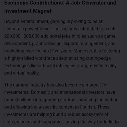
Economic Contributions: A Job Generator and
Investment Magnet
Beyond entertainment, gaming is proving to be an
economic powerhouse. The sector is estimated to create
200,000–300,000 additional jobs in roles such as game
development, graphic design, esports management, and
marketing over the next five years. Moreover, it is fostering
a highly skilled workforce adept at using cutting-edge
technologies like artificial intelligence, augmented reality,
and virtual reality.
The gaming industry has also become a magnet for
investments. Domestic and international investors have
poured billions into gaming startups, boosting innovation
and allowing India-specific content to flourish. These
investments are helping build a robust ecosystem of
entrepreneurs and companies, paving the way for India to