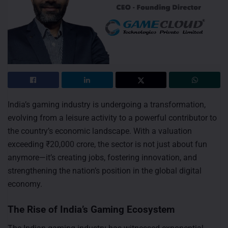
India’s gaming industry is undergoing a transformation,
evolving from a leisure activity to a powerful contributor to
the country’s economic landscape. With a valuation
exceeding ₹20,000 crore, the sector is not just about fun
anymore—it’s creating jobs, fostering innovation, and
strengthening the nation’s position in the global digital
economy.
The Rise of India’s Gaming Ecosystem