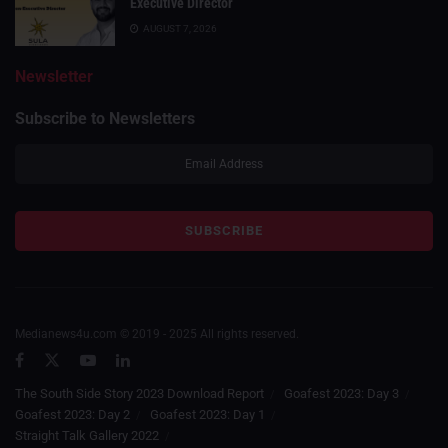
Executive Director
AUGUST 7, 2026
Newsletter
Subscribe to Newsletters
Medianews4u.com © 2019 - 2025 All rights reserved.
The South Side Story 2023 Download Report
Goafest 2023: Day 3
Goafest 2023: Day 2
Goafest 2023: Day 1
Straight Talk Gallery 2022