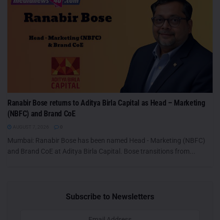
Ranabir Bose returns to Aditya Birla Capital as Head – Marketing
(NBFC) and Brand CoE
AUGUST 7, 2026
0
Mumbai: Ranabir Bose has been named Head - Marketing (NBFC)
and Brand CoE at Aditya Birla Capital. Bose transitions from...
Subscribe to Newsletters