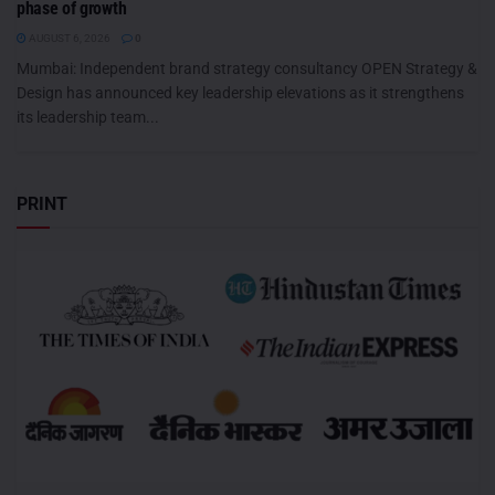
phase of growth
AUGUST 6, 2026
0
Mumbai: Independent brand strategy consultancy OPEN Strategy &
Design has announced key leadership elevations as it strengthens
its leadership team...
PRINT