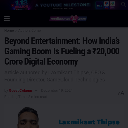
Home
Authors Corner
Beyond Entertainment: How India’s
Gaming Boom Is Fueling a ₹20,000
Crore Digital Economy
Article authored by Laxmikant Thipse, CEO &
Founding Director, GameCloud Technologies
by
Guest Column
December 19, 2024
A
A
Reading Time: 3 mins read