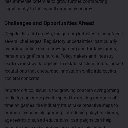
has immense potential to grow further, contributing
significantly to the overall gaming economy.
Challenges and Opportunities Ahead
Despite its rapid growth, the gaming industry in India faces
several challenges. Regulatory uncertainties, particularly
regarding online real-money gaming and fantasy sports,
remain a significant hurdle. Policymakers and industry
leaders must work together to establish clear and balanced
regulations that encourage innovation while addressing
societal concerns.
Another critical issue is the growing concern over gaming
addiction. As more people spend increasing amounts of
time on games, the industry must take proactive steps to
promote responsible gaming. Introducing playtime limits,
age restrictions, and educational campaigns can help
mitigate these risks and ensure sustainable growth.