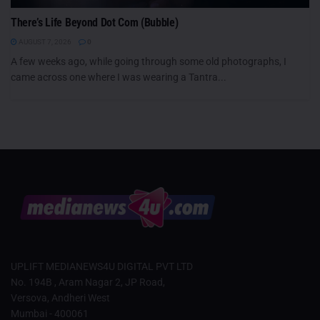
There’s Life Beyond Dot Com (Bubble)
AUGUST 7, 2026
0
A few weeks ago, while going through some old photographs, I
came across one where I was wearing a Tantra...
UPLIFT MEDIANEWS4U DIGITAL PVT LTD
No. 194B , Aram Nagar 2, JP Road,
Versova, Andheri West
Mumbai - 400061