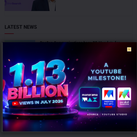
LATEST NEWS
One2en Communications bags PR Mandate for
LivLong 365 and QubeHealth-Pay
AUGUST 7, 2026
Sula Vineyards appoints Chaitanya Rathi as Non-
Executive Director
AUGUST 7, 2026
ANALYSIS