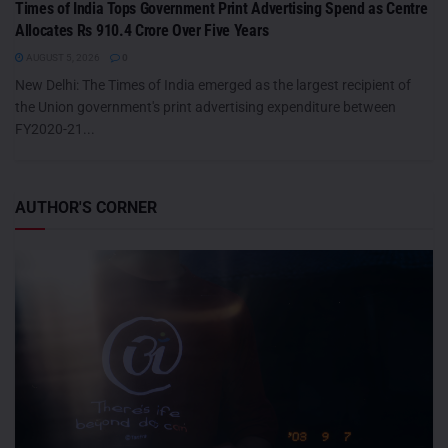
Times of India Tops Government Print Advertising Spend as Centre
Allocates Rs 910.4 Crore Over Five Years
AUGUST 5, 2026
0
New Delhi: The Times of India emerged as the largest recipient of
the Union government's print advertising expenditure between
FY2020-21...
AUTHOR'S CORNER