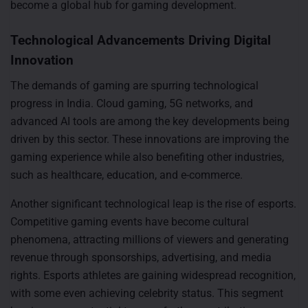
become a global hub for gaming development.
Technological Advancements Driving Digital
Innovation
The demands of gaming are spurring technological
progress in India. Cloud gaming, 5G networks, and
advanced AI tools are among the key developments being
driven by this sector. These innovations are improving the
gaming experience while also benefiting other industries,
such as healthcare, education, and e-commerce.
Another significant technological leap is the rise of esports.
Competitive gaming events have become cultural
phenomena, attracting millions of viewers and generating
revenue through sponsorships, advertising, and media
rights. Esports athletes are gaining widespread recognition,
with some even achieving celebrity status. This segment