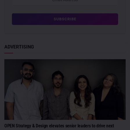
ADVERTISING
OPEN Strategy & Design elevates senior leaders to drive next