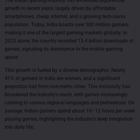
The Indian gaming industry has witnessed exponential
growth in recent years, largely driven by affordable
smartphones, cheap internet, and a growing tech-savvy
population. Today, India boasts over 500 million gamers,
making it one of the largest gaming markets globally. In
2023 alone, the country recorded 15.4 billion downloads of
games, signaling its dominance in the mobile gaming
space.
This growth is fueled by a diverse demographic. Nearly
41% of gamers in India are women, and a significant
proportion hail from non-metro cities. This inclusivity has
broadened the industry’s reach, with games increasingly
catering to various regional languages and preferences. On
average, Indian gamers spend about 10–12 hours per week
playing games, highlighting the industry’s deep integration
into daily life.