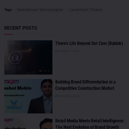
Tags:
GameCloud Technologies
Laxmikant Thipse
RECENT POSTS
There’s Life Beyond Dot Com (Bubble)
AUGUST 7, 2026
Building Brand Differentiation in a
Competitive Construction Market
AUGUST 6, 2026
Retail Media Meets Retail Intelligence:
The Next Evolution of Brand Growth