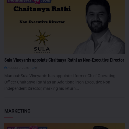
Sula Vineyards appoints Chaitanya Rathi as Non-Executive Director
AUGUST 7, 2026
0
Mumbai: Sula Vineyards has appointed former Chief Operating
Officer Chaitanya Rathi as an Additional Non-Executive Non-
Independent Director, marking his return...
MARKETING