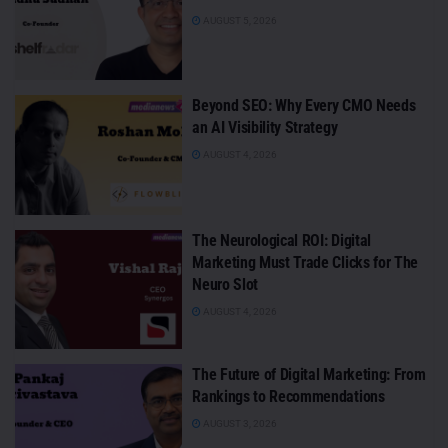
AUGUST 5, 2026
Beyond SEO: Why Every CMO Needs
an AI Visibility Strategy
AUGUST 4, 2026
The Neurological ROI: Digital
Marketing Must Trade Clicks for The
Neuro Slot
AUGUST 4, 2026
The Future of Digital Marketing: From
Rankings to Recommendations
AUGUST 3, 2026