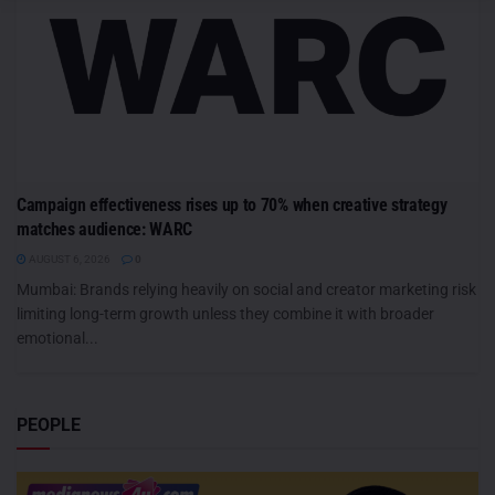
Campaign effectiveness rises up to 70% when creative strategy
matches audience: WARC
AUGUST 6, 2026
0
Mumbai: Brands relying heavily on social and creator marketing risk
limiting long-term growth unless they combine it with broader
emotional...
PEOPLE