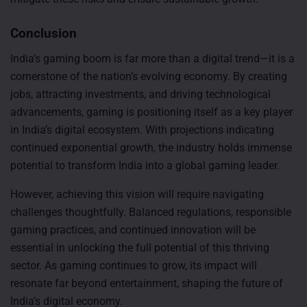
Conclusion
India’s gaming boom is far more than a digital trend—it is a
cornerstone of the nation’s evolving economy. By creating
jobs, attracting investments, and driving technological
advancements, gaming is positioning itself as a key player
in India’s digital ecosystem. With projections indicating
continued exponential growth, the industry holds immense
potential to transform India into a global gaming leader.
However, achieving this vision will require navigating
challenges thoughtfully. Balanced regulations, responsible
gaming practices, and continued innovation will be
essential in unlocking the full potential of this thriving
sector. As gaming continues to grow, its impact will
resonate far beyond entertainment, shaping the future of
India’s digital economy.