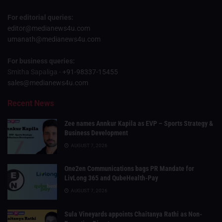
For editorial queries:
editor@medianews4u.com
umanath@medianews4u.com
For business queries:
Smitha Sapaliga -
+91-98337-15455
sales@medianews4u.com
Recent News
Zee names Annkur Kapila as EVP – Sports Strategy &
Business Development
AUGUST 7, 2026
One2en Communications bags PR Mandate for
LivLong 365 and QubeHealth-Pay
AUGUST 7, 2026
Sula Vineyards appoints Chaitanya Rathi as Non-