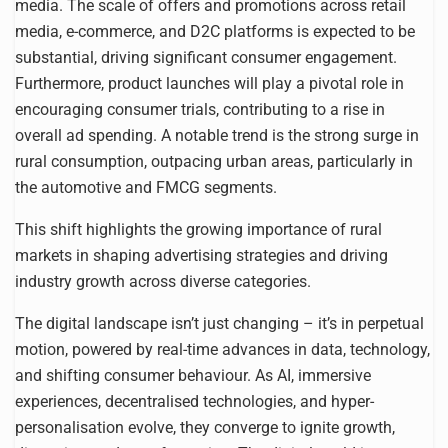
media. The scale of offers and promotions across retail
media, e-commerce, and D2C platforms is expected to be
substantial, driving significant consumer engagement.
Furthermore, product launches will play a pivotal role in
encouraging consumer trials, contributing to a rise in
overall ad spending. A notable trend is the strong surge in
rural consumption, outpacing urban areas, particularly in
the automotive and FMCG segments.
This shift highlights the growing importance of rural
markets in shaping advertising strategies and driving
industry growth across diverse categories.
The digital landscape isn’t just changing – it’s in perpetual
motion, powered by real-time advances in data, technology,
and shifting consumer behaviour. As AI, immersive
experiences, decentralised technologies, and hyper-
personalisation evolve, they converge to ignite growth,