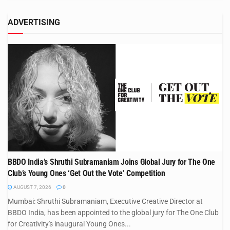
ADVERTISING
BBDO India’s Shruthi Subramaniam Joins Global Jury for The One
Club’s Young Ones ‘Get Out the Vote’ Competition
AUGUST 7, 2026
0
Mumbai: Shruthi Subramaniam, Executive Creative Director at
BBDO India, has been appointed to the global jury for The One Club
for Creativity's inaugural Young Ones...