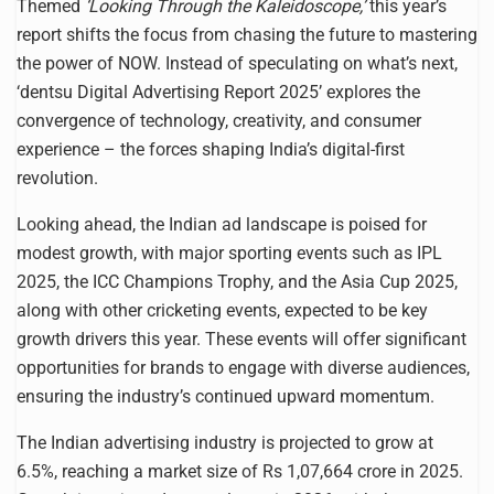
Themed
‘Looking Through the Kaleidoscope,’
this year’s
report shifts the focus from chasing the future to mastering
the power of NOW. Instead of speculating on what’s next,
‘dentsu Digital Advertising Report 2025’ explores the
convergence of technology, creativity, and consumer
experience – the forces shaping India’s digital-first
revolution.
Looking ahead, the Indian ad landscape is poised for
modest growth, with major sporting events such as IPL
2025, the ICC Champions Trophy, and the Asia Cup 2025,
along with other cricketing events, expected to be key
growth drivers this year. These events will offer significant
opportunities for brands to engage with diverse audiences,
ensuring the industry’s continued upward momentum.
The Indian advertising industry is projected to grow at
6.5%, reaching a market size of Rs 1,07,664 crore in 2025.