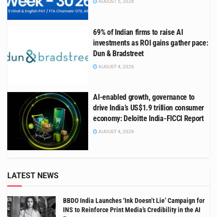
AUGUST 5, 2026
69% of Indian firms to raise AI
investments as ROI gains gather pace:
Dun & Bradstreet
AUGUST 4, 2026
AI-enabled growth, governance to
drive India’s US$1.9 trillion consumer
economy: Deloitte India-FICCI Report
AUGUST 4, 2026
LATEST NEWS
BBDO India Launches ‘Ink Doesn’t Lie’ Campaign for
INS to Reinforce Print Media’s Credibility in the AI