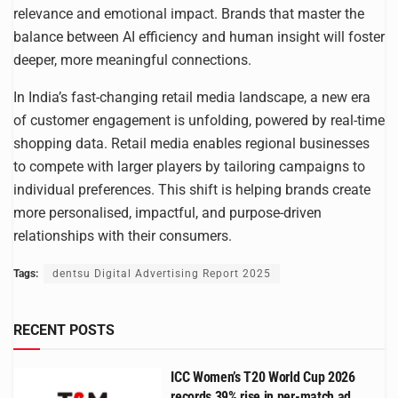
relevance and emotional impact. Brands that master the
balance between AI efficiency and human insight will foster
deeper, more meaningful connections.
In India’s fast-changing retail media landscape, a new era
of customer engagement is unfolding, powered by real-time
shopping data. Retail media enables regional businesses
to compete with larger players by tailoring campaigns to
individual preferences. This shift is helping brands create
more personalised, impactful, and purpose-driven
relationships with their consumers.
Tags:
dentsu Digital Advertising Report 2025
RECENT POSTS
ICC Women’s T20 World Cup 2026
records 39% rise in per-match ad