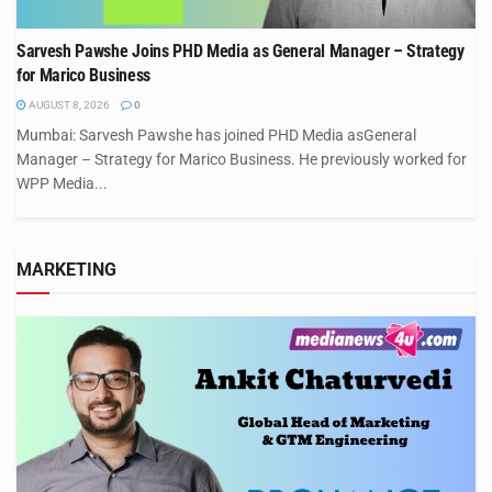
Sarvesh Pawshe Joins PHD Media as General Manager – Strategy
for Marico Business
AUGUST 8, 2026
0
Mumbai: Sarvesh Pawshe has joined PHD Media asGeneral
Manager – Strategy for Marico Business. He previously worked for
WPP Media...
MARKETING