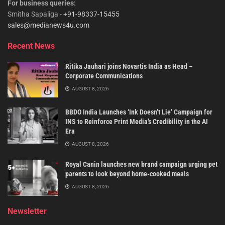
For business queries:
Smitha Sapaliga -
+91-98337-15455
sales@medianews4u.com
Recent News
Ritika Jauhari joins Novartis India as Head –
Corporate Communications
AUGUST 8, 2026
BBDO India Launches ‘Ink Doesn’t Lie’ Campaign for
INS to Reinforce Print Media’s Credibility in the AI
Era
AUGUST 8, 2026
Royal Canin launches new brand campaign urging pet
parents to look beyond home-cooked meals
AUGUST 8, 2026
Newsletter