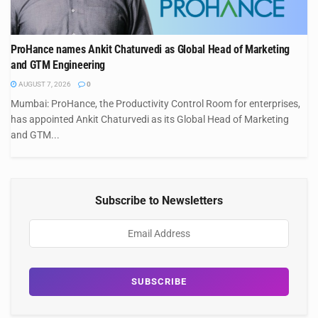
ProHance names Ankit Chaturvedi as Global Head of Marketing
and GTM Engineering
AUGUST 7, 2026
0
Mumbai: ProHance, the Productivity Control Room for enterprises,
has appointed Ankit Chaturvedi as its Global Head of Marketing
and GTM...
Subscribe to Newsletters