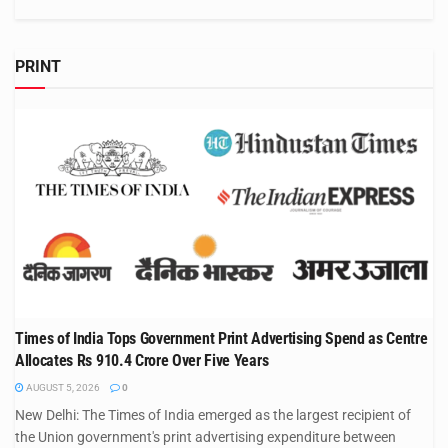
PRINT
Times of India Tops Government Print Advertising Spend as Centre
Allocates Rs 910.4 Crore Over Five Years
AUGUST 5, 2026
0
New Delhi: The Times of India emerged as the largest recipient of
the Union government's print advertising expenditure between