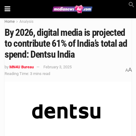
Home
Analysis
By 2026, digital media is projected
to contribute 61% of India’s total ad
spend: Dentsu India
by
MN4U Bureau
February 3, 2025
A
A
Reading Time: 3 mins read