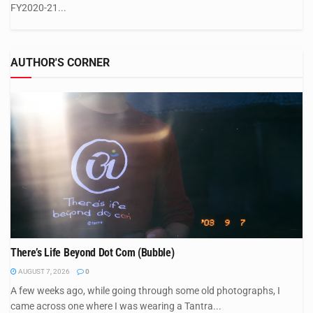
FY2020-21...
AUTHOR'S CORNER
There’s Life Beyond Dot Com (Bubble)
AUGUST 7, 2026
0
A few weeks ago, while going through some old photographs, I
came across one where I was wearing a Tantra...