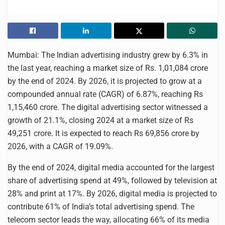
Mumbai: The Indian advertising industry grew by 6.3% in
the last year, reaching a market size of Rs. 1,01,084 crore
by the end of 2024. By 2026, it is projected to grow at a
compounded annual rate (CAGR) of 6.87%, reaching Rs
1,15,460 crore. The digital advertising sector witnessed a
growth of 21.1%, closing 2024 at a market size of Rs
49,251 crore. It is expected to reach Rs 69,856 crore by
2026, with a CAGR of 19.09%.
By the end of 2024, digital media accounted for the largest
share of advertising spend at 49%, followed by television at
28% and print at 17%. By 2026, digital media is projected to
contribute 61% of India’s total advertising spend. The
telecom sector leads the way, allocating 66% of its media