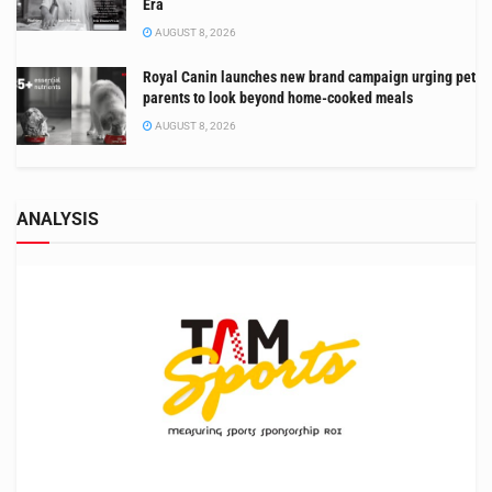
Era
AUGUST 8, 2026
Royal Canin launches new brand campaign urging pet
parents to look beyond home-cooked meals
AUGUST 8, 2026
ANALYSIS