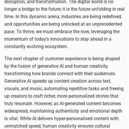
disruption, and transformation. The digital world is no
longer a bridge to the future; it is the future unfolding in real
time. In this dynamic arena, industries are being redefined,
and opportunities are being unlocked at an unprecedented
pace. To thrive, we must embrace the now, leveraging the
momentum of today’s innovations to stay ahead in a
constantly evolving ecosystem.
The next chapter of customer experience is being shaped
by the fusion of generative AI and human creativity,
transforming how brands connect with their audiences.
Generative AI speeds up content creation across text,
visuals, and music, automating repetitive tasks and freeing
up creators to craft richer, more personalized stories that
truly resonate. However, as AI-generated content becomes
widespread, maintaining authenticity and emotional depth
is vital. While AI delivers hyper-personalised content with
unmatched speed, human creativity ensures cultural