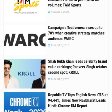
volumes: TAM Sports
AUGUST 7, 2026
Campaign effectiveness rises up to
70% when creative strategy matches
audience: WARC
AUGUST 6, 2026
Shah Rukh Khan leads celebrity brand
value rankings; Ranveer Singh retains
second spot: KROLL
AUGUST 5, 2026
Republic TV Tops English News OTS at
94.44%; Times Now Navbharat Leads
Hindi: Chrome DM Report