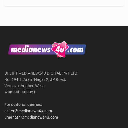
UPLIFT MEDIANEWS4U DIGITAL PVT LTD
No. 194B , Aram Nagar 2, JP Road,
Versova, Andheri West
Mumbai - 400061
For editorial queries:
editor@medianews4u.com
umanath@medianews4u.com