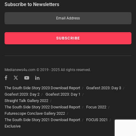
Subscribe to Newsletters
Medianews4u.com © 2019 - 2025 All rights reserved.
The South Side Story 2023 Download Report
Goafest 2023: Day 3
Goafest 2023: Day 2
Goafest 2023: Day 1
Straight Talk Gallery 2022
The South Side Story 2022 Download Report
Focus 2022
Futurescope Conclave Gallery 2022
The South Side Story 2021 Download Report
FOCUS 2021
Exclusive