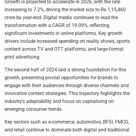
Growth is projected to accelerate in 2026, with the rate
increasing to 7.2%, driving the market size to Rs 1,15,460
crore by year-end. Digital media continues to lead the
transformation with a CAGR of 19.09%, reflecting
significant investments in online platforms. Key growth
drivers include increased spending on reality shows, sports
content across TV and OTT platforms, and large-format
print advertising.
The second half of 2024 laid a strong foundation for this
growth, presenting pivotal opportunities for brands to
engage with their audiences through diverse channels and
innovative content strategies. This trajectory highlights the
industry’s adaptability and focus on capitalising on
emerging consumer trends.
Key sectors such as e-commerce, automotive, BFSI, FMCG,
and retail continue to dominate both digital and traditional