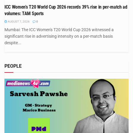
ICC Women’s T20 World Cup 2026 records 39% rise in per-match ad
volumes: TAM Sports
AUGUST 7, 2026
0
Mumbai: The ICC Women's T20 World Cup 2026 witnessed a
significant rise in advertising intensity on a per-match basis
despite...
PEOPLE