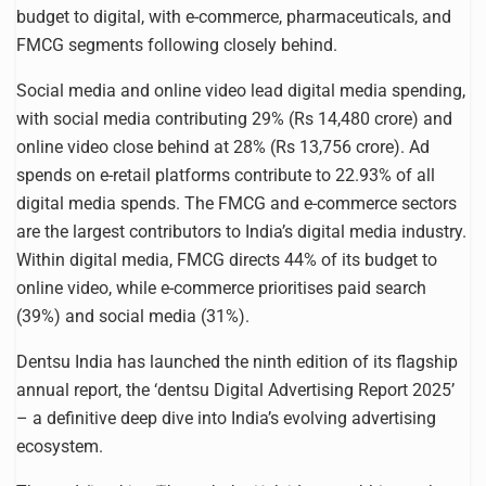
budget to digital, with e-commerce, pharmaceuticals, and
FMCG segments following closely behind.
Social media and online video lead digital media spending,
with social media contributing 29% (Rs 14,480 crore) and
online video close behind at 28% (Rs 13,756 crore). Ad
spends on e-retail platforms contribute to 22.93% of all
digital media spends. The FMCG and e-commerce sectors
are the largest contributors to India’s digital media industry.
Within digital media, FMCG directs 44% of its budget to
online video, while e-commerce prioritises paid search
(39%) and social media (31%).
Dentsu India has launched the ninth edition of its flagship
annual report, the ‘dentsu Digital Advertising Report 2025’
– a definitive deep dive into India’s evolving advertising
ecosystem.