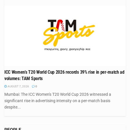
ICC Women’s T20 World Cup 2026 records 39% rise in per-match ad
volumes: TAM Sports
AUGUST 7, 2026
0
Mumbai: The ICC Women's T20 World Cup 2026 witnessed a
significant rise in advertising intensity on a per-match basis
despite...
PEOPLE