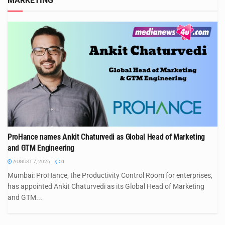
MARKETING
ProHance names Ankit Chaturvedi as Global Head of Marketing
and GTM Engineering
AUGUST 7, 2026
0
Mumbai: ProHance, the Productivity Control Room for enterprises,
has appointed Ankit Chaturvedi as its Global Head of Marketing
and GTM...