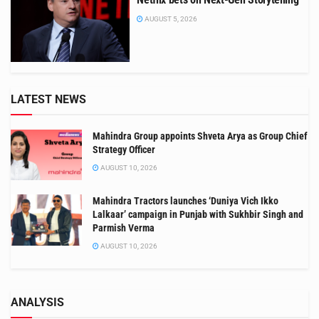
AUGUST 5, 2026
LATEST NEWS
Mahindra Group appoints Shveta Arya as Group Chief
Strategy Officer
AUGUST 10, 2026
Mahindra Tractors launches ‘Duniya Vich Ikko
Lalkaar’ campaign in Punjab with Sukhbir Singh and
Parmish Verma
AUGUST 10, 2026
ANALYSIS