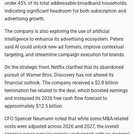
under 45% of its total addressable broadband households,
indicating significant headroom for both subscription and
advertising growth.
The company is also exploring the use of artificial
intelligence to enhance its advertising ecosystem. Peters
said AI could unlock new ad formats, improve contextual
targeting, and streamline campaign execution for brands.
On the strategic front, Netflix clarified that its abandoned
pursuit of Warner Bros. Discovery has not altered its
financial outlook. The company received a $2.8 billion
termination fee related to the deal, which boosted earnings
and increased its 2026 free cash flow forecast to
approximately $12.5 billion.
CFO Spencer Neumann noted that while some M&A-related
costs were adjusted across 2026 and 2027, the overall