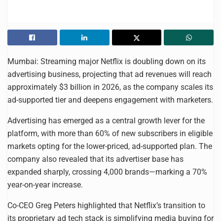
Mumbai: Streaming major Netflix is doubling down on its
advertising business, projecting that ad revenues will reach
approximately $3 billion in 2026, as the company scales its
ad-supported tier and deepens engagement with marketers.
Advertising has emerged as a central growth lever for the
platform, with more than 60% of new subscribers in eligible
markets opting for the lower-priced, ad-supported plan. The
company also revealed that its advertiser base has
expanded sharply, crossing 4,000 brands—marking a 70%
year-on-year increase.
Co-CEO Greg Peters highlighted that Netflix’s transition to
its proprietary ad tech stack is simplifying media buying for