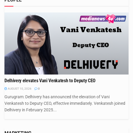
Delhivery elevates Vani Venkatesh to Deputy CEO
AUGUST 10, 2026
0
Gurugram: Delhivery has announced the elevation of Vani
Venkatesh to Deputy CEO, effective immediately. Venkatesh joined
Delhivery in February 2025...