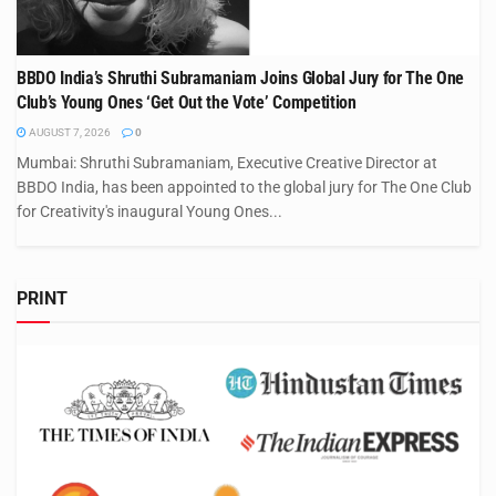
BBDO India’s Shruthi Subramaniam Joins Global Jury for The One
Club’s Young Ones ‘Get Out the Vote’ Competition
AUGUST 7, 2026
0
Mumbai: Shruthi Subramaniam, Executive Creative Director at
BBDO India, has been appointed to the global jury for The One Club
for Creativity's inaugural Young Ones...
PRINT