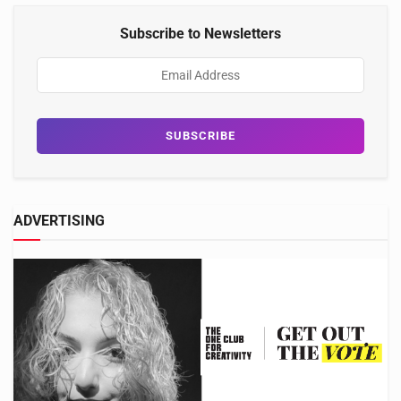
Subscribe to Newsletters
ADVERTISING