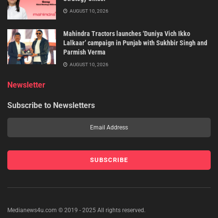
AUGUST 10, 2026
Mahindra Tractors launches ‘Duniya Vich Ikko
Lalkaar’ campaign in Punjab with Sukhbir Singh and
Parmish Verma
AUGUST 10, 2026
Newsletter
Subscribe to Newsletters
Medianews4u.com © 2019 - 2025 All rights reserved.