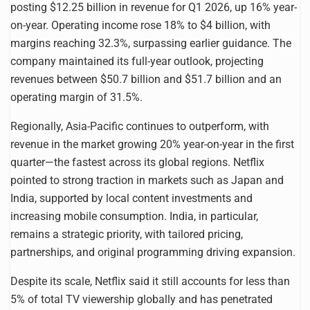
posting $12.25 billion in revenue for Q1 2026, up 16% year-
on-year. Operating income rose 18% to $4 billion, with
margins reaching 32.3%, surpassing earlier guidance. The
company maintained its full-year outlook, projecting
revenues between $50.7 billion and $51.7 billion and an
operating margin of 31.5%.
Regionally, Asia-Pacific continues to outperform, with
revenue in the market growing 20% year-on-year in the first
quarter—the fastest across its global regions. Netflix
pointed to strong traction in markets such as Japan and
India, supported by local content investments and
increasing mobile consumption. India, in particular,
remains a strategic priority, with tailored pricing,
partnerships, and original programming driving expansion.
Despite its scale, Netflix said it still accounts for less than
5% of total TV viewership globally and has penetrated