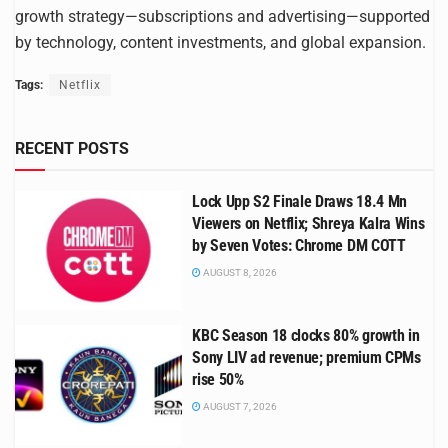
growth strategy—subscriptions and advertising—supported
by technology, content investments, and global expansion.
Tags:
Netflix
RECENT POSTS
Lock Upp S2 Finale Draws 18.4 Mn
Viewers on Netflix; Shreya Kalra Wins
by Seven Votes: Chrome DM COTT
AUGUST 8, 2026
KBC Season 18 clocks 80% growth in
Sony LIV ad revenue; premium CPMs
rise 50%
AUGUST 7, 2026