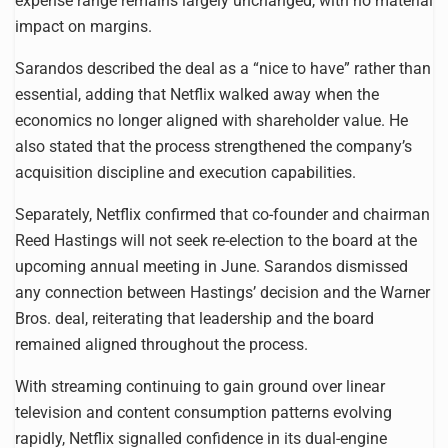
expense range remains largely unchanged, with no material
impact on margins.
Sarandos described the deal as a “nice to have” rather than
essential, adding that Netflix walked away when the
economics no longer aligned with shareholder value. He
also stated that the process strengthened the company’s
acquisition discipline and execution capabilities.
Separately, Netflix confirmed that co-founder and chairman
Reed Hastings will not seek re-election to the board at the
upcoming annual meeting in June. Sarandos dismissed
any connection between Hastings’ decision and the Warner
Bros. deal, reiterating that leadership and the board
remained aligned throughout the process.
With streaming continuing to gain ground over linear
television and content consumption patterns evolving
rapidly, Netflix signalled confidence in its dual-engine