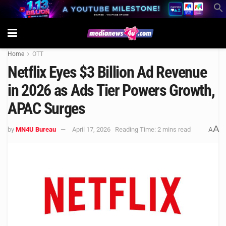
Home
OTT
Netflix Eyes $3 Billion Ad Revenue
in 2026 as Ads Tier Powers Growth,
APAC Surges
A
by
MN4U Bureau
April 17, 2026
Reading Time: 2 mins read
A