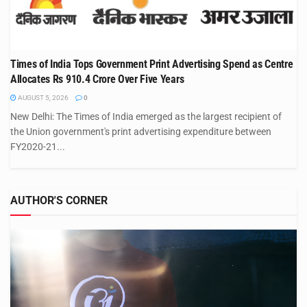
Times of India Tops Government Print Advertising Spend as Centre
Allocates Rs 910.4 Crore Over Five Years
AUGUST 5, 2026
0
New Delhi: The Times of India emerged as the largest recipient of
the Union government's print advertising expenditure between
FY2020-21...
AUTHOR'S CORNER