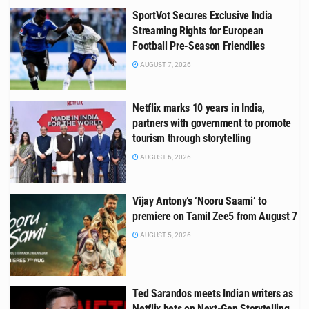
SportVot Secures Exclusive India
Streaming Rights for European
Football Pre-Season Friendlies
AUGUST 7, 2026
Netflix marks 10 years in India,
partners with government to promote
tourism through storytelling
AUGUST 6, 2026
Vijay Antony’s ‘Nooru Saami’ to
premiere on Tamil Zee5 from August 7
AUGUST 5, 2026
Ted Sarandos meets Indian writers as
Netflix bets on Next-Gen Storytelling