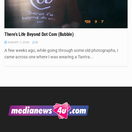
There’s Life Beyond Dot Com (Bubble)
AUGUST 7, 2026
0
A few weeks ago, while going through some old photographs, I
came across one where I was wearing a Tantra...