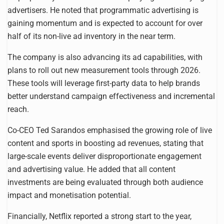
advertisers. He noted that programmatic advertising is
gaining momentum and is expected to account for over
half of its non-live ad inventory in the near term.
The company is also advancing its ad capabilities, with
plans to roll out new measurement tools through 2026.
These tools will leverage first-party data to help brands
better understand campaign effectiveness and incremental
reach.
Co-CEO Ted Sarandos emphasised the growing role of live
content and sports in boosting ad revenues, stating that
large-scale events deliver disproportionate engagement
and advertising value. He added that all content
investments are being evaluated through both audience
impact and monetisation potential.
Financially, Netflix reported a strong start to the year,