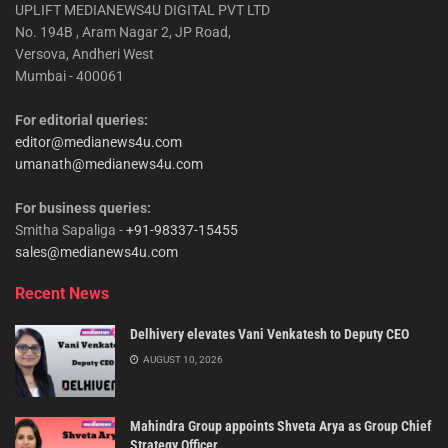
UPLIFT MEDIANEWS4U DIGITAL PVT LTD
No. 194B , Aram Nagar 2, JP Road,
Versova, Andheri West
Mumbai - 400061
For editorial queries:
editor@medianews4u.com
umanath@medianews4u.com
For business queries:
Smitha Sapaliga -
+91-98337-15455
sales@medianews4u.com
Recent News
Delhivery elevates Vani Venkatesh to Deputy CEO
AUGUST 10, 2026
Mahindra Group appoints Shveta Arya as Group Chief
Strategy Officer