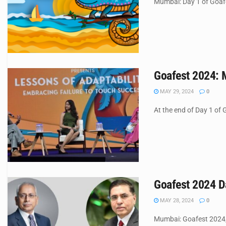
Mumbai: Day 1 of Goafes
Goafest 2024: 
MAY 29, 2024
0
At the end of Day 1 of 
Goafest 2024 Da
MAY 28, 2024
0
Mumbai: Goafest 2024, t