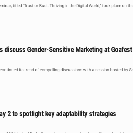
nar, titled "Trust or Bust: Thriving in the Digital World," took place on th
rs discuss Gender-Sensitive Marketing at Goafes
ontinued its trend of compelling discussions with a session hosted by Sr
y 2 to spotlight key adaptability strategies