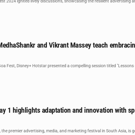
t 2024 ignited lively discussions, showcasing the resilient advertising a
MedhaShankr and Vikrant Massey teach embracing
Goa Fest, Disney+ Hotstar presented a compelling session titled "Lessons 
y 1 highlights adaptation and innovation with s
he premier advertising, media, and marketing festival in South Asia, is gea