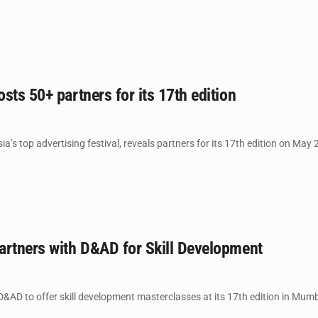
sts 50+ partners for its 17th edition
a’s top advertising festival, reveals partners for its 17th edition on May 
artners with D&AD for Skill Development
&AD to offer skill development masterclasses at its 17th edition in Mumba