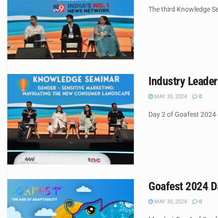
The third Knowledge Semi
Industry Leade
MAY 30, 2024
0
Day 2 of Goafest 2024 c
Goafest 2024 Da
MAY 30, 2024
0