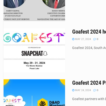
Goafest 2024 ho
MAY 27, 2024
0
Goafest 2024, South Asi
Goafest 2024 P
MAY 24, 2024
0
Goafest partners with D