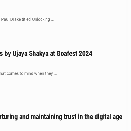
ul Drake titled 'Unlocking ...
ss by Ujaya Shakya at Goafest 2024
hat comes to mind when they ...
uring and maintaining trust in the digital age