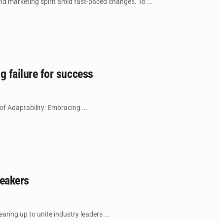
nd marketing spirit amid fast-paced changes. To ...
 failure for success
of Adaptability: Embracing ...
peakers
ring up to unite industry leaders ...