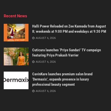
Recent News
Halli Power Reloaded on Zee Kannada from August
8; weekends at 9:00 PM and weekdays at 9:30 PM
AUGUST 6, 2026
Cuticura launches ‘Priye Sundari’ TV campaign
featuring Priya Prakash Varrier
AUGUST 6, 2026
CavinKare launches premium salon brand
‘Dermaxix’, expands presence in luxury
professional beauty segment
AUGUST 6, 2026