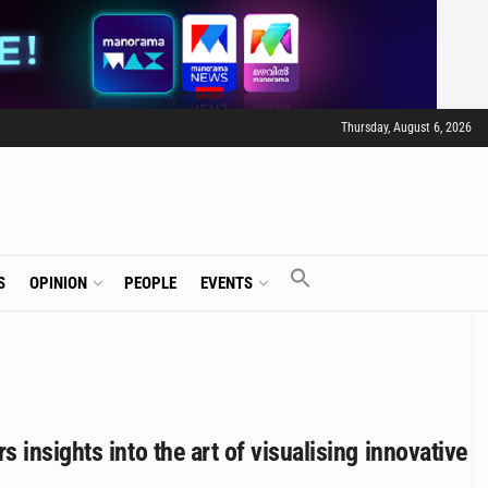
Thursday, August 6, 2026
S
OPINION
PEOPLE
EVENTS
insights into the art of visualising innovative