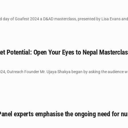
day of Goafest 2024 a D&AD masterclass, presented by Lisa Evans and Pa
et Potential: Open Your Eyes to Nepal Mastercla
024, Outreach Founder Mr. Ujaya Shakya began by asking the audience w
anel experts emphasise the ongoing need for nurt