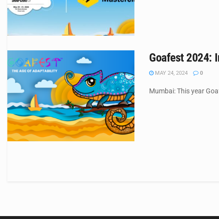
Goafest 2024: I
MAY 24, 2024
0
Mumbai: This year Goafe