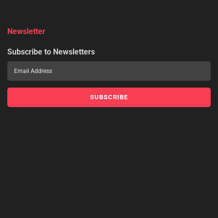
Newsletter
Subscribe to Newsletters