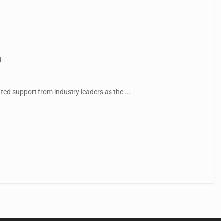
n
ed support from industry leaders as the ...