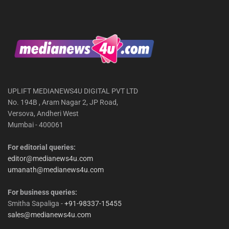
UPLIFT MEDIANEWS4U DIGITAL PVT LTD
No. 194B , Aram Nagar 2, JP Road,
Versova, Andheri West
Mumbai - 400061
For editorial queries:
editor@medianews4u.com
umanath@medianews4u.com
For business queries:
Smitha Sapaliga -
+91-98337-15455
sales@medianews4u.com