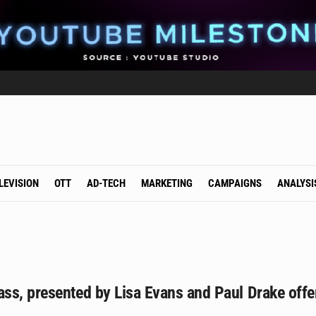
LEVISION
OTT
AD-TECH
MARKETING
CAMPAIGNS
ANALYSI
s, presented by Lisa Evans and Paul Drake offers 