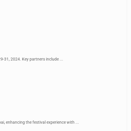
29-31, 2024. Key partners include ...
i, enhancing the festival experience with ...