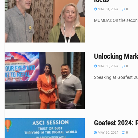
MAY 31, 2024
0
MUMBAI: On the second 
Unlocking Mark
MAY 30, 2024
0
Speaking at Goafest 2
Goafest 2024: P
MAY 30, 2024
0