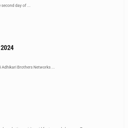
e second day of ...
t 2024
i Adhikari Brothers Networks ...