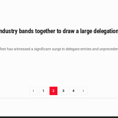
ndustry bands together to draw a large delegatio
st has witnessed a significant surge in delegate entries and unprecedent
1
2
3
4