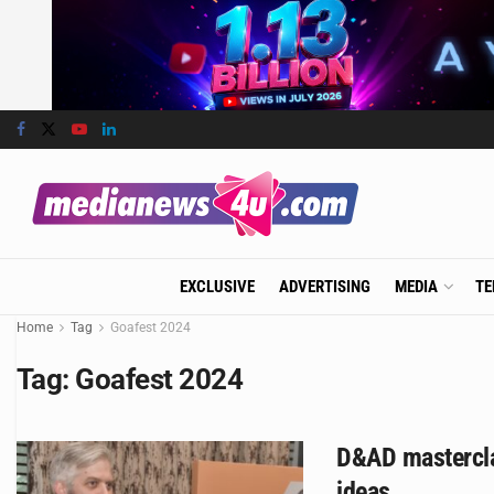
EXCLUSIVE
ADVERTISING
MEDIA
TE
Home
Tag
Goafest 2024
Tag:
Goafest 2024
D&AD masterclas
ideas