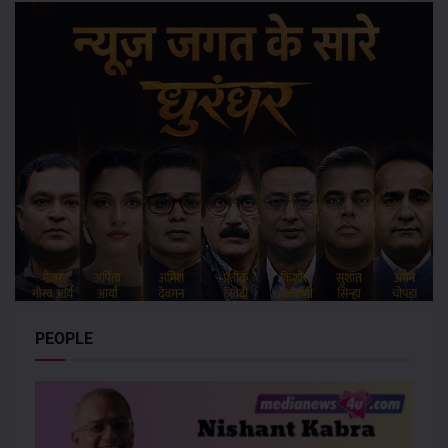
PEOPLE