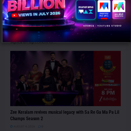
PANAPAR to Acquire Controlling Stake in Brazil’s CDN
Comunicação from Omnicom
AUGUST 4, 2026
0
São Paulo: Panaquatira Participações Ltda. (PANAPAR) has
signed an agreement to...
Zee Keralam revives musical legacy with Sa Re Ga Ma Pa Lil
Champs Season 2
AUGUST 4, 2026
0