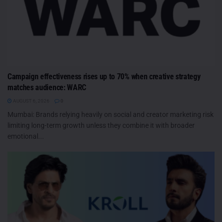
Campaign effectiveness rises up to 70% when creative strategy
matches audience: WARC
AUGUST 6, 2026
0
Mumbai: Brands relying heavily on social and creator marketing risk
limiting long-term growth unless they combine it with broader
emotional...