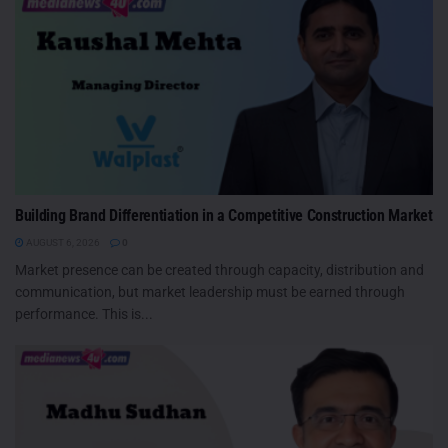
Building Brand Differentiation in a Competitive Construction Market
AUGUST 6, 2026
0
Market presence can be created through capacity, distribution and
communication, but market leadership must be earned through
performance. This is...