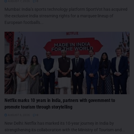
AUGUST 7, 2026
0
Mumbai: India’s sports technology platform SportVot has acquired
the exclusive India streaming rights for a marquee lineup of
European football's...
Netflix marks 10 years in India, partners with government to
promote tourism through storytelling
AUGUST 6, 2026
0
New Delhi: Netflix has marked its 10-year journey in India by
strengthening its collaboration with the Ministry of Tourism and...