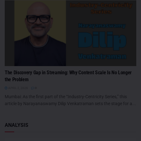
The Discovery Gap in Streaming: Why Content Scale Is No Longer
the Problem
APRIL 2, 2026
0
Mumbai: As the first part of the “Industry-Centricity Series,” this
article by Narayanaswamy Dilip Venkatraman sets the stage for a...
ANALYSIS