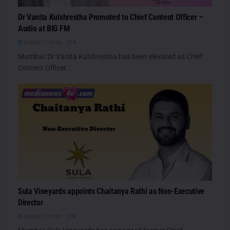
Dr Vanita Kulshrestha Promoted to Chief Content Officer –
Audio at BIG FM
AUGUST 7, 2026
0
Mumbai: Dr Vanita Kulshrestha has been elevated as Chief
Content Officer...
Sula Vineyards appoints Chaitanya Rathi as Non-Executive
Director
AUGUST 7, 2026
0