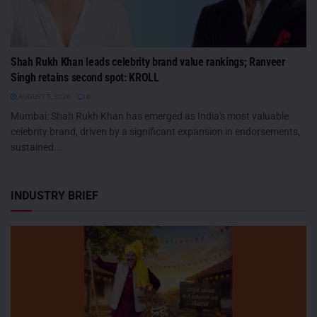
Shah Rukh Khan leads celebrity brand value rankings; Ranveer
Singh retains second spot: KROLL
AUGUST 5, 2026
0
Mumbai: Shah Rukh Khan has emerged as India's most valuable
celebrity brand, driven by a significant expansion in endorsements,
sustained...
INDUSTRY BRIEF