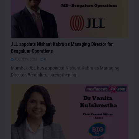
JLL appoints Nishant Kabra as Managing Director for
Bengaluru Operations
AUGUST 7, 2026
0
Mumbai: JLL has appointed Nishant Kabra as Managing
Director, Bengaluru, strengthening...