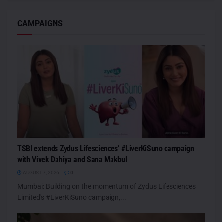
CAMPAIGNS
TSBI extends Zydus Lifesciences’ #LiverKiSuno campaign
with Vivek Dahiya and Sana Makbul
AUGUST 7, 2026
0
Mumbai: Building on the momentum of Zydus Lifesciences
Limited's #LiverKiSuno campaign,...