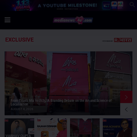
EXCLUSIVE
Luxury buyers do care about price, but price isn’t their primary
motivation: Peshwa Acharya, Think As Consumer
AUGUST 4, 2026