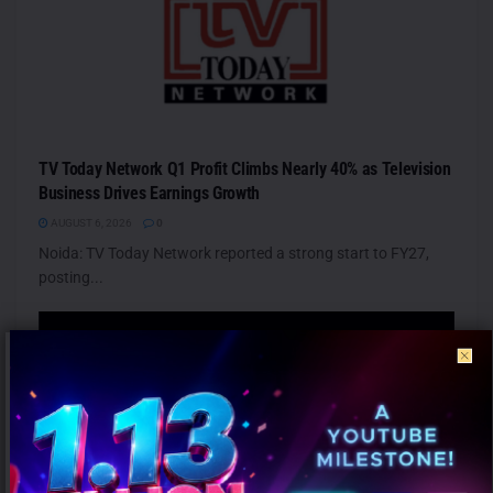
TV Today Network Q1 Profit Climbs Nearly 40% as Television
Business Drives Earnings Growth
AUGUST 6, 2026
0
Noida: TV Today Network reported a strong start to FY27,
posting...