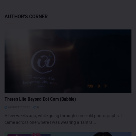
AUTHOR'S CORNER
There’s Life Beyond Dot Com (Bubble)
AUGUST 7, 2026
0
A few weeks ago, while going through some old photographs, I
came across one where I was wearing a Tantra...