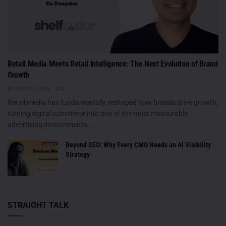
Retail Media Meets Retail Intelligence: The Next Evolution of Brand
Growth
AUGUST 5, 2026
0
Retail media has fundamentally reshaped how brands drive growth,
turning digital commerce into one of the most measurable
advertising environments....
Beyond SEO: Why Every CMO Needs an AI Visibility
Strategy
STRAIGHT TALK