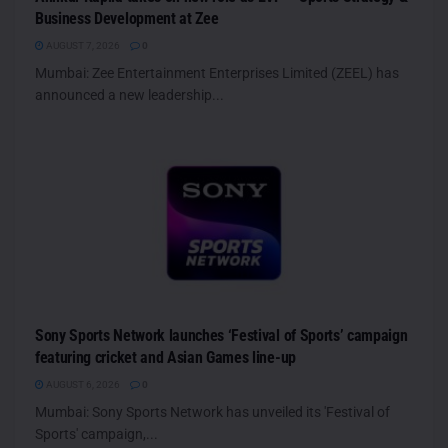
Business Development at Zee
AUGUST 7, 2026
0
Mumbai: Zee Entertainment Enterprises Limited (ZEEL) has
announced a new leadership...
Sony Sports Network launches ‘Festival of Sports’ campaign
featuring cricket and Asian Games line-up
AUGUST 6, 2026
0
Mumbai: Sony Sports Network has unveiled its 'Festival of
Sports' campaign,...