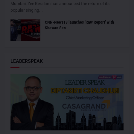
Mumbai: Zee Keralam has announced the return of its
popular singing...
CNN-News18 launches ‘Raw Report’ with
Shawan Sen
LEADERSPEAK