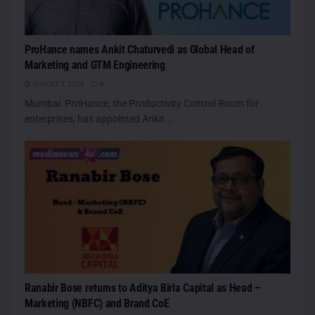
ProHance names Ankit Chaturvedi as Global Head of
Marketing and GTM Engineering
AUGUST 7, 2026
0
Mumbai: ProHance, the Productivity Control Room for
enterprises, has appointed Ankit...
Ranabir Bose returns to Aditya Birla Capital as Head –
Marketing (NBFC) and Brand CoE