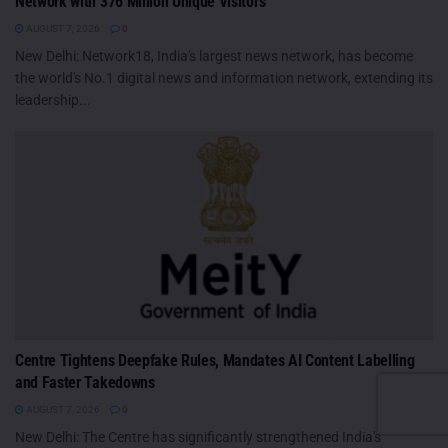
Network with 376 Million Unique Visitors
AUGUST 7, 2026
0
New Delhi: Network18, India's largest news network, has become
the world's No.1 digital news and information network, extending its
leadership...
Centre Tightens Deepfake Rules, Mandates AI Content Labelling
and Faster Takedowns
AUGUST 7, 2026
0
New Delhi: The Centre has significantly strengthened India's