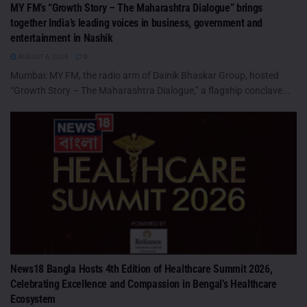
MY FM’s “Growth Story – The Maharashtra Dialogue” brings
together India’s leading voices in business, government and
entertainment in Nashik
AUGUST 6, 2026
0
Mumbai: MY FM, the radio arm of Dainik Bhaskar Group, hosted
“Growth Story – The Maharashtra Dialogue,” a flagship conclave...
News18 Bangla Hosts 4th Edition of Healthcare Summit 2026,
Celebrating Excellence and Compassion in Bengal’s Healthcare
Ecosystem