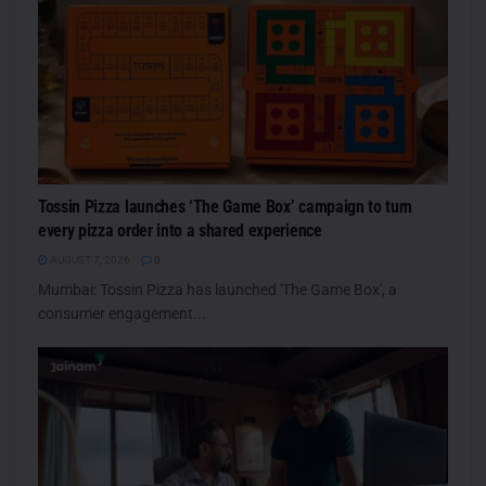
Tossin Pizza launches ‘The Game Box’ campaign to turn
every pizza order into a shared experience
AUGUST 7, 2026
0
Mumbai: Tossin Pizza has launched 'The Game Box', a
consumer engagement...