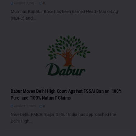
AUGUST 7, 2026
0
Mumbai: Ranabir Bose has been named Head - Marketing
(NBFC) and...
Dabur Moves Delhi High Court Against FSSAI Ban on ‘100%
Pure’ and ‘100% Natural’ Claims
AUGUST 7, 2026
0
New Delhi: FMCG major Dabur India has approached the
Delhi High...