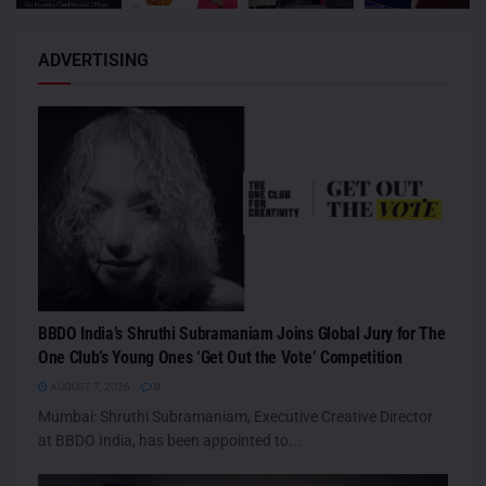
ADVERTISING
BBDO India’s Shruthi Subramaniam Joins Global Jury for The
One Club’s Young Ones ‘Get Out the Vote’ Competition
AUGUST 7, 2026
0
Mumbai: Shruthi Subramaniam, Executive Creative Director
at BBDO India, has been appointed to...