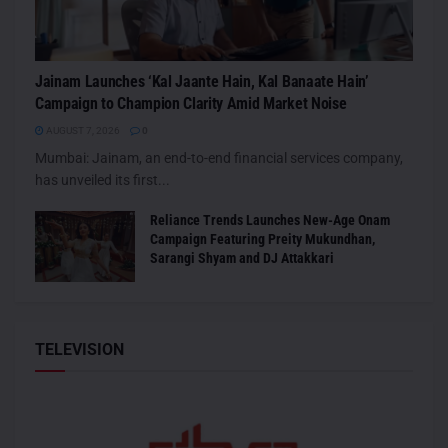
Jainam Launches ‘Kal Jaante Hain, Kal Banaate Hain’
Campaign to Champion Clarity Amid Market Noise
AUGUST 7, 2026
0
Mumbai: Jainam, an end-to-end financial services company,
has unveiled its first...
Reliance Trends Launches New-Age Onam
Campaign Featuring Preity Mukundhan,
Sarangi Shyam and DJ Attakkari
TELEVISION