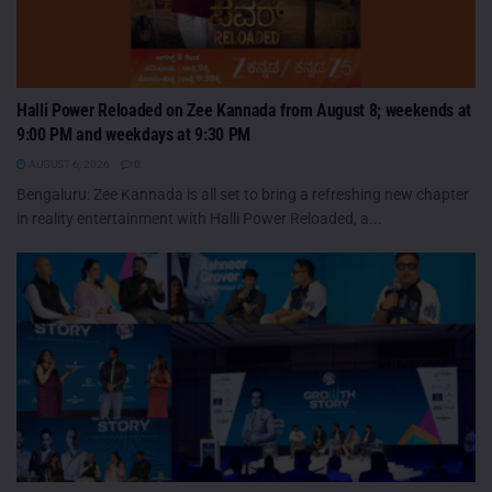
Halli Power Reloaded on Zee Kannada from August 8; weekends at
9:00 PM and weekdays at 9:30 PM
AUGUST 6, 2026
0
Bengaluru: Zee Kannada is all set to bring a refreshing new chapter
in reality entertainment with Halli Power Reloaded, a...