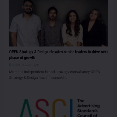
OPEN Strategy & Design elevates senior leaders to drive next
phase of growth
AUGUST 6, 2026
0
Mumbai: Independent brand strategy consultancy OPEN
Strategy & Design has announced...