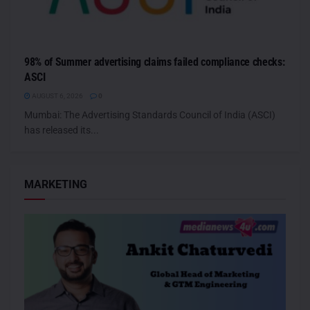
98% of Summer advertising claims failed compliance checks:
ASCI
AUGUST 6, 2026
0
Mumbai: The Advertising Standards Council of India (ASCI)
has released its...
MARKETING