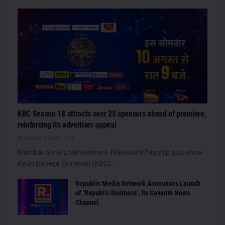
KBC Season 18 attracts over 25 sponsors ahead of premiere,
reinforcing its advertiser appeal
AUGUST 5, 2026
0
Mumbai: Sony Entertainment Television's flagship quiz show
Kaun Banega Crorepati (KBC)...
Republic Media Network Announces Launch
of ‘Republic Business’, Its Seventh News
Channel