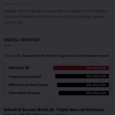
AUGUST 5, 2026
0
Kolkata: News18 Bangla successfully concluded the 4th edition of
the News18 Bangla Healthcare Summit 2026, bringing together
some of the...
DIGITAL FRONTIER
Network18 Becomes World’s No.1 Digital News and Information