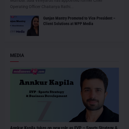
Mumbai: Sula Vineyards has appointed former Chief
Operating Officer Chaitanya Rathi...
Gunjan Mantry Promoted to Vice President –
Client Solutions at WPP Media
MEDIA
Annkur Kapila takes on new role as EVP – Sports Strategy &