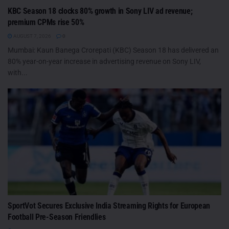
KBC Season 18 clocks 80% growth in Sony LIV ad revenue;
premium CPMs rise 50%
AUGUST 7, 2026
0
Mumbai: Kaun Banega Crorepati (KBC) Season 18 has delivered an
80% year-on-year increase in advertising revenue on Sony LIV,
with...
SportVot Secures Exclusive India Streaming Rights for European
Football Pre-Season Friendlies