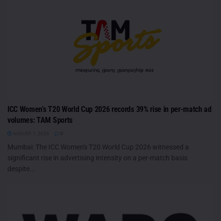
ICC Women’s T20 World Cup 2026 records 39% rise in per-match ad
volumes: TAM Sports
AUGUST 7, 2026
0
Mumbai: The ICC Women's T20 World Cup 2026 witnessed a
significant rise in advertising intensity on a per-match basis
despite...