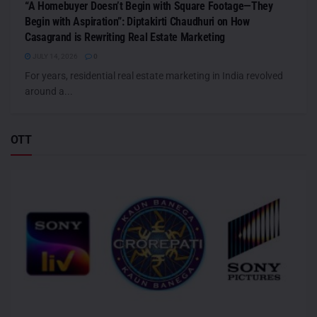
“A Homebuyer Doesn’t Begin with Square Footage—They
Begin with Aspiration”: Diptakirti Chaudhuri on How
Casagrand is Rewriting Real Estate Marketing
JULY 14, 2026
0
For years, residential real estate marketing in India revolved
around a...
OTT