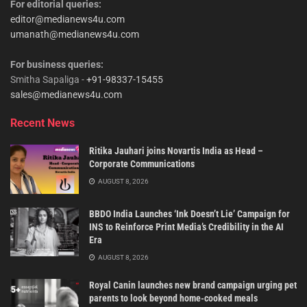
For editorial queries:
editor@medianews4u.com
umanath@medianews4u.com
For business queries:
Smitha Sapaliga -
+91-98337-15455
sales@medianews4u.com
Recent News
Ritika Jauhari joins Novartis India as Head –
Corporate Communications
AUGUST 8, 2026
BBDO India Launches ‘Ink Doesn’t Lie’ Campaign for
INS to Reinforce Print Media’s Credibility in the AI
Era
AUGUST 8, 2026
Royal Canin launches new brand campaign urging pet
parents to look beyond home-cooked meals