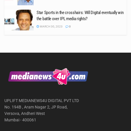
Star Sports in the crosshairs: Will Digital eventually win
the battle over IPL media rights?
MARCH 30, 2023
0
UPLIFT MEDIANEWS4U DIGITAL PVT LTD
No. 194B , Aram Nagar 2, JP Road,
Versova, Andheri West
Mumbai - 400061