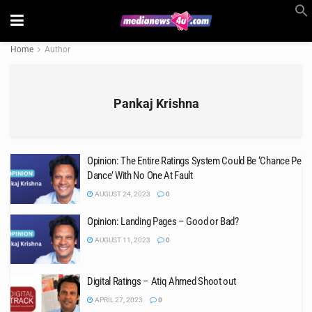
Home
Author
Pankaj Krishna
Opinion: The Entire Ratings System Could Be ‘Chance Pe
Dance’ With No One At Fault
AUGUST 24, 2023
0
Opinion: Landing Pages – Good or Bad?
AUGUST 11, 2023
0
Digital Ratings – Atiq Ahmed Shoot out
APRIL 27, 2023
0