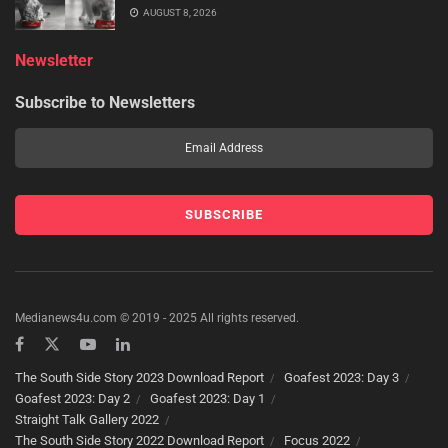
AUGUST 8, 2026
Newsletter
Subscribe to Newsletters
Medianews4u.com © 2019 - 2025 All rights reserved.
The South Side Story 2023 Download Report
Goafest 2023: Day 3
Goafest 2023: Day 2
Goafest 2023: Day 1
Straight Talk Gallery 2022
The South Side Story 2022 Download Report
Focus 2022