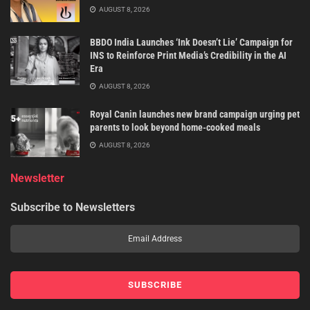
AUGUST 8, 2026
BBDO India Launches ‘Ink Doesn’t Lie’ Campaign for
INS to Reinforce Print Media’s Credibility in the AI
Era
AUGUST 8, 2026
Royal Canin launches new brand campaign urging pet
parents to look beyond home-cooked meals
AUGUST 8, 2026
Newsletter
Subscribe to Newsletters