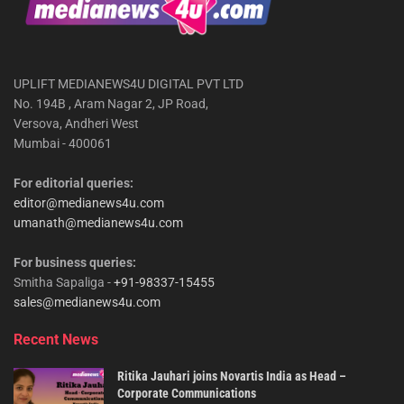
UPLIFT MEDIANEWS4U DIGITAL PVT LTD
No. 194B , Aram Nagar 2, JP Road,
Versova, Andheri West
Mumbai - 400061
For editorial queries:
editor@medianews4u.com
umanath@medianews4u.com
For business queries:
Smitha Sapaliga -
+91-98337-15455
sales@medianews4u.com
Recent News
Ritika Jauhari joins Novartis India as Head –
Corporate Communications