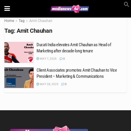
Home
Tag
Amit Chauhan
Tag:
Amit Chauhan
Ducati India elevates Amit Chauhan as Head of
Marketing after decade-long tenure
MAY 7, 2026
0
Client Associates promotes Amit Chauhan to Vice
President – Marketing & Communications
MAY 28, 2025
0