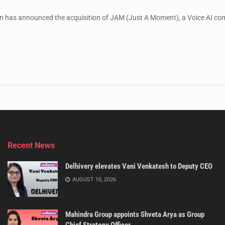
 has announced the acquisition of JAM (Just A Moment), a Voice AI compa
Recent News
Delhivery elevates Vani Venkatesh to Deputy CEO
AUGUST 10, 2026
Mahindra Group appoints Shveta Arya as Group