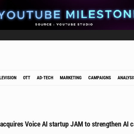
LEVISION
OTT
AD-TECH
MARKETING
CAMPAIGNS
ANALYSI
acquires Voice AI startup JAM to strengthen AI ca