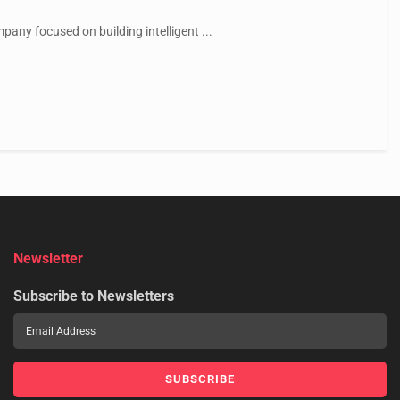
ny focused on building intelligent ...
Newsletter
Subscribe to Newsletters