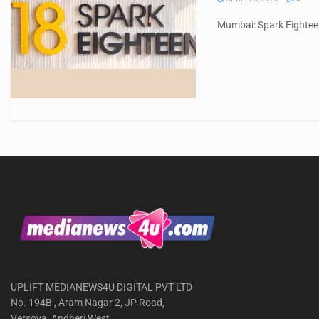
Mumbai: Spark Eighteen
UPLIFT MEDIANEWS4U DIGITAL PVT LTD
No. 194B , Aram Nagar 2, JP Road,
Versova, Andheri West