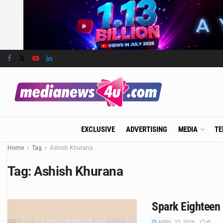
EXCLUSIVE
ADVERTISING
MEDIA
TE
Home
Tag
Ashish Khurana
Tag:
Ashish Khurana
Spark Eighteen 
APRIL 23, 2026
0