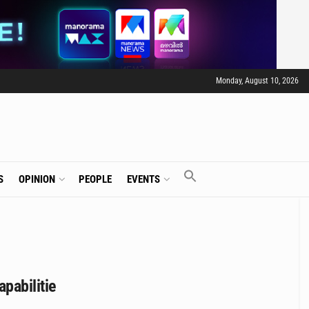
Monday, August 10, 2026
S
OPINION
PEOPLE
EVENTS
pabilitie