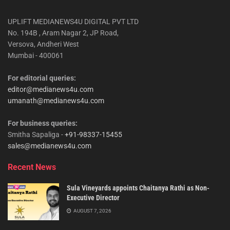
UPLIFT MEDIANEWS4U DIGITAL PVT LTD
No. 194B , Aram Nagar 2, JP Road,
Versova, Andheri West
Mumbai - 400061
For editorial queries:
editor@medianews4u.com
umanath@medianews4u.com
For business queries:
Smitha Sapaliga -
+91-98337-15455
sales@medianews4u.com
Recent News
Sula Vineyards appoints Chaitanya Rathi as Non-
Executive Director
AUGUST 7, 2026