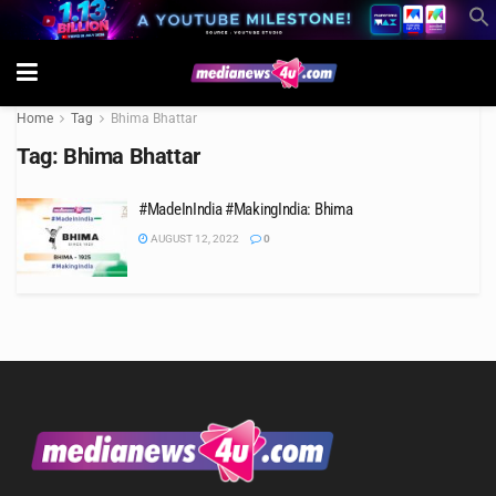
Home
Tag
Bhima Bhattar
Tag:
Bhima Bhattar
#MadeInIndia #MakingIndia: Bhima
AUGUST 12, 2022
0