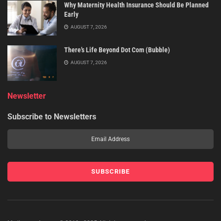
Why Maternity Health Insurance Should Be Planned
Early
AUGUST 7, 2026
There’s Life Beyond Dot Com (Bubble)
AUGUST 7, 2026
Newsletter
Subscribe to Newsletters