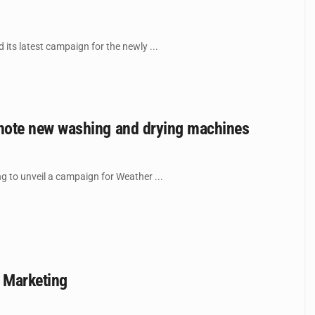
ts latest campaign for the newly ...
mote new washing and drying machines
 to unveil a campaign for Weather ...
 Marketing