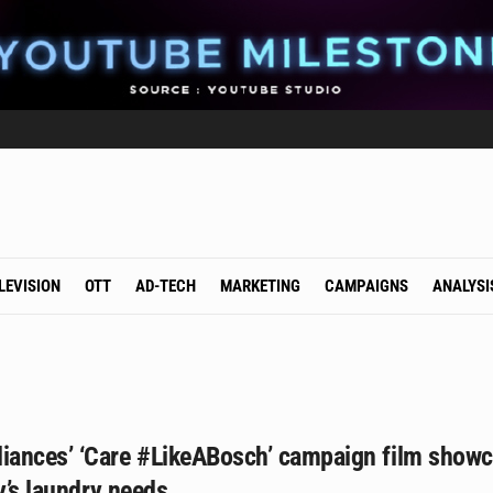
LEVISION
OTT
AD-TECH
MARKETING
CAMPAIGNS
ANALYSI
ances’ ‘Care #LikeABosch’ campaign film show
ly’s laundry needs