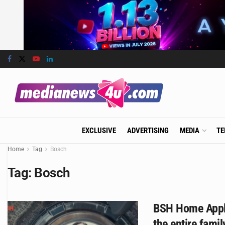
EXCLUSIVE
ADVERTISING
MEDIA
TE
Home
Tag
Bosch
Tag:
Bosch
BSH Home Appli
the entire fami