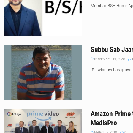
Mumbai: BSH Home Appl
Subbu Sab Jaan
NOVEMBER 16, 2020
IPL window has grown e
Amazon Prime to
MediaPro
MARCH 7, 2018
0