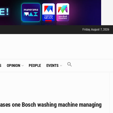
Friday, August 7, 2026
S
OPINION
PEOPLE
EVENTS
cases one Bosch washing machine managing