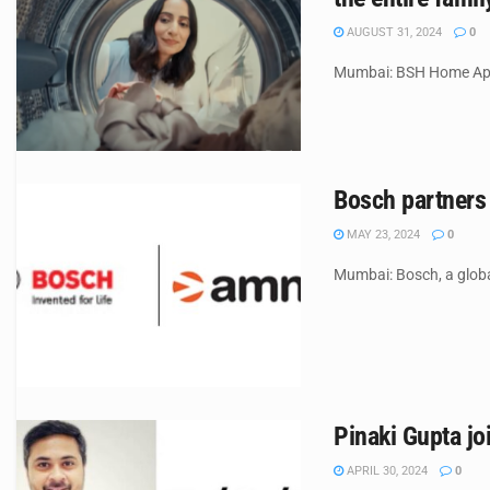
AUGUST 31, 2024
0
Mumbai: BSH Home Appli
Bosch partners
MAY 23, 2024
0
Mumbai: Bosch, a globa
Pinaki Gupta j
APRIL 30, 2024
0