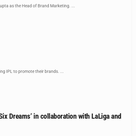
ta as the Head of Brand Marketing. ...
g IPL to promote their brands. ...
Six Dreams’ in collaboration with LaLiga and