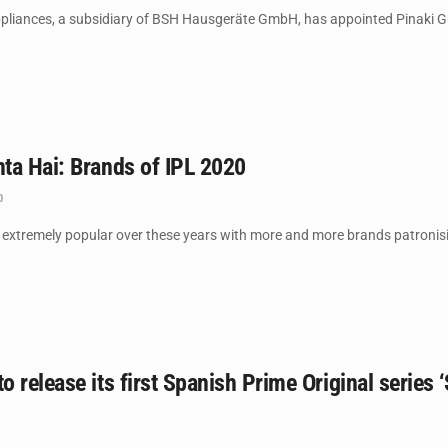
iances, a subsidiary of BSH Hausgeräte GmbH, has appointed Pinaki Gup
ta Hai: Brands of IPL 2020
0
xtremely popular over these years with more and more brands patronisin
 release its first Spanish Prime Original series ‘