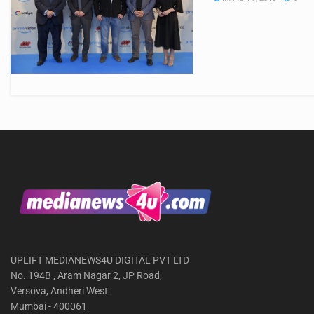
UPLIFT MEDIANEWS4U DIGITAL PVT LTD
No. 194B , Aram Nagar 2, JP Road,
Versova, Andheri West
Mumbai - 400061