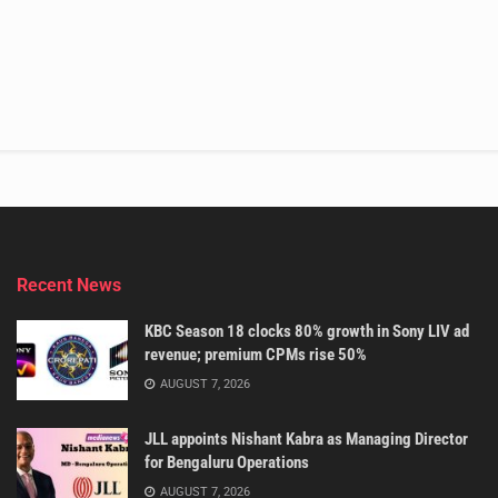
Recent News
KBC Season 18 clocks 80% growth in Sony LIV ad
revenue; premium CPMs rise 50%
AUGUST 7, 2026
JLL appoints Nishant Kabra as Managing Director
for Bengaluru Operations
AUGUST 7, 2026