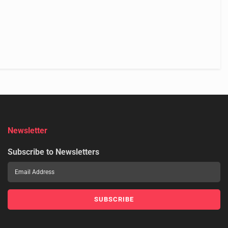
Newsletter
Subscribe to Newsletters