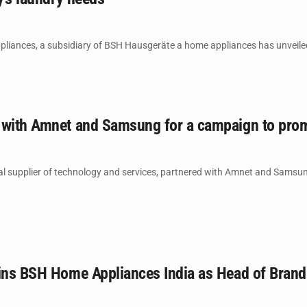
ances, a subsidiary of BSH Hausgeräte a home appliances has unveiled i
 with Amnet and Samsung for a campaign to pro
l supplier of technology and services, partnered with Amnet and Samsung
oins BSH Home Appliances India as Head of Brand