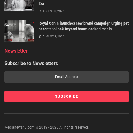
Era
AUGUST 8, 2026
Royal Canin launches new brand campaign urging pet
parents to look beyond home-cooked meals
AUGUST 8, 2026
Newsletter
Subscribe to Newsletters
Medianews4u.com © 2019 - 2025 All rights reserved.