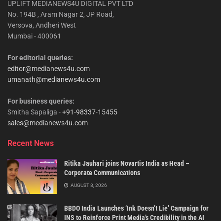
UPLIFT MEDIANEWS4U DIGITAL PVT LTD
No. 194B , Aram Nagar 2, JP Road,
Versova, Andheri West
Mumbai - 400061
For editorial queries:
editor@medianews4u.com
umanath@medianews4u.com
For business queries:
Smitha Sapaliga -
+91-98337-15455
sales@medianews4u.com
Recent News
Ritika Jauhari joins Novartis India as Head –
Corporate Communications
AUGUST 8, 2026
BBDO India Launches ‘Ink Doesn’t Lie’ Campaign for
INS to Reinforce Print Media’s Credibility in the AI