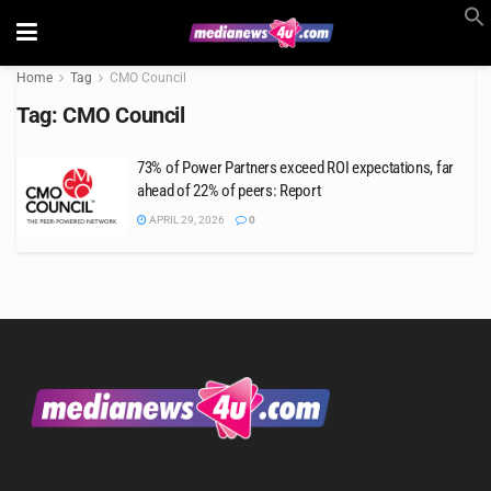
Home
Tag
CMO Council
Tag:
CMO Council
73% of Power Partners exceed ROI expectations, far
ahead of 22% of peers: Report
APRIL 29, 2026
0