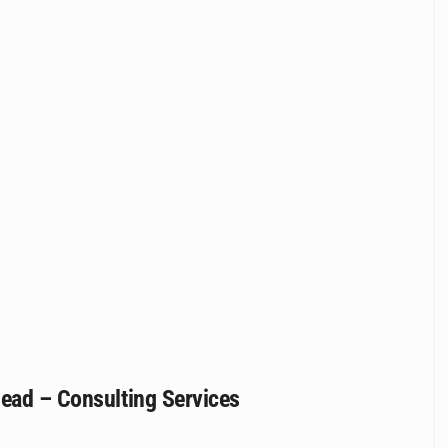
Head – Consulting Services