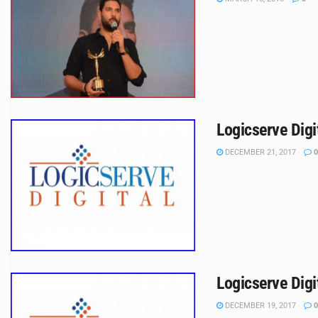
Logicserve Digi
DECEMBER 21, 2017
0
Logicserve Digi
DECEMBER 19, 2017
0