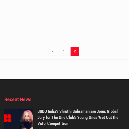
1
2
Recent News
BBDO India’s Shruthi Subramaniam Joins Global
Jury for The One Club’s Young Ones ‘Get Out the
Vote’ Competition