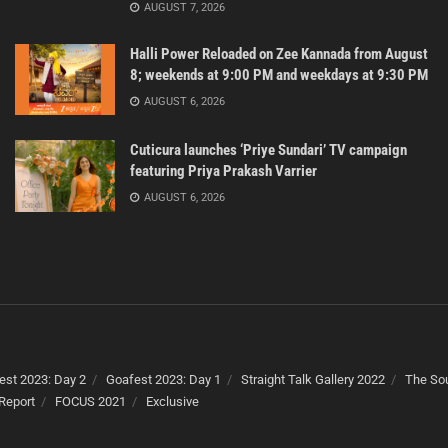
AUGUST 7, 2026
Halli Power Reloaded on Zee Kannada from August
8; weekends at 9:00 PM and weekdays at 9:30 PM
AUGUST 6, 2026
Cuticura launches ‘Priye Sundari’ TV campaign
featuring Priya Prakash Varrier
AUGUST 6, 2026
est 2023: Day 2
Goafest 2023: Day 1
Straight Talk Gallery 2022
The Sou
Report
FOCUS 2021
Exclusive