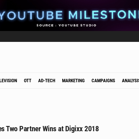
LEVISION
OTT
AD-TECH
MARKETING
CAMPAIGNS
ANALYSI
es Two Partner Wins at Digixx 2018