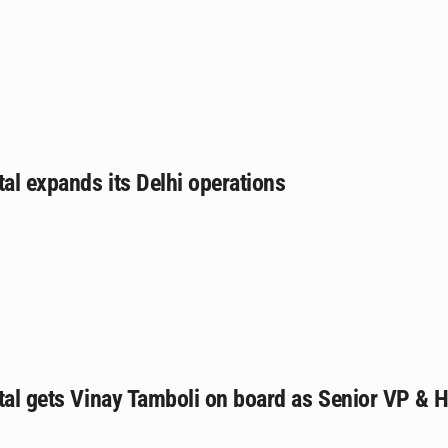
tal expands its Delhi operations
tal gets Vinay Tamboli on board as Senior VP & 