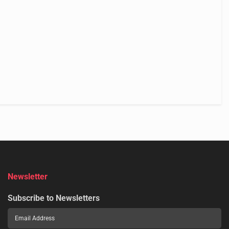
Newsletter
Subscribe to Newsletters