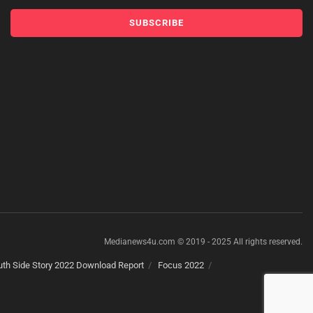
Medianews4u.com © 2019 - 2025 All rights reserved.
th Side Story 2022 Download Report
Focus 2022