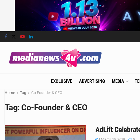
EXCLUSIVE
ADVERTISING
MEDIA
TE
Home
Tag
Co-Founder & CEO
Tag:
Co-Founder & CEO
AdLift Celebrat
MARCH 15, 2018
0