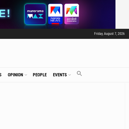
Friday, August 7, 2026
S
OPINION
PEOPLE
EVENTS