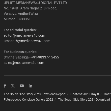
UPLIFT MEDIANEWS4U DIGITAL PVT LTD
No. 194B , Aram Nagar 2, JP Road,
Versova, Andheri West
Mumbai - 400061
For editorial queries:
editor@medianews4u.com
umanath@medianews4u.com
For business queries:
Smitha Sapaliga -
+91-98337-15455
sales@medianews4u.com
The South Side Story 2023 Download Report
Goafest 2023: Day 3
Goaf
Futurescope Conclave Gallery 2022
The South Side Story 2021 Download 