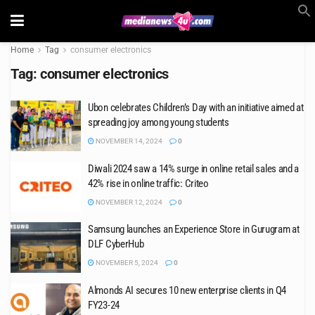
Home
Tag
consumer electronics
Tag:
consumer electronics
Ubon celebrates Children’s Day with an initiative aimed at
spreading joy among young students
NOVEMBER 14, 2024
0
Diwali 2024 saw a 14% surge in online retail sales and a
42% rise in online traffic: Criteo
NOVEMBER 12, 2024
0
Samsung launches an Experience Store in Gurugram at
DLF CyberHub
NOVEMBER 5, 2024
0
Almonds AI secures 10 new enterprise clients in Q4
FY23-24