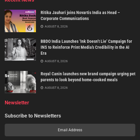
Ritika Jauhari joins Novartis India as Head –
Corporate Communications
AUGUST 8, 2026
BBDO India Launches ‘Ink Doesn’t Lie’ Campaign for
INS to Reinforce Print Media’s Credibility in the AI
Era
AUGUST 8, 2026
Royal Canin launches new brand campaign urging pet
parents to look beyond home-cooked meals
AUGUST 8, 2026
Newsletter
Subscribe to Newsletters