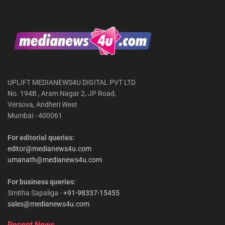
UPLIFT MEDIANEWS4U DIGITAL PVT LTD
No. 194B , Aram Nagar 2, JP Road,
Versova, Andheri West
Mumbai - 400061
For editorial queries:
editor@medianews4u.com
umanath@medianews4u.com
For business queries:
Smitha Sapaliga -
+91-98337-15455
sales@medianews4u.com
Recent News