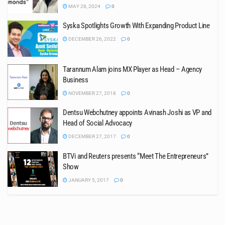
MAY 28, 2024
0
Syska Spotlights Growth With Expanding Product Line
DECEMBER 26, 2022
0
Tarannum Alam joins MX Player as Head – Agency
Business
NOVEMBER 27, 2018
0
Dentsu Webchutney appoints Avinash Joshi as VP and
Head of Social Advocacy
DECEMBER 27, 2017
0
BTVi and Reuters presents “Meet The Entrepreneurs”
Show
JANUARY 5, 2017
0