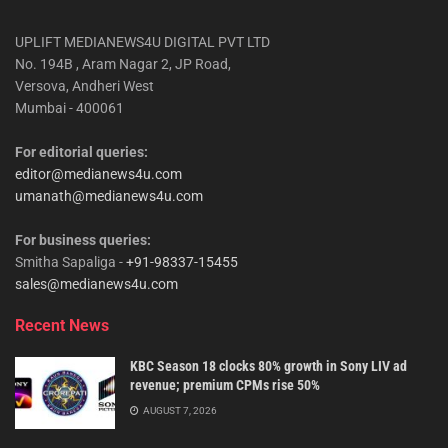
UPLIFT MEDIANEWS4U DIGITAL PVT LTD
No. 194B , Aram Nagar 2, JP Road,
Versova, Andheri West
Mumbai - 400061
For editorial queries:
editor@medianews4u.com
umanath@medianews4u.com
For business queries:
Smitha Sapaliga -
+91-98337-15455
sales@medianews4u.com
Recent News
KBC Season 18 clocks 80% growth in Sony LIV ad
revenue; premium CPMs rise 50%
AUGUST 7, 2026