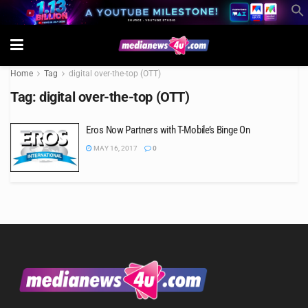
Home
Tag
digital over-the-top (OTT)
Tag:
digital over-the-top (OTT)
Eros Now Partners with T-Mobile’s Binge On
MAY 16, 2017
0