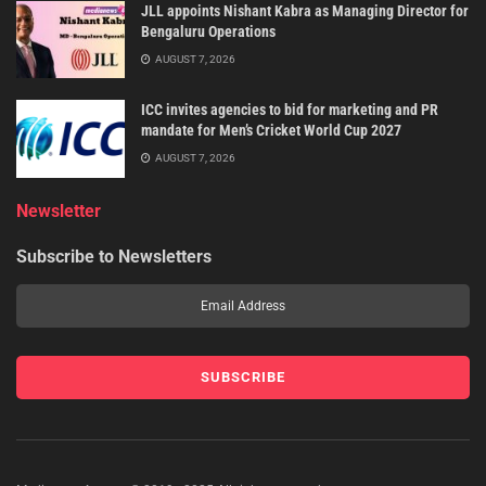
JLL appoints Nishant Kabra as Managing Director for
Bengaluru Operations
AUGUST 7, 2026
ICC invites agencies to bid for marketing and PR
mandate for Men’s Cricket World Cup 2027
AUGUST 7, 2026
Newsletter
Subscribe to Newsletters