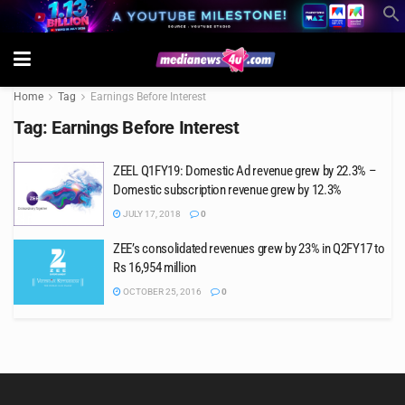
Home
Tag
Earnings Before Interest
Tag:
Earnings Before Interest
ZEEL Q1FY19: Domestic Ad revenue grew by 22.3% –
Domestic subscription revenue grew by 12.3%
JULY 17, 2018
0
ZEE’s consolidated revenues grew by 23% in Q2FY17 to
Rs 16,954 million
OCTOBER 25, 2016
0