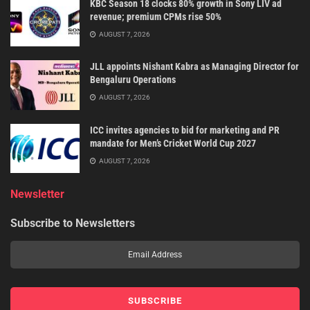
KBC Season 18 clocks 80% growth in Sony LIV ad
revenue; premium CPMs rise 50%
AUGUST 7, 2026
JLL appoints Nishant Kabra as Managing Director for
Bengaluru Operations
AUGUST 7, 2026
ICC invites agencies to bid for marketing and PR
mandate for Men’s Cricket World Cup 2027
AUGUST 7, 2026
Newsletter
Subscribe to Newsletters