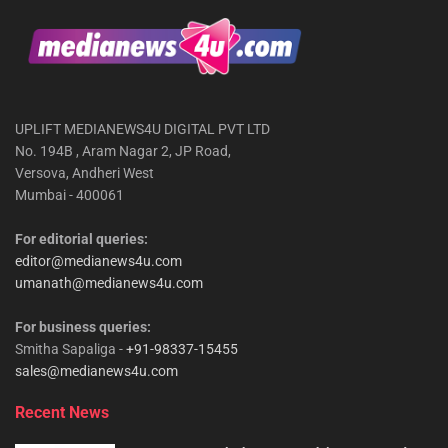
UPLIFT MEDIANEWS4U DIGITAL PVT LTD
No. 194B , Aram Nagar 2, JP Road,
Versova, Andheri West
Mumbai - 400061
For editorial queries:
editor@medianews4u.com
umanath@medianews4u.com
For business queries:
Smitha Sapaliga -
+91-98337-15455
sales@medianews4u.com
Recent News