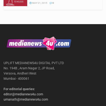
MAY 21, 2015
0
UPLIFT MEDIANEWS4U DIGITAL PVT LTD
No. 194B , Aram Nagar 2, JP Road,
Versova, Andheri West
Mumbai - 400061
For editorial queries:
editor@medianews4u.com
umanath@medianews4u.com