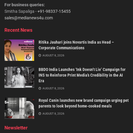
For business queries:
Smitha Sapaliga -
+91-98337-15455
sales@medianews4u.com
Recent News
Ritika Jauhari joins Novartis India as Head –
Corporate Communications
AUGUST 8, 2026
BBDO India Launches ‘Ink Doesn’t Lie’ Campaign for
INS to Reinforce Print Media’s Credibility in the AI
Era
AUGUST 8, 2026
Royal Canin launches new brand campaign urging pet
parents to look beyond home-cooked meals
AUGUST 8, 2026
Newsletter