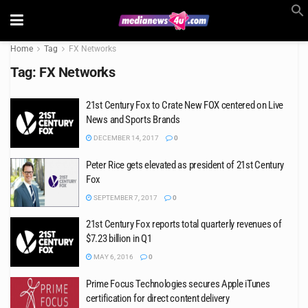
Home
Tag
FX Networks
Tag:
FX Networks
21st Century Fox to Crate New FOX centered on Live
News and Sports Brands
DECEMBER 14, 2017
0
Peter Rice gets elevated as president of 21st Century
Fox
SEPTEMBER 7, 2017
0
21st Century Fox reports total quarterly revenues of
$7.23 billion in Q1
MAY 6, 2016
0
Prime Focus Technologies secures Apple iTunes
certification for direct content delivery