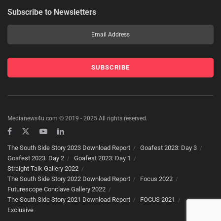
Subscribe to Newsletters
Medianews4u.com © 2019 - 2025 All rights reserved.
The South Side Story 2023 Download Report
Goafest 2023: Day 3
Goafest 2023: Day 2
Goafest 2023: Day 1
Straight Talk Gallery 2022
The South Side Story 2022 Download Report
Focus 2022
Futurescope Conclave Gallery 2022
The South Side Story 2021 Download Report
FOCUS 2021
Exclusive