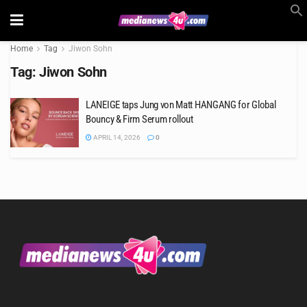
Home
Tag
Jiwon Sohn
Tag:
Jiwon Sohn
LANEIGE taps Jung von Matt HANGANG for Global
Bouncy & Firm Serum rollout
APRIL 14, 2026
0