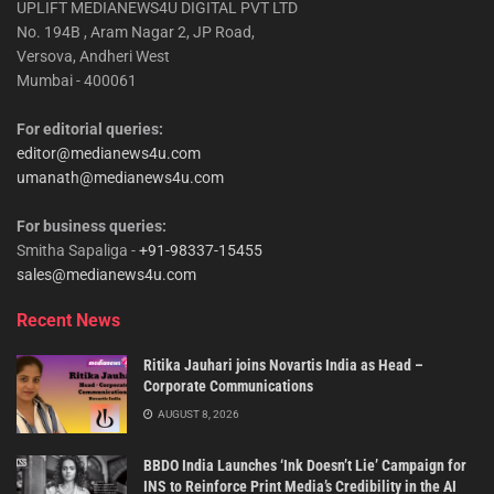
UPLIFT MEDIANEWS4U DIGITAL PVT LTD
No. 194B , Aram Nagar 2, JP Road,
Versova, Andheri West
Mumbai - 400061
For editorial queries:
editor@medianews4u.com
umanath@medianews4u.com
For business queries:
Smitha Sapaliga -
+91-98337-15455
sales@medianews4u.com
Recent News
Ritika Jauhari joins Novartis India as Head –
Corporate Communications
AUGUST 8, 2026
BBDO India Launches ‘Ink Doesn’t Lie’ Campaign for
INS to Reinforce Print Media’s Credibility in the AI