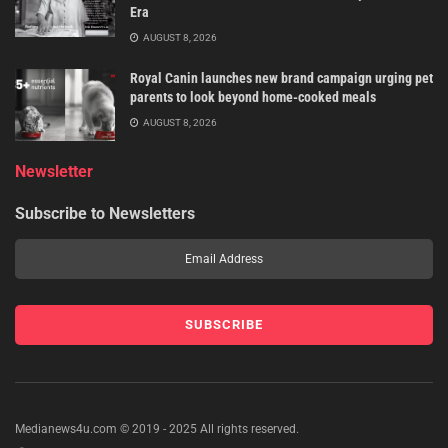
Era
AUGUST 8, 2026
Royal Canin launches new brand campaign urging pet
parents to look beyond home-cooked meals
AUGUST 8, 2026
Newsletter
Subscribe to Newsletters
Medianews4u.com © 2019 - 2025 All rights reserved.