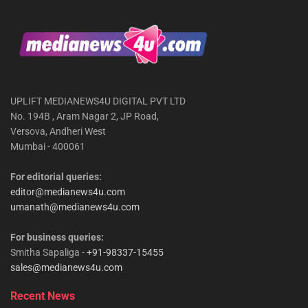
UPLIFT MEDIANEWS4U DIGITAL PVT LTD
No. 194B , Aram Nagar 2, JP Road,
Versova, Andheri West
Mumbai - 400061
For editorial queries:
editor@medianews4u.com
umanath@medianews4u.com
For business queries:
Smitha Sapaliga -
+91-98337-15455
sales@medianews4u.com
Recent News