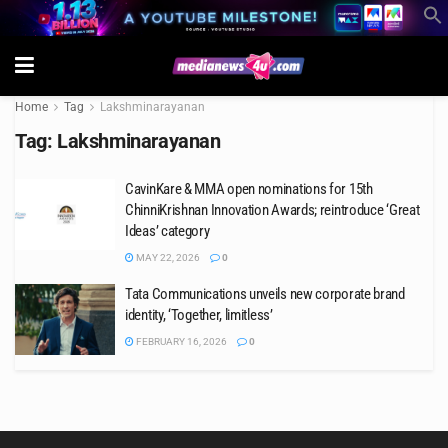
Home
Tag
Lakshminarayanan
Tag:
Lakshminarayanan
CavinKare & MMA open nominations for 15th
ChinniKrishnan Innovation Awards; reintroduce ‘Great
Ideas’ category
MAY 22, 2026
0
Tata Communications unveils new corporate brand
identity, ‘Together, limitless’
FEBRUARY 16, 2026
0