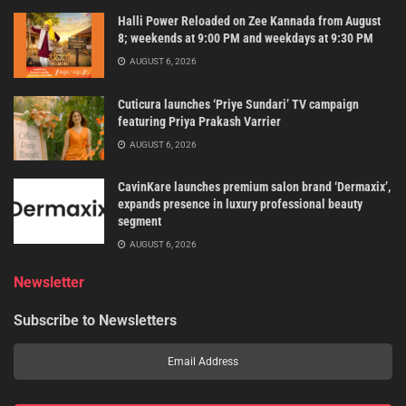
Halli Power Reloaded on Zee Kannada from August
8; weekends at 9:00 PM and weekdays at 9:30 PM
AUGUST 6, 2026
Cuticura launches ‘Priye Sundari’ TV campaign
featuring Priya Prakash Varrier
AUGUST 6, 2026
CavinKare launches premium salon brand ‘Dermaxix’,
expands presence in luxury professional beauty
segment
AUGUST 6, 2026
Newsletter
Subscribe to Newsletters