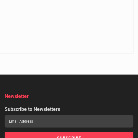
Newsletter
Subscribe to Newsletters