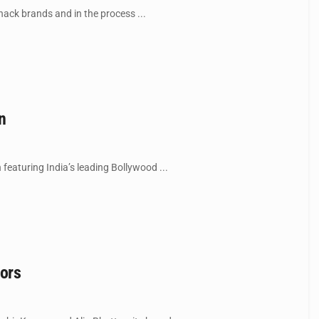
nack brands and in the process ...
n
 featuring India’s leading Bollywood ...
dors