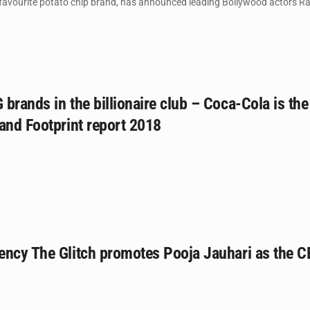
 favourite potato chip brand, has announced leading Bollywood actors Ran
brands in the billionaire club – Coca-Cola is t
and Footprint report 2018
ency The Glitch promotes Pooja Jauhari as the 