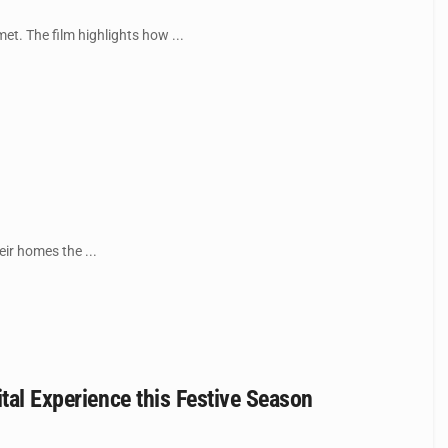
et. The film highlights how ...
ir homes the ...
tal Experience this Festive Season