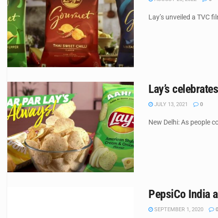
Lay’s unveiled a TVC fi
Lay’s celebrat
JULY 13, 2021
0
New Delhi: As people co
PepsiCo India a
SEPTEMBER 1, 2020