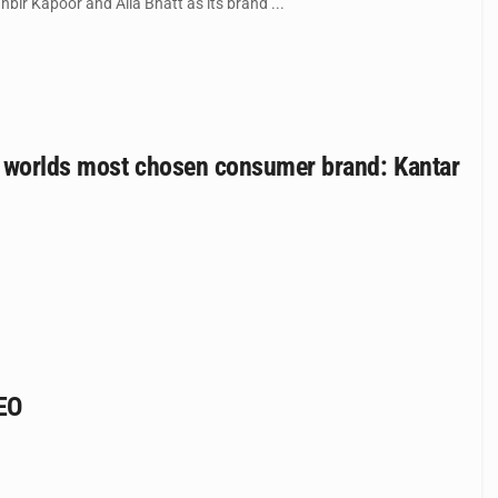
bir Kapoor and Alia Bhatt as its brand ...
he worlds most chosen consumer brand: Kantar
CEO