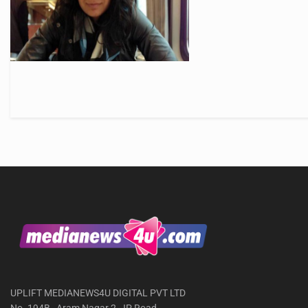
UPLIFT MEDIANEWS4U DIGITAL PVT LTD