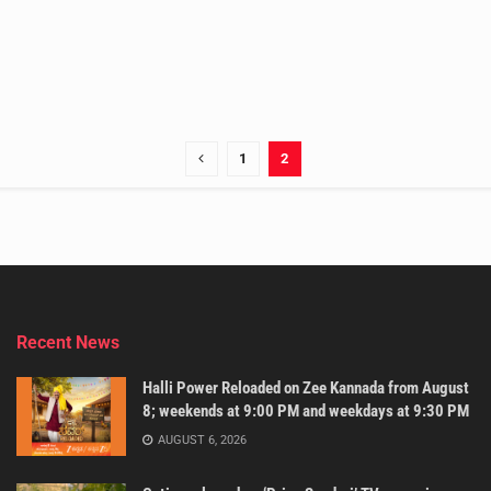
1
2
Recent News
Halli Power Reloaded on Zee Kannada from August
8; weekends at 9:00 PM and weekdays at 9:30 PM
AUGUST 6, 2026