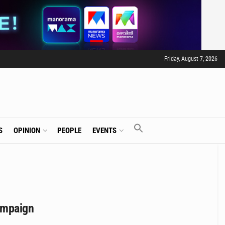
Friday, August 7, 2026
S
OPINION
PEOPLE
EVENTS
campaign