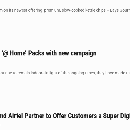
lm on its newest offering: premium, slow-cooked kettle chips – Lays Gourm
es ‘@ Home’ Packs with new campaign
ntinue to remain indoors in light of the ongoing times, they have made the
nd Airtel Partner to Offer Customers a Super Digi
0