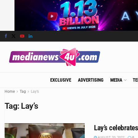
EXCLUSIVE
ADVERTISING
MEDIA
TE
Home
Tag
Lay’s
Tag:
Lay’s
Lay’s celebrate
AUGUST 20, 2022
0