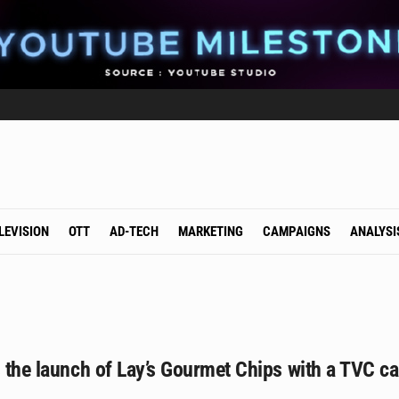
LEVISION
OTT
AD-TECH
MARKETING
CAMPAIGNS
ANALYSI
s the launch of Lay’s Gourmet Chips with a TVC 