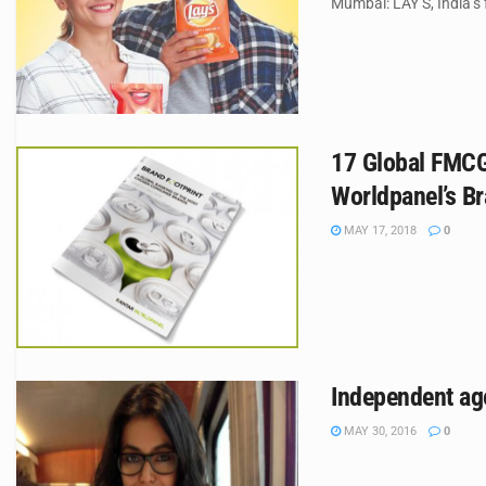
Mumbai: LAY’S, India’s
17 Global FMCG 
Worldpanel’s Br
MAY 17, 2018
0
Independent ag
MAY 30, 2016
0