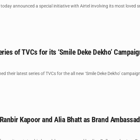
oday announced a special initiative with Airtel involving its most loved s
eries of TVCs for its ‘Smile Deke Dekho’ Campaig
ed their latest series of TVCs for the all new ‘Smile Deke Dekho’ campaign
 Ranbir Kapoor and Alia Bhatt as Brand Ambassa