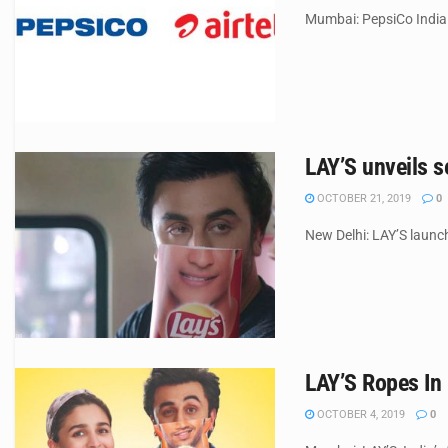
Mumbai: PepsiCo India t
LAY’S unveils s
OCTOBER 21, 2019
0
New Delhi: LAY’S launch
LAY’S Ropes In
OCTOBER 4, 2019
0