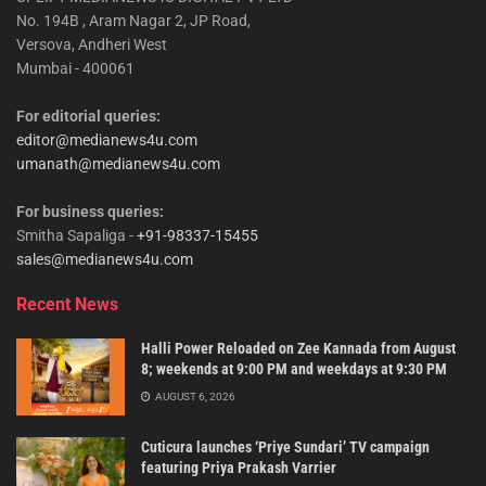
No. 194B , Aram Nagar 2, JP Road,
Versova, Andheri West
Mumbai - 400061
For editorial queries:
editor@medianews4u.com
umanath@medianews4u.com
For business queries:
Smitha Sapaliga -
+91-98337-15455
sales@medianews4u.com
Recent News
Halli Power Reloaded on Zee Kannada from August
8; weekends at 9:00 PM and weekdays at 9:30 PM
AUGUST 6, 2026
Cuticura launches ‘Priye Sundari’ TV campaign
featuring Priya Prakash Varrier