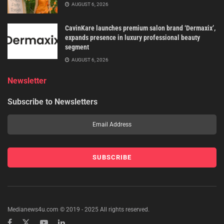
AUGUST 6, 2026
CavinKare launches premium salon brand ‘Dermaxix’,
expands presence in luxury professional beauty
segment
AUGUST 6, 2026
Newsletter
Subscribe to Newsletters
Medianews4u.com © 2019 - 2025 All rights reserved.