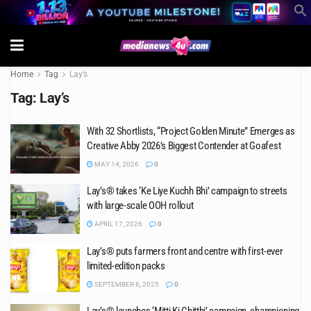
Home
Tag
Lay’s
Tag:
Lay’s
With 32 Shortlists, “Project Golden Minute” Emerges as
Creative Abby 2026’s Biggest Contender at Goafest
MAY 14, 2026
0
Lay’s® takes ‘Ke Liye Kuchh Bhi’ campaign to streets
with large-scale OOH rollout
APRIL 17, 2026
0
Lay’s® puts farmers front and centre with first-ever
limited-edition packs
SEPTEMBER 6, 2025
0