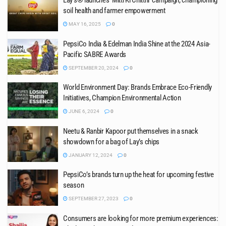
Lay’s® launches ‘Mitti Ki Chitthi’ campaign, championing
soil health and farmer empowerment
MAY 16, 2025
0
PepsiCo India & Edelman India Shine at the 2024 Asia-
Pacific SABRE Awards
SEPTEMBER 20, 2024
0
World Environment Day: Brands Embrace Eco-Friendly
Initiatives, Champion Environmental Action
JUNE 6, 2024
0
Neetu & Ranbir Kapoor put themselves in a snack
showdown for a bag of Lay’s chips
JANUARY 12, 2024
0
PepsiCo’s brands turn up the heat for upcoming festive
season
SEPTEMBER 27, 2023
0
Consumers are looking for more premium experiences: