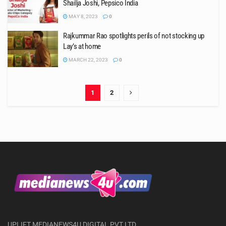
Shailja Joshi, Pepsico India
MAY 8, 2023
0
Rajkummar Rao spotlights perils of not stocking up
Lay’s at home
MARCH 22, 2023
0
1
2
UPLIFT MEDIANEWS4U DIGITAL PVT LTD