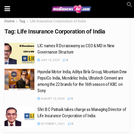
Home
Tag
Life Insurance Corporation of India
Tag:
Life Insurance Corporation of India
LIC names R Doraiswamy as CEO & MD in New
Governance Structure
JULY 15, 2025
0
Hyundai Motor India, Aditya Birla Group, Mountain Dew
PepsiCo India, Mondelez India, Ultratech Cement are
among the 22 brands for the 16th season of KBC on
Sony
AUGUST 12, 2024
0
Shri B C Patnaik takes charge as Managing Director of
Life Insurance Corporation of India
OCTOBER 1, 2021
0