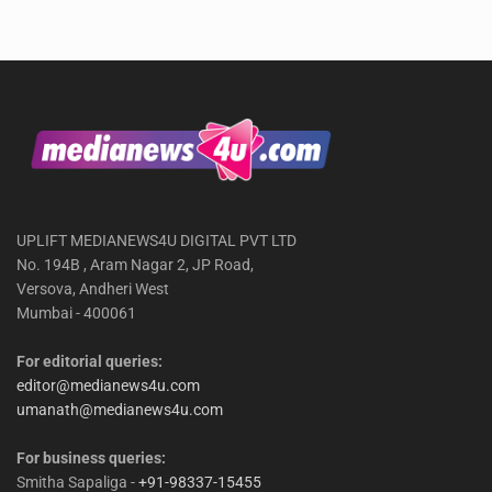
UPLIFT MEDIANEWS4U DIGITAL PVT LTD
No. 194B , Aram Nagar 2, JP Road,
Versova, Andheri West
Mumbai - 400061
For editorial queries:
editor@medianews4u.com
umanath@medianews4u.com
For business queries:
Smitha Sapaliga -
+91-98337-15455