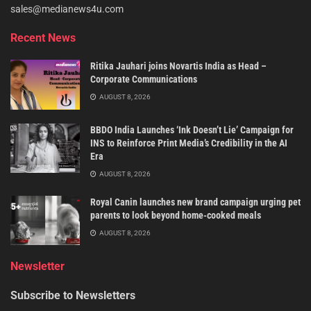
sales@medianews4u.com
Recent News
Ritika Jauhari joins Novartis India as Head –
Corporate Communications
AUGUST 8, 2026
BBDO India Launches ‘Ink Doesn’t Lie’ Campaign for
INS to Reinforce Print Media’s Credibility in the AI
Era
AUGUST 8, 2026
Royal Canin launches new brand campaign urging pet
parents to look beyond home-cooked meals
AUGUST 8, 2026
Newsletter
Subscribe to Newsletters