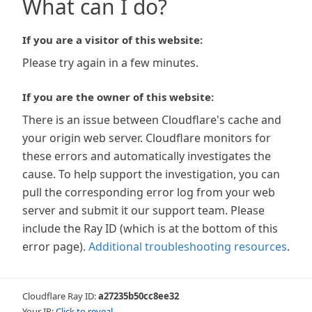
What can I do?
If you are a visitor of this website:
Please try again in a few minutes.
If you are the owner of this website:
There is an issue between Cloudflare's cache and
your origin web server. Cloudflare monitors for
these errors and automatically investigates the
cause. To help support the investigation, you can
pull the corresponding error log from your web
server and submit it our support team. Please
include the Ray ID (which is at the bottom of this
error page).
Additional troubleshooting resources
.
Cloudflare Ray ID:
a27235b50cc8ee32
Your IP:
Click to reveal