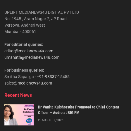
UPLIFT MEDIANEWS4U DIGITAL PVT LTD
No. 194B , Aram Nagar 2, JP Road,
Versova, Andheri West
Mumbai - 400061
For editorial queries:
editor@medianews4u.com
umanath@medianews4u.com
For business queries:
Smitha Sapaliga -
+91-98337-15455
sales@medianews4u.com
Recent News
Dr Vanita Kulshrestha Promoted to Chief Content
Officer – Audio at BIG FM
AUGUST 7, 2026