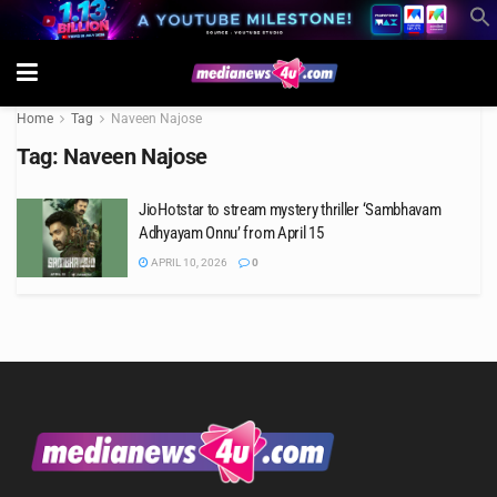
Home
Tag
Naveen Najose
Tag:
Naveen Najose
JioHotstar to stream mystery thriller ‘Sambhavam
Adhyayam Onnu’ from April 15
APRIL 10, 2026
0