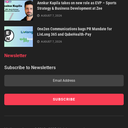
Annkur Kapila takes on new role as EVP – Sports
Strategy & Business Development at Zee
AUGUST 7, 2026
One2en Communications bags PR Mandate for
LivLong 365 and QubeHealth-Pay
AUGUST 7, 2026
Newsletter
Subscribe to Newsletters