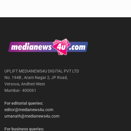
UPLIFT MEDIANEWS4U DIGITAL PVT LTD
No. 194B , Aram Nagar 2, JP Road,
Versova, Andheri West
Mumbai - 400061
For editorial queries:
editor@medianews4u.com
umanath@medianews4u.com
For business queries: