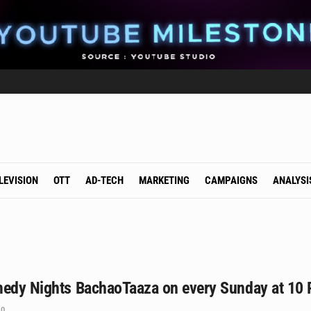
LEVISION
OTT
AD-TECH
MARKETING
CAMPAIGNS
ANALYSI
medy Nights BachaoTaaza on every Sunday at 10
0