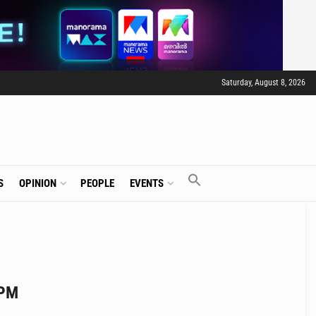
Saturday, August 8, 2026
S
OPINION
PEOPLE
EVENTS
 PM