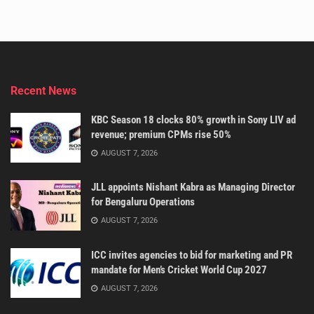
Recent News
KBC Season 18 clocks 80% growth in Sony LIV ad
revenue; premium CPMs rise 50%
AUGUST 7, 2026
JLL appoints Nishant Kabra as Managing Director
for Bengaluru Operations
AUGUST 7, 2026
ICC invites agencies to bid for marketing and PR
mandate for Men’s Cricket World Cup 2027
AUGUST 7, 2026