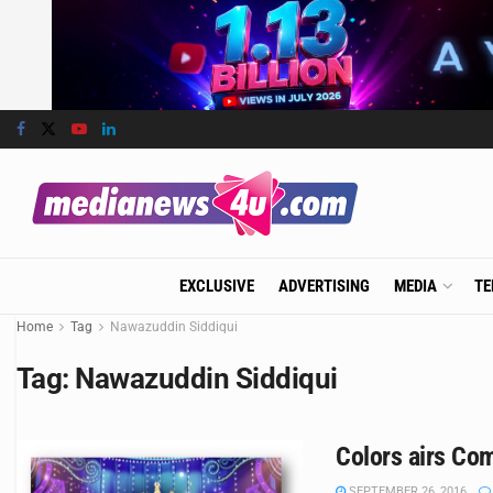
EXCLUSIVE
ADVERTISING
MEDIA
TE
Home
Tag
Nawazuddin Siddiqui
Tag:
Nawazuddin Siddiqui
Colors airs Co
SEPTEMBER 26, 2016