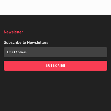
Newsletter
Subscribe to Newsletters