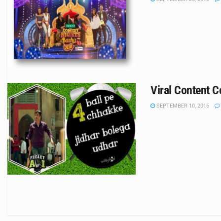
Viral Content C
SEPTEMBER 10, 2016