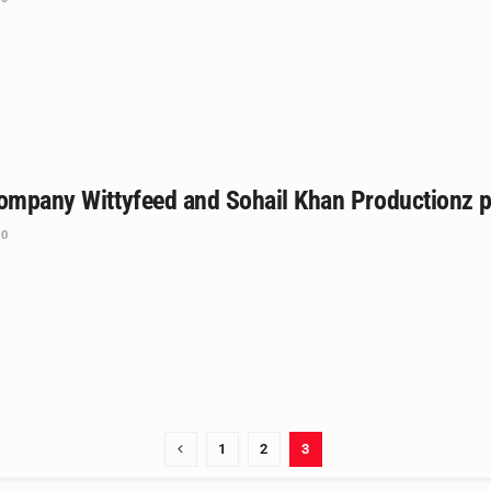
ompany Wittyfeed and Sohail Khan Productionz pa
0
1
2
3