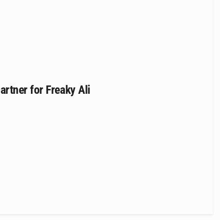
rtner for Freaky Ali