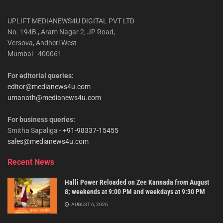
UPLIFT MEDIANEWS4U DIGITAL PVT LTD
No. 194B , Aram Nagar 2, JP Road,
Versova, Andheri West
Mumbai - 400061
For editorial queries:
editor@medianews4u.com
umanath@medianews4u.com
For business queries:
Smitha Sapaliga -
+91-98337-15455
sales@medianews4u.com
Recent News
Halli Power Reloaded on Zee Kannada from August
8; weekends at 9:00 PM and weekdays at 9:30 PM
AUGUST 6, 2026