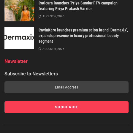
Cuticura launches ‘Priye Sundari’ TV campaign
featuring Priya Prakash Varrier
AUGUST 6, 2026
CavinKare launches premium salon brand ‘Dermaxix’,
expands presence in luxury professional beauty
segment
AUGUST 6, 2026
Newsletter
Subscribe to Newsletters