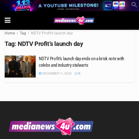
Home
Tag
NDTV Profit’s launch day
Tag:
NDTV Profit’s launch day
NDTV Profit’s launch day ends on a brisk note with
celebs and industry stalwarts
DECEMBER 11, 2023
0