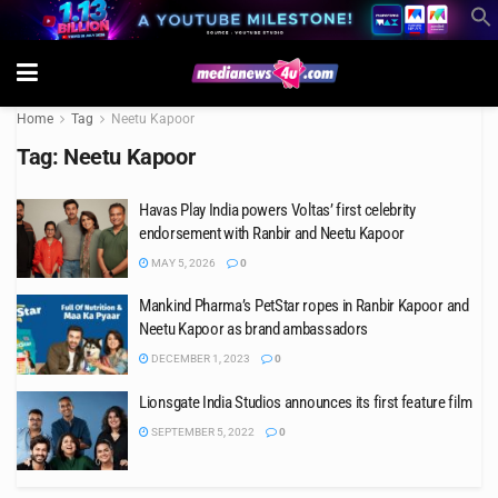
Home
Tag
Neetu Kapoor
Tag:
Neetu Kapoor
Havas Play India powers Voltas’ first celebrity
endorsement with Ranbir and Neetu Kapoor
MAY 5, 2026
0
Mankind Pharma’s PetStar ropes in Ranbir Kapoor and
Neetu Kapoor as brand ambassadors
DECEMBER 1, 2023
0
Lionsgate India Studios announces its first feature film
SEPTEMBER 5, 2022
0