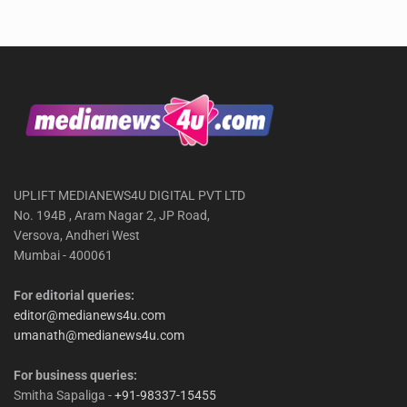
UPLIFT MEDIANEWS4U DIGITAL PVT LTD
No. 194B , Aram Nagar 2, JP Road,
Versova, Andheri West
Mumbai - 400061
For editorial queries:
editor@medianews4u.com
umanath@medianews4u.com
For business queries:
Smitha Sapaliga -
+91-98337-15455