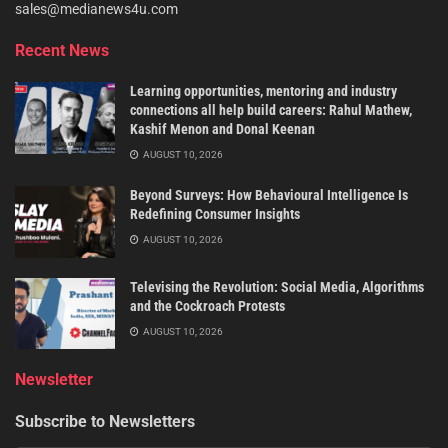
sales@medianews4u.com
Recent News
Learning opportunities, mentoring and industry
connections all help build careers: Rahul Mathew,
Kashif Menon and Donal Keenan
AUGUST 10, 2026
Beyond Surveys: How Behavioural Intelligence Is
Redefining Consumer Insights
AUGUST 10, 2026
Televising the Revolution: Social Media, Algorithms
and the Cockroach Protests
AUGUST 10, 2026
Newsletter
Subscribe to Newsletters