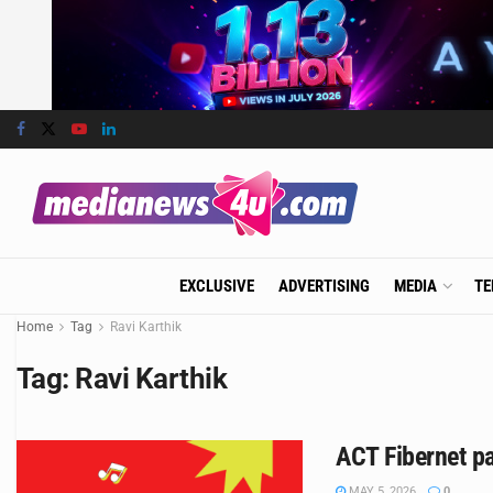
EXCLUSIVE
ADVERTISING
MEDIA
TE
Home
Tag
Ravi Karthik
Tag:
Ravi Karthik
ACT Fibernet p
MAY 5, 2026
0