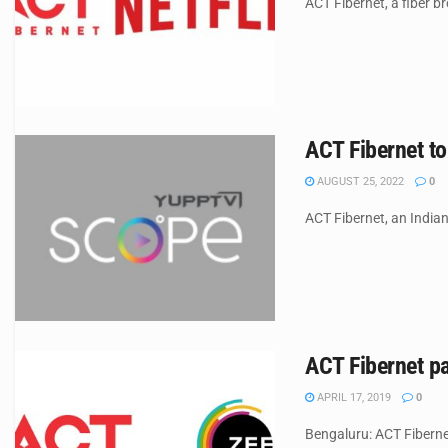
ACT Fibernet, a fiber b
ACT Fibernet t
AUGUST 25, 2022
0
ACT Fibernet, an India
ACT Fibernet pa
APRIL 17, 2019
0
Bengaluru: ACT Fiberne