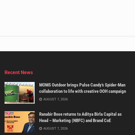
Recent News
MOMS Outdoor brings Pulse Candy’s Spider-Man
collaboration to life with creative OOH campaign
AUGUST 7, 2026
Ranabir Bose returns to Aditya Birla Capital as
Head – Marketing (NBFC) and Brand CoE
AUGUST 7, 2026