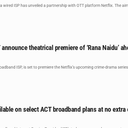
 wired ISP has unveiled a partnership with OTT platform Netflix. The aim 
 announce theatrical premiere of ‘Rana Naidu’ a
roadband ISP, is set to premiere the Netflix’s upcoming crime-drama serie
ilable on select ACT broadband plans at no extra 