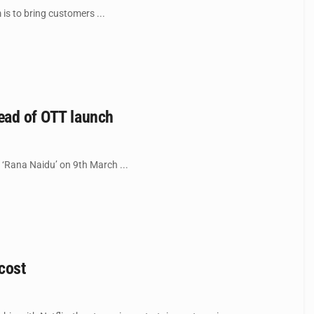
is to bring customers ...
head of OTT launch
s ‘Rana Naidu’ on 9th March ...
cost