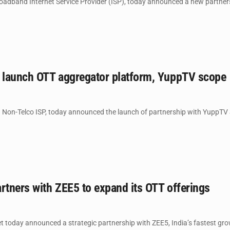
roadband Internet Service Provider (ISP), today announced a new partnersh
o launch OTT aggregator platform, YuppTV scope
n Non-Telco ISP, today announced the launch of partnership with YuppTV
rtners with ZEE5 to expand its OTT offerings
t today announced a strategic partnership with ZEE5, India’s fastest gro