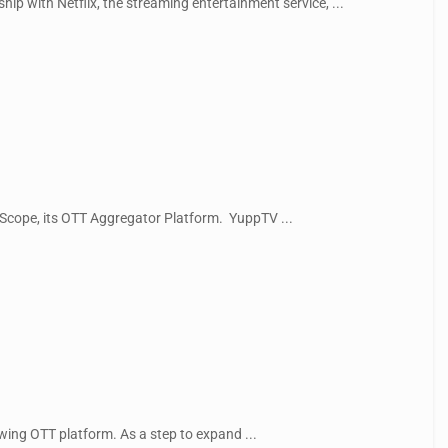
ip with Netflix, the streaming entertainment service, ...
 Scope, its OTT Aggregator Platform. YuppTV ...
wing OTT platform. As a step to expand ...