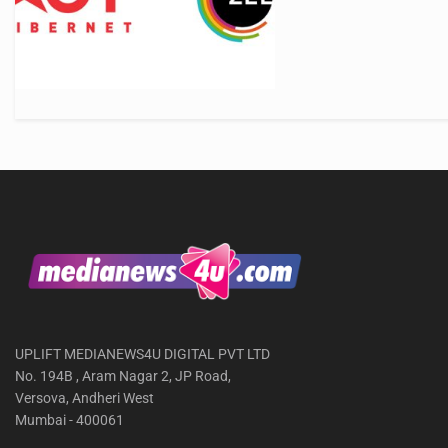
UPLIFT MEDIANEWS4U DIGITAL PVT LTD
No. 194B , Aram Nagar 2, JP Road,
Versova, Andheri West
Mumbai - 400061