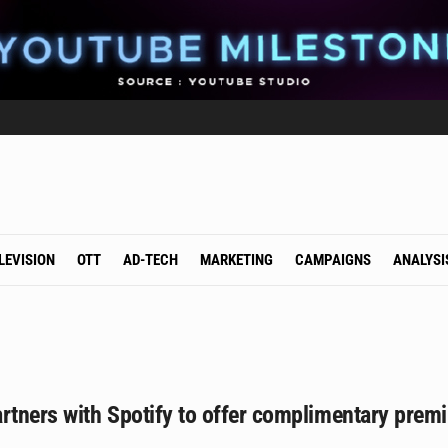
LEVISION
OTT
AD-TECH
MARKETING
CAMPAIGNS
ANALYSI
artners with Spotify to offer complimentary pre