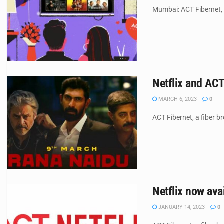
Mumbai: ACT Fibernet, a
Netflix and ACT
MARCH 6, 2023
0
ACT Fibernet, a fiber b
Netflix now ava
JANUARY 14, 2023
0