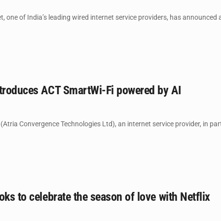
, one of India’s leading wired internet service providers, has announced a
ntroduces ACT SmartWi-Fi powered by AI
Atria Convergence Technologies Ltd), an internet service provider, in pa
oks to celebrate the season of love with Netflix