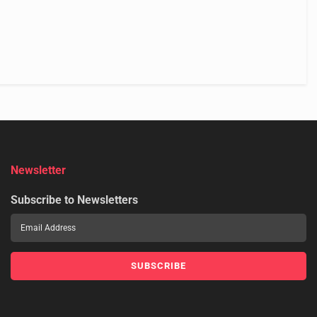
Newsletter
Subscribe to Newsletters