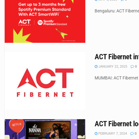
Bengaluru: ACT Fibernet
ACT Fibernet i
JANUARY 22, 2025
0
MUMBAI: ACT Fibernet (
ACT Fibernet lo
FEBRUARY 7, 2024
0