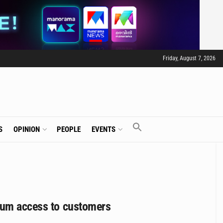
Friday, August 7, 2026
S
OPINION
PEOPLE
EVENTS
mium access to customers