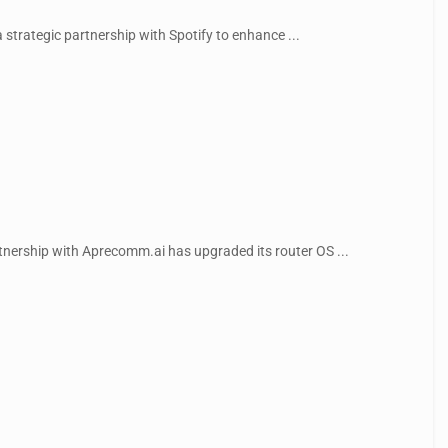
 strategic partnership with Spotify to enhance ...
rtnership with Aprecomm.ai has upgraded its router OS ...