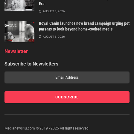
Era
AUGUST 8, 2026
Royal Canin launches new brand campaign urging pet
parents to look beyond home-cooked meals
AUGUST 8, 2026
Newsletter
Subscribe to Newsletters
Medianews4u.com © 2019 - 2025 All rights reserved.