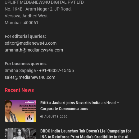
UPLIFT MEDIANEWS4U DIGITAL PVT LTD
No. 194B , Aram Nagar 2, JP Road,
Versova, Andheri West
Mumbai - 400061
For editorial queries:
editor@medianews4u.com
umanath@medianews4u.com
For business queries:
Smitha Sapaliga -
+91-98337-15455
sales@medianews4u.com
Recent News
Ritika Jauhari joins Novartis India as Head –
Corporate Communications
AUGUST 8, 2026
BBDO India Launches ‘Ink Doesn’t Lie’ Campaign for
INS to Reinforce Print Media’s Credibility in the AI