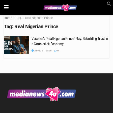
Home
Tag
Real Nigerian Prince
Tag:
Real Nigerian Prince
Vaseline’s ‘Real Nigerian Prince’ Play: Rebuilding Trust in
a Counterfeit Economy
APRIL 11, 2026
0