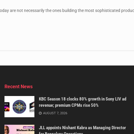
day are not necessarily the ones building the most sophisticated products
Recent News
KBC Season 18 clocks 80% growth in Sony LIV ad
revenue; premium CPMs rise 50%
AUGUST 7, 2026
JLL appoints Nishant Kabra as Managing Director