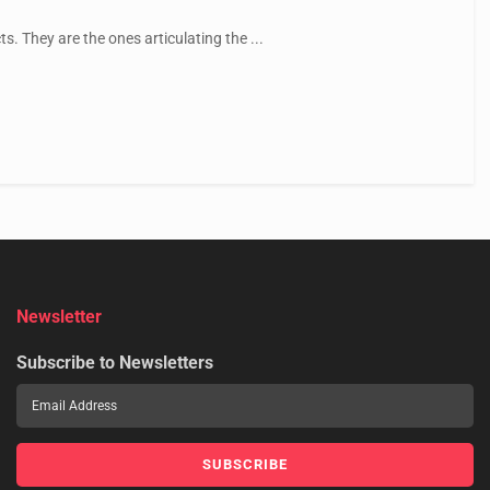
. They are the ones articulating the ...
Newsletter
Subscribe to Newsletters