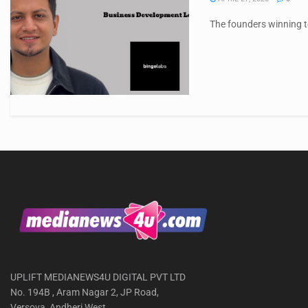
The founders winning to
UPLIFT MEDIANEWS4U DIGITAL PVT LTD
No. 194B , Aram Nagar 2, JP Road,
Versova, Andheri West