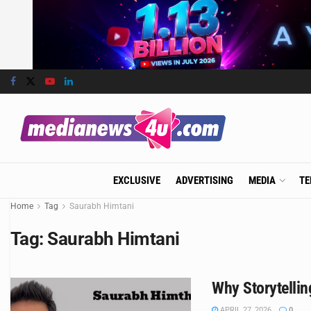
EXCLUSIVE
ADVERTISING
MEDIA
TE
Home
Tag
Saurabh Himtani
Tag:
Saurabh Himtani
Why Storytellin
APRIL 27, 2026
0