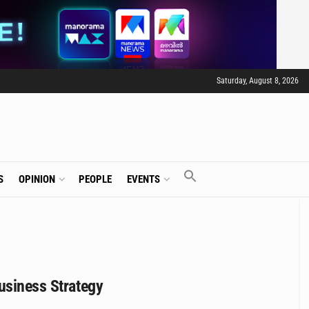
Saturday, August 8, 2026
S
OPINION
PEOPLE
EVENTS
usiness Strategy