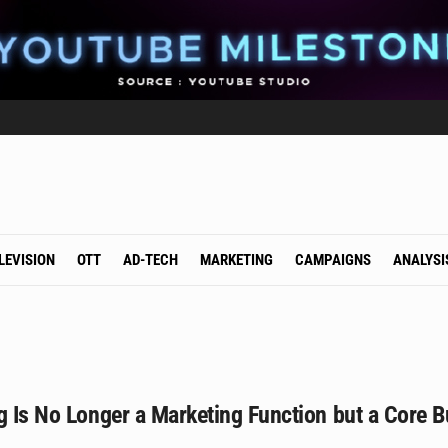
LEVISION
OTT
AD-TECH
MARKETING
CAMPAIGNS
ANALYSI
g Is No Longer a Marketing Function but a Core B