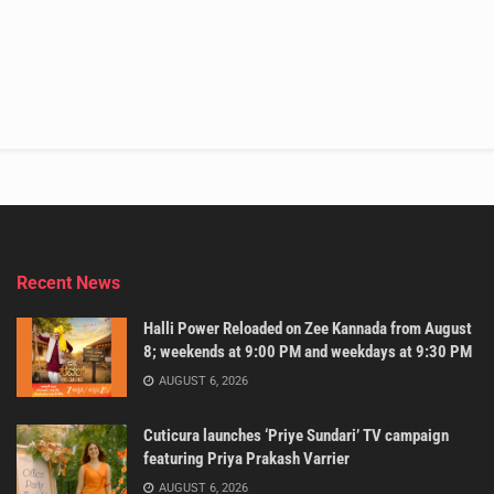
Recent News
Halli Power Reloaded on Zee Kannada from August
8; weekends at 9:00 PM and weekdays at 9:30 PM
AUGUST 6, 2026
Cuticura launches ‘Priye Sundari’ TV campaign
featuring Priya Prakash Varrier
AUGUST 6, 2026