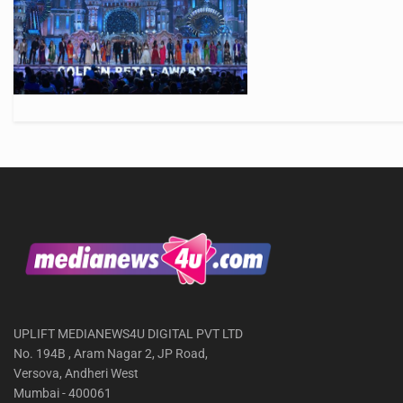
UPLIFT MEDIANEWS4U DIGITAL PVT LTD
No. 194B , Aram Nagar 2, JP Road,
Versova, Andheri West
Mumbai - 400061