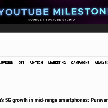
LEVISION
OTT
AD-TECH
MARKETING
CAMPAIGNS
ANALYSI
ia’s 5G growth in mid-range smartphones: Purava