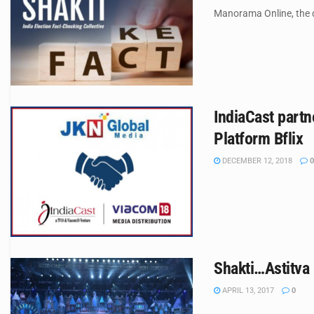
Manorama Online, the d
IndiaCast partn
Platform Bflix
DECEMBER 12, 2018
0
Shakti…Astitva 
APRIL 13, 2017
0