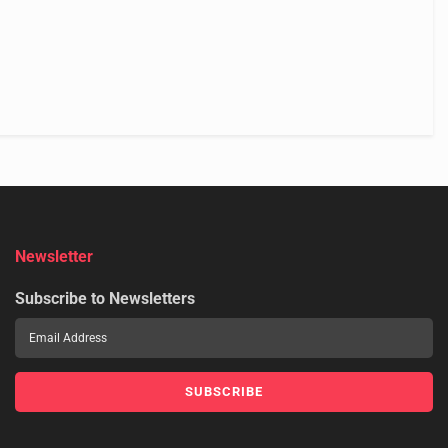
Newsletter
Subscribe to Newsletters