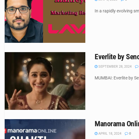
In a rapidly evolving s
Everlite by Se
SEPTEMBER 28, 2024
MUMBAI: Everlite by Sen
Manorama Online
APRIL 18, 2024
0