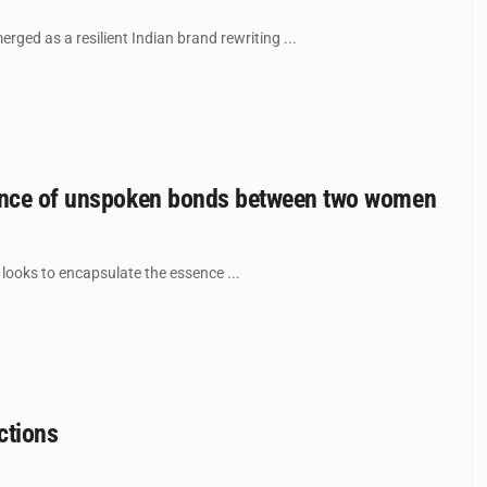
ged as a resilient Indian brand rewriting ...
ssence of unspoken bonds between two women
 looks to encapsulate the essence ...
ctions