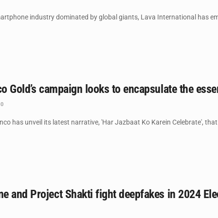
martphone industry dominated by global giants, Lava International has emer
nco Gold’s campaign looks to encapsulate the e
0
co has unveil its latest narrative, 'Har Jazbaat Ko Karein Celebrate', that
 and Project Shakti fight deepfakes in 2024 Ele