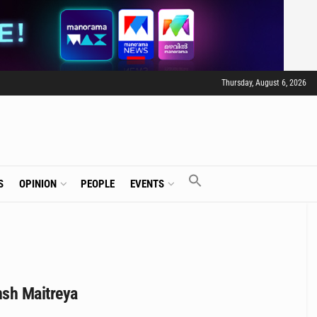
Thursday, August 6, 2026
S
OPINION
PEOPLE
EVENTS
nsh Maitreya