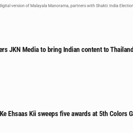
igital version of Malayala Manorama, partners with Shakti: India Electio
ers JKN Media to bring Indian content to Thailan
Ke Ehsaas Kii sweeps five awards at 5th Colors 