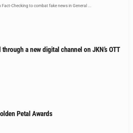
n Fact-Checking to combat fake news in General ...
d through a new digital channel on JKN’s OTT
Golden Petal Awards