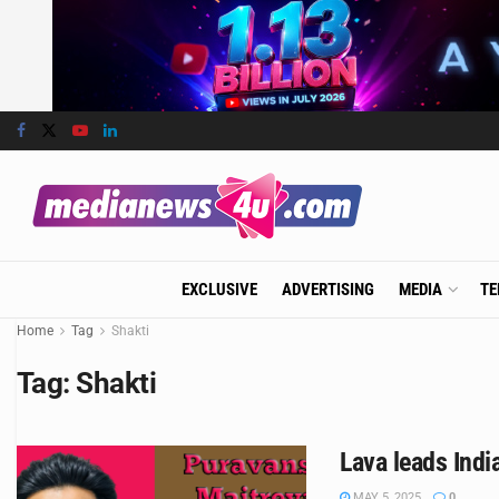
EXCLUSIVE
ADVERTISING
MEDIA
TE
Home
Tag
Shakti
Tag:
Shakti
Lava leads Ind
MAY 5, 2025
0