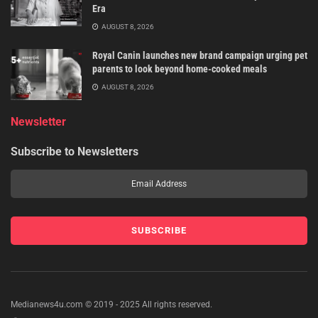
Era
AUGUST 8, 2026
Royal Canin launches new brand campaign urging pet
parents to look beyond home-cooked meals
AUGUST 8, 2026
Newsletter
Subscribe to Newsletters
Medianews4u.com © 2019 - 2025 All rights reserved.