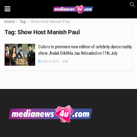
Home
Tag
Show Host Manish Paul
Tag:
Show Host Manish Paul
Colors to premiere new edition of celebrity dance reality
show Jhalak Dikhhla Jaa Reloaded on 11th July
JULY 6, 2015
0