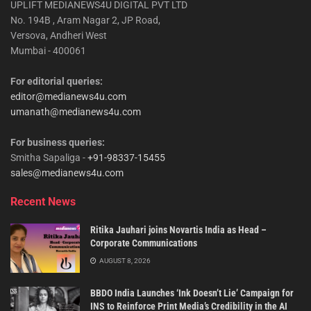
UPLIFT MEDIANEWS4U DIGITAL PVT LTD
No. 194B , Aram Nagar 2, JP Road,
Versova, Andheri West
Mumbai - 400061
For editorial queries:
editor@medianews4u.com
umanath@medianews4u.com
For business queries:
Smitha Sapaliga -
+91-98337-15455
sales@medianews4u.com
Recent News
Ritika Jauhari joins Novartis India as Head –
Corporate Communications
AUGUST 8, 2026
BBDO India Launches ‘Ink Doesn’t Lie’ Campaign for
INS to Reinforce Print Media’s Credibility in the AI