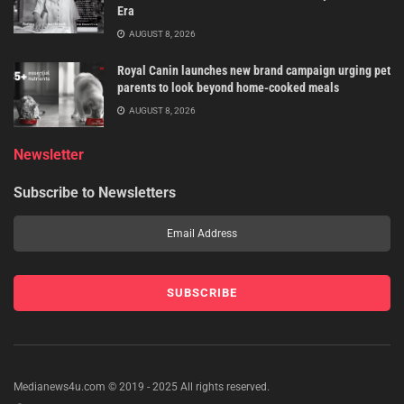
Era
AUGUST 8, 2026
Royal Canin launches new brand campaign urging pet
parents to look beyond home-cooked meals
AUGUST 8, 2026
Newsletter
Subscribe to Newsletters
Medianews4u.com © 2019 - 2025 All rights reserved.