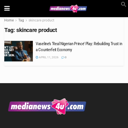
Home
Tag
skincare product
Tag:
skincare product
Vaseline’s ‘Real Nigerian Prince’ Play: Rebuilding Trust in
a Counterfeit Economy
APRIL 11, 2026
0