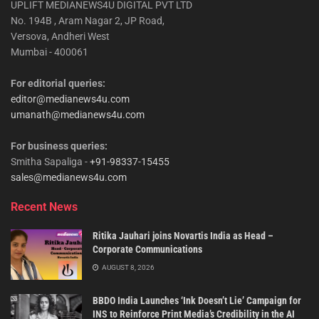
UPLIFT MEDIANEWS4U DIGITAL PVT LTD
No. 194B , Aram Nagar 2, JP Road,
Versova, Andheri West
Mumbai - 400061
For editorial queries:
editor@medianews4u.com
umanath@medianews4u.com
For business queries:
Smitha Sapaliga -
+91-98337-15455
sales@medianews4u.com
Recent News
Ritika Jauhari joins Novartis India as Head –
Corporate Communications
AUGUST 8, 2026
BBDO India Launches ‘Ink Doesn’t Lie’ Campaign for
INS to Reinforce Print Media’s Credibility in the AI