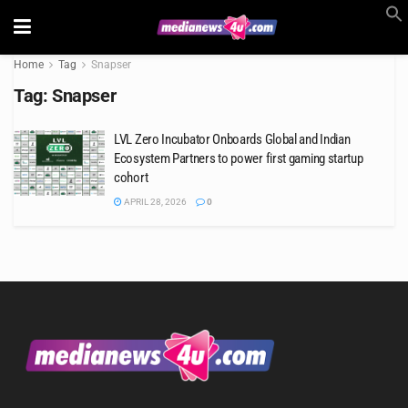
Home
Tag
Snapser
Tag:
Snapser
LVL Zero Incubator Onboards Global and Indian
Ecosystem Partners to power first gaming startup
cohort
APRIL 28, 2026
0