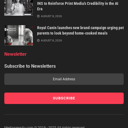
INS to Reinforce Print Media’s Credibility in the AI
Era
AUGUST 8, 2026
Royal Canin launches new brand campaign urging pet
parents to look beyond home-cooked meals
AUGUST 8, 2026
Newsletter
Subscribe to Newsletters
Medianews4u.com © 2019 - 2025 All rights reserved.