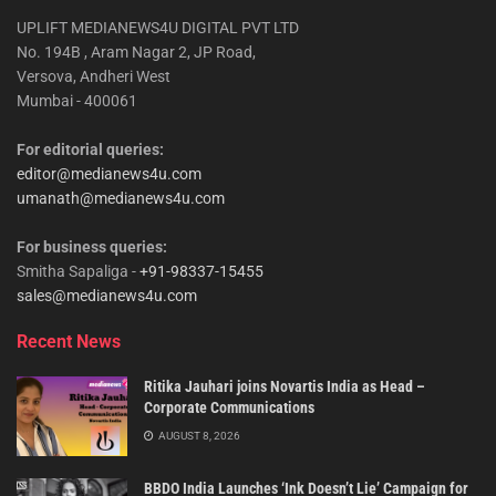
UPLIFT MEDIANEWS4U DIGITAL PVT LTD
No. 194B , Aram Nagar 2, JP Road,
Versova, Andheri West
Mumbai - 400061
For editorial queries:
editor@medianews4u.com
umanath@medianews4u.com
For business queries:
Smitha Sapaliga -
+91-98337-15455
sales@medianews4u.com
Recent News
Ritika Jauhari joins Novartis India as Head –
Corporate Communications
AUGUST 8, 2026
BBDO India Launches ‘Ink Doesn’t Lie’ Campaign for