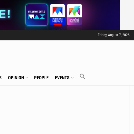
Friday, August 7, 2026
S
OPINION
PEOPLE
EVENTS