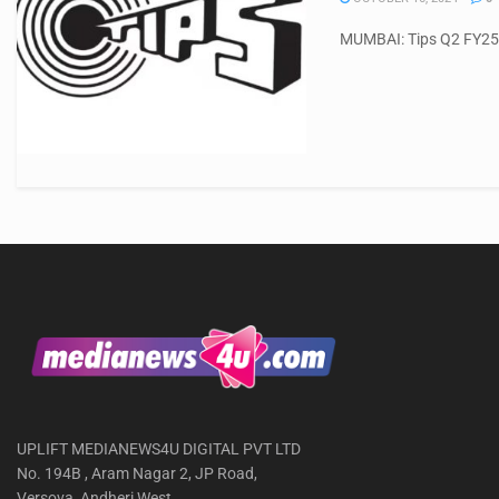
MUMBAI: Tips Q2 FY25 r
UPLIFT MEDIANEWS4U DIGITAL PVT LTD
No. 194B , Aram Nagar 2, JP Road,
Versova, Andheri West