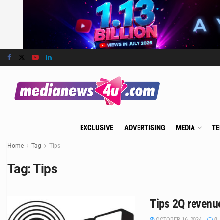
EXCLUSIVE
ADVERTISING
MEDIA
TE
Home
Tag
Tips
Tag:
Tips
Tips 2Q revenue
OCTOBER 16, 2024
0