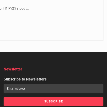
or H1 FY25 stood ...
Newsletter
Subscribe to Newsletters