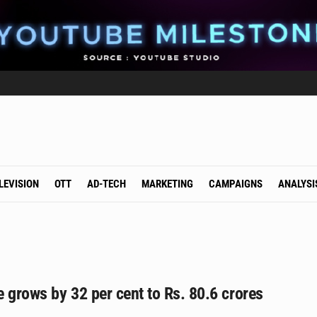
LEVISION
OTT
AD-TECH
MARKETING
CAMPAIGNS
ANALYSI
 grows by 32 per cent to Rs. 80.6 crores