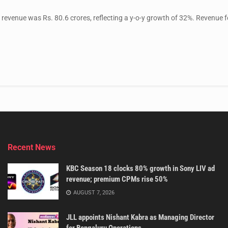
evenue was Rs. 80.6 crores, reflecting a y-o-y growth of 32%. Revenue f
Recent News
KBC Season 18 clocks 80% growth in Sony LIV ad
revenue; premium CPMs rise 50%
AUGUST 7, 2026
JLL appoints Nishant Kabra as Managing Director