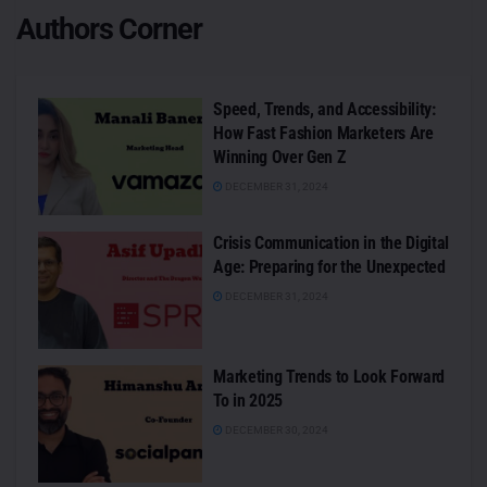
Authors Corner
Speed, Trends, and Accessibility:
How Fast Fashion Marketers Are
Winning Over Gen Z
DECEMBER 31, 2024
Crisis Communication in the Digital
Age: Preparing for the Unexpected
DECEMBER 31, 2024
Marketing Trends to Look Forward
To in 2025
DECEMBER 30, 2024