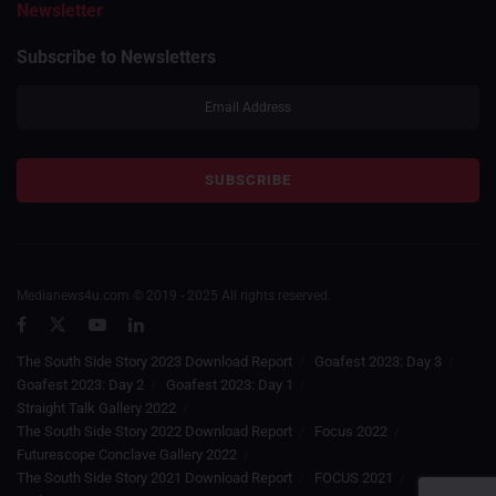
Newsletter
Subscribe to Newsletters
Medianews4u.com © 2019 - 2025 All rights reserved.
The South Side Story 2023 Download Report
Goafest 2023: Day 3
Goafest 2023: Day 2
Goafest 2023: Day 1
Straight Talk Gallery 2022
The South Side Story 2022 Download Report
Focus 2022
Futurescope Conclave Gallery 2022
The South Side Story 2021 Download Report
FOCUS 2021