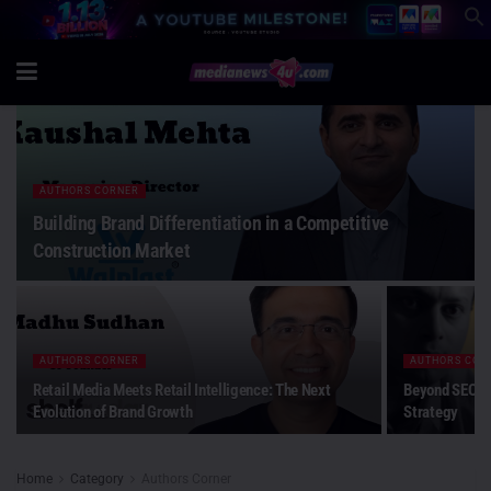
AUTHORS CORNER
Building Brand Differentiation in a Competitive
Construction Market
AUTHORS CORNER
AUTHORS COR
Retail Media Meets Retail Intelligence: The Next
Beyond SEO: W
Evolution of Brand Growth
Strategy
Home
Category
Authors Corner