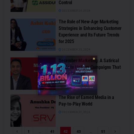
Control
DECEMBER 24, 2024
The Role of New-Age Marketing
Strategies in Enhancing Customer
Experience and Its Future Trends
for 2025
DECEMBER 23, 2024
December Marketing: A Satirical
Guide to Holiday Campaigns That
Never Change
DECEMBER 21, 2024
The Rise of Earned Media in a
Pay-to-Play World
DECEMBER 21, 2024
1
…
41
42
43
…
51