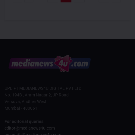
UPLIFT MEDIANEWS4U DIGITAL PVT LTD
No. 194B , Aram Nagar 2, JP Road,
Versova, Andheri West
Mumbai - 400061
For editorial queries:
editor@medianews4u.com
umanath@medianews4u.com