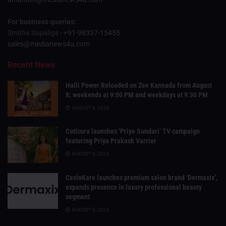
For business queries:
Smitha Sapaliga -
+91-98337-15455
sales@medianews4u.com
Recent News
Halli Power Reloaded on Zee Kannada from August
8; weekends at 9:00 PM and weekdays at 9:30 PM
AUGUST 6, 2026
Cuticura launches ‘Priye Sundari’ TV campaign
featuring Priya Prakash Varrier
AUGUST 6, 2026
CavinKare launches premium salon brand ‘Dermaxix’,
expands presence in luxury professional beauty
segment
AUGUST 6, 2026