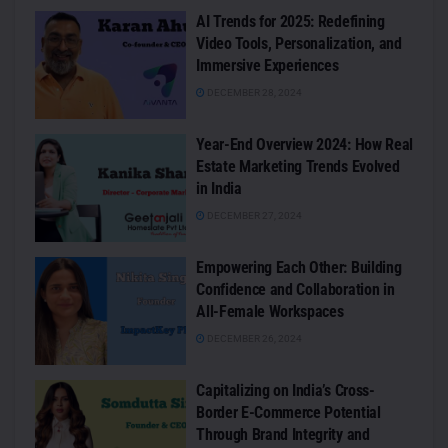
AI Trends for 2025: Redefining
Video Tools, Personalization, and
Immersive Experiences
DECEMBER 28, 2024
Year-End Overview 2024: How Real
Estate Marketing Trends Evolved
in India
DECEMBER 27, 2024
Empowering Each Other: Building
Confidence and Collaboration in
All-Female Workspaces
DECEMBER 26, 2024
Capitalizing on India’s Cross-
Border E-Commerce Potential
Through Brand Integrity and