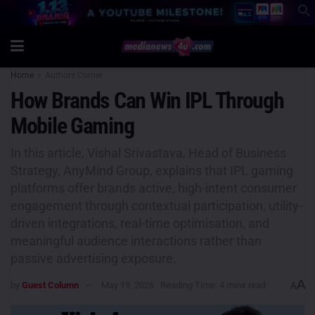
Home
Authors Corner
How Brands Can Win IPL Through
Mobile Gaming
In this article, Vishal Srivastava, Head of Business
Strategy, AnyMind Group, explains that IPL gaming
platforms offer brands active, high-intent consumer
engagement through contextual participation, utility-
driven integrations, real-time optimisation, and
meaningful audience interactions rather than
passive advertising exposure.
A
by
Guest Column
May 19, 2026
Reading Time: 4 mins read
A