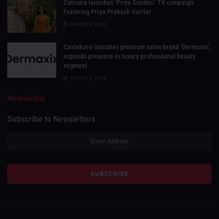
Cuticura launches ‘Priye Sundari’ TV campaign
featuring Priya Prakash Varrier
AUGUST 6, 2026
CavinKare launches premium salon brand ‘Dermaxix’,
expands presence in luxury professional beauty
segment
AUGUST 6, 2026
Newsletter
Subscribe to Newsletters