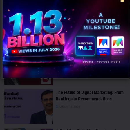
Beyond SEO: Why Every CMO Needs
an AI Visibility Strategy
AUGUST 4, 2026
The Neurological ROI: Digital
Marketing Must Trade Clicks for The
Neuro Slot
AUGUST 4, 2026
The Future of Digital Marketing: From
Rankings to Recommendations
AUGUST 3, 2026