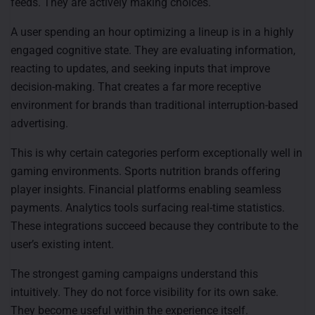
feeds. They are actively making choices.
A user spending an hour optimizing a lineup is in a highly
engaged cognitive state. They are evaluating information,
reacting to updates, and seeking inputs that improve
decision-making. That creates a far more receptive
environment for brands than traditional interruption-based
advertising.
This is why certain categories perform exceptionally well in
gaming environments. Sports nutrition brands offering
player insights. Financial platforms enabling seamless
payments. Analytics tools surfacing real-time statistics.
These integrations succeed because they contribute to the
user’s existing intent.
The strongest gaming campaigns understand this
intuitively. They do not force visibility for its own sake.
They become useful within the experience itself.