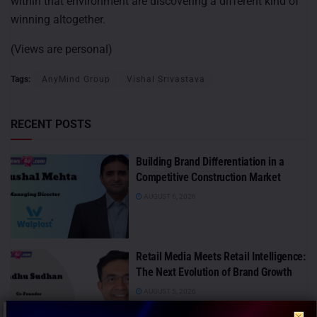
within that environment are discovering a different kind of
winning altogether.
(Views are personal)
Tags:
AnyMind Group
Vishal Srivastava
RECENT POSTS
Building Brand Differentiation in a
Competitive Construction Market
AUGUST 6, 2026
Retail Media Meets Retail Intelligence:
The Next Evolution of Brand Growth
AUGUST 5, 2026