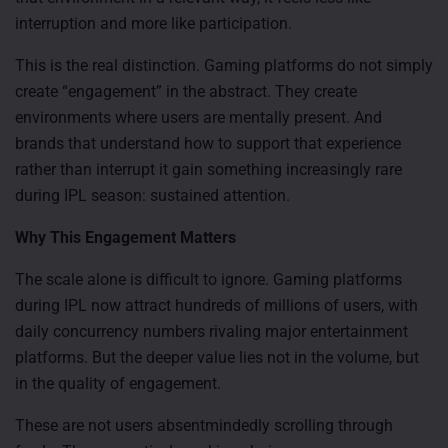
interruption and more like participation.
This is the real distinction. Gaming platforms do not simply
create “engagement” in the abstract. They create
environments where users are mentally present. And
brands that understand how to support that experience
rather than interrupt it gain something increasingly rare
during IPL season: sustained attention.
Why This Engagement Matters
The scale alone is difficult to ignore. Gaming platforms
during IPL now attract hundreds of millions of users, with
daily concurrency numbers rivaling major entertainment
platforms. But the deeper value lies not in the volume, but
in the quality of engagement.
These are not users absentmindedly scrolling through