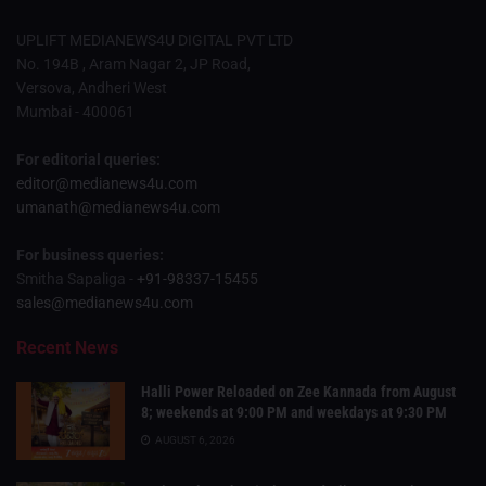
UPLIFT MEDIANEWS4U DIGITAL PVT LTD
No. 194B , Aram Nagar 2, JP Road,
Versova, Andheri West
Mumbai - 400061
For editorial queries:
editor@medianews4u.com
umanath@medianews4u.com
For business queries:
Smitha Sapaliga -
+91-98337-15455
sales@medianews4u.com
Recent News
Halli Power Reloaded on Zee Kannada from August
8; weekends at 9:00 PM and weekdays at 9:30 PM
AUGUST 6, 2026