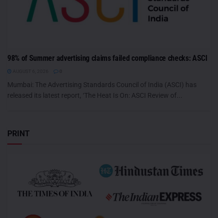
98% of Summer advertising claims failed compliance checks: ASCI
AUGUST 6, 2026
0
Mumbai: The Advertising Standards Council of India (ASCI) has
released its latest report, ‘The Heat Is On: ASCI Review of...
PRINT