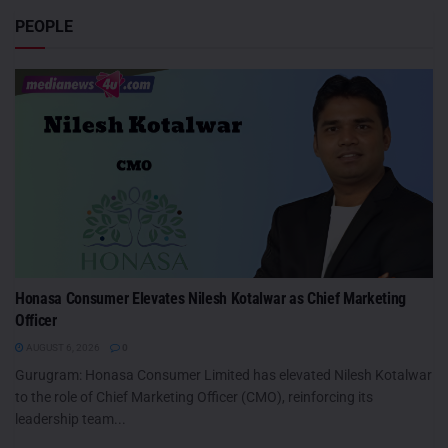
PEOPLE
Honasa Consumer Elevates Nilesh Kotalwar as Chief Marketing
Officer
AUGUST 6, 2026
0
Gurugram: Honasa Consumer Limited has elevated Nilesh Kotalwar
to the role of Chief Marketing Officer (CMO), reinforcing its
leadership team...