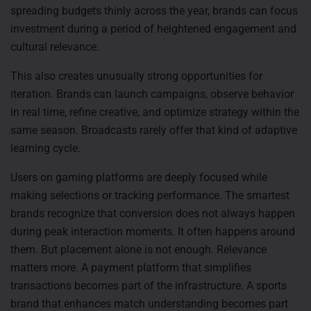
spreading budgets thinly across the year, brands can focus
investment during a period of heightened engagement and
cultural relevance.
This also creates unusually strong opportunities for
iteration. Brands can launch campaigns, observe behavior
in real time, refine creative, and optimize strategy within the
same season. Broadcasts rarely offer that kind of adaptive
learning cycle.
Users on gaming platforms are deeply focused while
making selections or tracking performance. The smartest
brands recognize that conversion does not always happen
during peak interaction moments. It often happens around
them. But placement alone is not enough. Relevance
matters more. A payment platform that simplifies
transactions becomes part of the infrastructure. A sports
brand that enhances match understanding becomes part