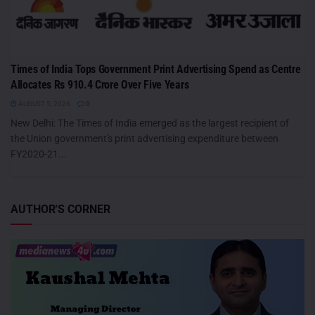
Times of India Tops Government Print Advertising Spend as Centre
Allocates Rs 910.4 Crore Over Five Years
AUGUST 5, 2026
0
New Delhi: The Times of India emerged as the largest recipient of
the Union government's print advertising expenditure between
FY2020-21...
AUTHOR'S CORNER