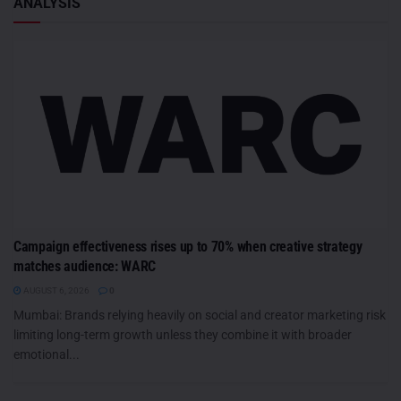
ANALYSIS
Campaign effectiveness rises up to 70% when creative strategy
matches audience: WARC
AUGUST 6, 2026
0
Mumbai: Brands relying heavily on social and creator marketing risk
limiting long-term growth unless they combine it with broader
emotional...