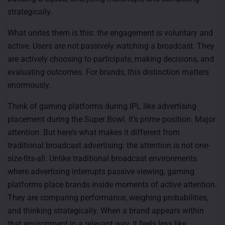
strategically.
What unites them is this: the engagement is voluntary and
active. Users are not passively watching a broadcast. They
are actively choosing to participate, making decisions, and
evaluating outcomes. For brands, this distinction matters
enormously.
Think of gaming platforms during IPL like advertising
placement during the Super Bowl. It’s prime position. Major
attention. But here’s what makes it different from
traditional broadcast advertising: the attention is not one-
size-fits-all. Unlike traditional broadcast environments
where advertising interrupts passive viewing, gaming
platforms place brands inside moments of active attention.
They are comparing performance, weighing probabilities,
and thinking strategically. When a brand appears within
that environment in a relevant way, it feels less like