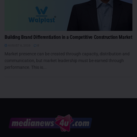
Building Brand Differentiation in a Competitive Construction Market
AUGUST 6, 2026
0
Market presence can be created through capacity, distribution and
communication, but market leadership must be earned through
performance. This is...