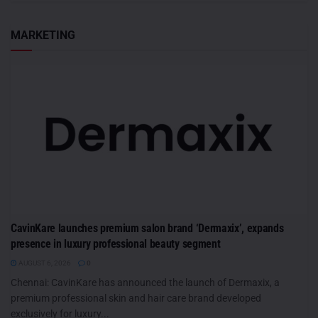
MARKETING
CavinKare launches premium salon brand ‘Dermaxix’, expands
presence in luxury professional beauty segment
AUGUST 6, 2026
0
Chennai: CavinKare has announced the launch of Dermaxix, a
premium professional skin and hair care brand developed
exclusively for luxury...