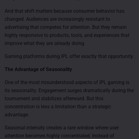
And that shift matters because consumer behavior has
changed. Audiences are increasingly resistant to
advertising that competes for attention. But they remain
highly responsive to products, tools, and experiences that
improve what they are already doing.
Gaming platforms during IPL offer exactly that opportunity.
The Advantage of Seasonality
One of the most misunderstood aspects of IPL gaming is
its seasonality. Engagement surges dramatically during the
tournament and stabilizes afterward. But this
concentration is less a limitation than a strategic
advantage.
Seasonal intensity creates a rare window where user
attention becomes highly concentrated. Instead of