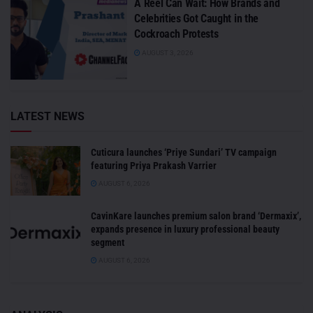
A Reel Can Wait: How Brands and
Celebrities Got Caught in the
Cockroach Protests
AUGUST 3, 2026
LATEST NEWS
Cuticura launches ‘Priye Sundari’ TV campaign
featuring Priya Prakash Varrier
AUGUST 6, 2026
CavinKare launches premium salon brand ‘Dermaxix’,
expands presence in luxury professional beauty
segment
AUGUST 6, 2026