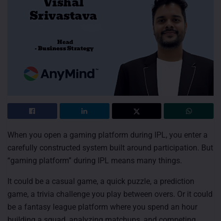
When you open a gaming platform during IPL, you enter a
carefully constructed system built around participation. But
“gaming platform” during IPL means many things.
It could be a casual game, a quick puzzle, a prediction
game, a trivia challenge you play between overs. Or it could
be a fantasy league platform where you spend an hour
building a squad, analyzing matchups, and competing