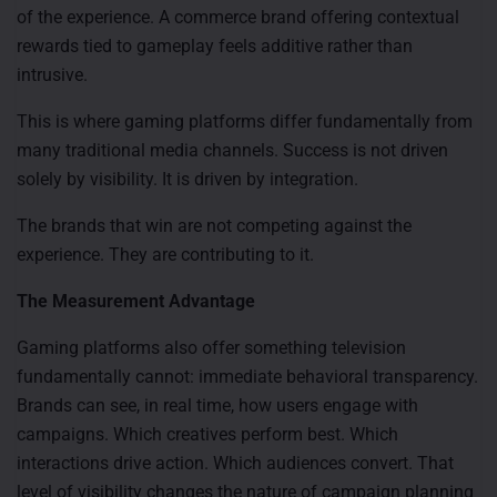
of the experience. A commerce brand offering contextual
rewards tied to gameplay feels additive rather than
intrusive.
This is where gaming platforms differ fundamentally from
many traditional media channels. Success is not driven
solely by visibility. It is driven by integration.
The brands that win are not competing against the
experience. They are contributing to it.
The Measurement Advantage
Gaming platforms also offer something television
fundamentally cannot: immediate behavioral transparency.
Brands can see, in real time, how users engage with
campaigns. Which creatives perform best. Which
interactions drive action. Which audiences convert. That
level of visibility changes the nature of campaign planning