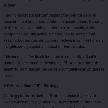
entirely.
Traditional broadcast campaigns often rely on delayed
measurement and broad attribution assumptions. Gaming
platforms allow brands to optimize dynamically while
campaigns are still active. Creative can be refined mid-
season. Budget can shift toward better-performing formats.
Insights emerge quickly instead of months later.
This creates a feedback loop that is unusually valuable
during an event as fast-moving as IPL. And over time, that
ability to learn quickly becomes a competitive advantage in
itself.
A Different Kind of IPL Strategy
Gaming platforms during IPL are not replacing television.
Nor are they merely another digital extension of broadcast