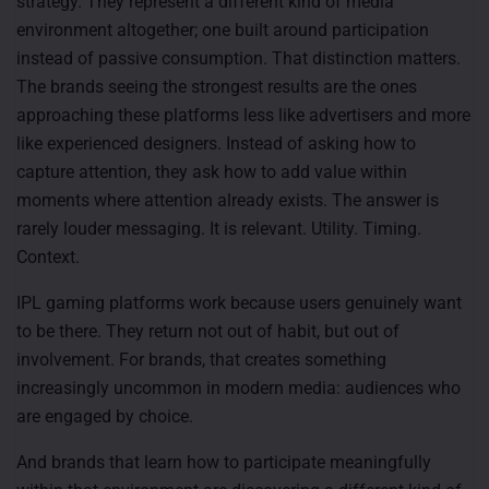
strategy. They represent a different kind of media
environment altogether; one built around participation
instead of passive consumption. That distinction matters.
The brands seeing the strongest results are the ones
approaching these platforms less like advertisers and more
like experienced designers. Instead of asking how to
capture attention, they ask how to add value within
moments where attention already exists. The answer is
rarely louder messaging. It is relevant. Utility. Timing.
Context.
IPL gaming platforms work because users genuinely want
to be there. They return not out of habit, but out of
involvement. For brands, that creates something
increasingly uncommon in modern media: audiences who
are engaged by choice.
And brands that learn how to participate meaningfully