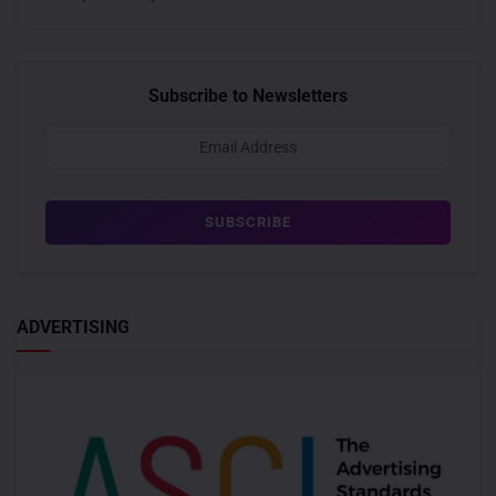
Subscribe to Newsletters
ADVERTISING