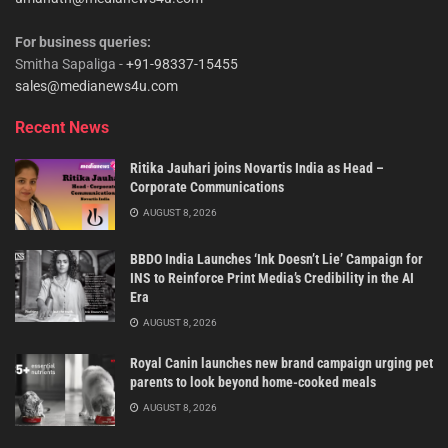
For business queries:
Smitha Sapaliga -
+91-98337-15455
sales@medianews4u.com
Recent News
Ritika Jauhari joins Novartis India as Head –
Corporate Communications
AUGUST 8, 2026
BBDO India Launches ‘Ink Doesn’t Lie’ Campaign for
INS to Reinforce Print Media’s Credibility in the AI
Era
AUGUST 8, 2026
Royal Canin launches new brand campaign urging pet
parents to look beyond home-cooked meals
AUGUST 8, 2026