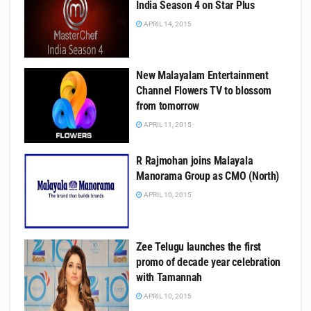
India Season 4 on Star Plus
APRIL 14, 2015
New Malayalam Entertainment
Channel Flowers TV to blossom
from tomorrow
APRIL 11, 2015
R Rajmohan joins Malayala
Manorama Group as CMO (North)
APRIL 10, 2015
Zee Telugu launches the first
promo of decade year celebration
with Tamannah
APRIL 10, 2015