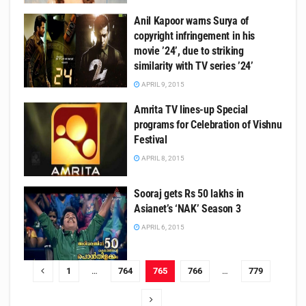
Anil Kapoor warns Surya of
copyright infringement in his
movie ’24’, due to striking
similarity with TV series ’24’
APRIL 9, 2015
Amrita TV lines-up Special
programs for Celebration of Vishnu
Festival
APRIL 8, 2015
Sooraj gets Rs 50 lakhs in
Asianet’s ‘NAK’ Season 3
APRIL 6, 2015
1
…
764
765
766
…
779