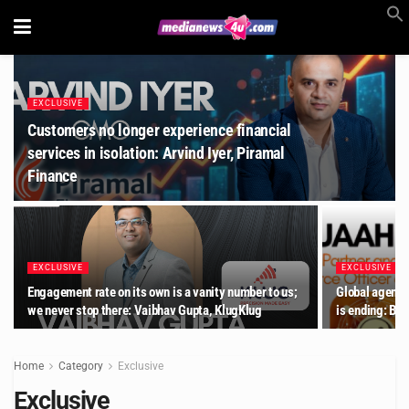
EXCLUSIVE
Customers no longer experience financial
services in isolation: Arvind Iyer, Piramal
Finance
EXCLUSIVE
EXCLUSIVE
Engagement rate on its own is a vanity number to us;
Global agency
we never stop there: Vaibhav Gupta, KlugKlug
is ending: Be
Home
Category
Exclusive
Exclusive