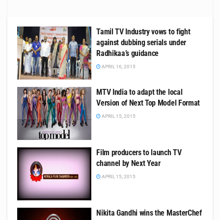
Tamil TV Industry vows to fight
against dubbing serials under
Radhikaa’s guidance
APRIL 16, 2015
MTV India to adapt the local
Version of Next Top Model Format
APRIL 15, 2015
Film producers to launch TV
channel by Next Year
APRIL 15, 2015
Nikita Gandhi wins the MasterChef