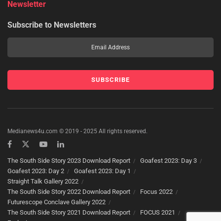
Newsletter
Subscribe to Newsletters
Medianews4u.com © 2019 - 2025 All rights reserved.
The South Side Story 2023 Download Report
Goafest 2023: Day 3
Goafest 2023: Day 2
Goafest 2023: Day 1
Straight Talk Gallery 2022
The South Side Story 2022 Download Report
Focus 2022
Futurescope Conclave Gallery 2022
The South Side Story 2021 Download Report
FOCUS 2021