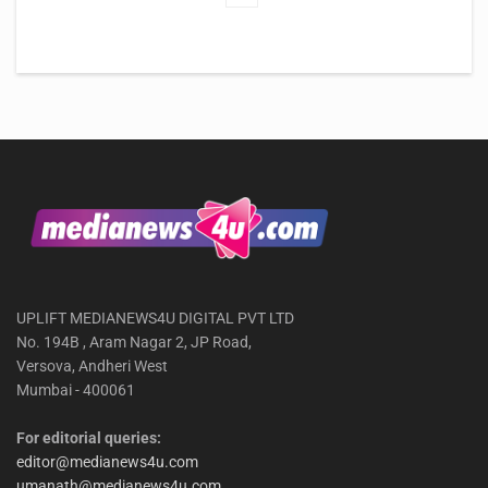
UPLIFT MEDIANEWS4U DIGITAL PVT LTD
No. 194B , Aram Nagar 2, JP Road,
Versova, Andheri West
Mumbai - 400061
For editorial queries:
editor@medianews4u.com
umanath@medianews4u.com