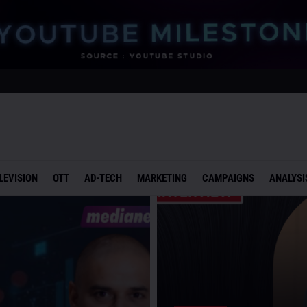
LEVISION
OTT
AD-TECH
MARKETING
CAMPAIGNS
ANALYSI