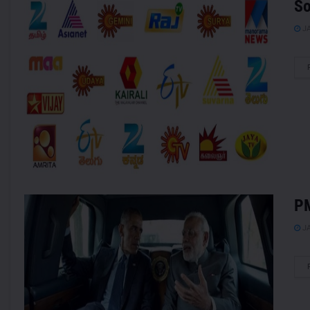
So
JA
PM
JA