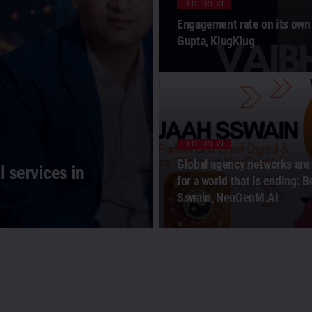
EXCLUSIVE
Engagement rate on its own 
Gupta, KlugKlug
EXCLUSIVE
Global agency networks are
 services in
for a world that is ending: 
Sswain, NeuGenM.AI