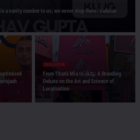
is a vanity number to us; we never stop there: Vaibhav
EXCLUSIVE
 optimised
From Titan’s Mia to மிஆ: A Branding
Beerajaah
Debate on the Art and Science of
Localisation