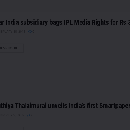
ar India subsidiary bags IPL Media Rights for Rs 
BRUARY 10, 2015
0
DETAILS
READ MORE
thiya Thalaimurai unveils India’s first Smartpape
BRUARY 9, 2015
0