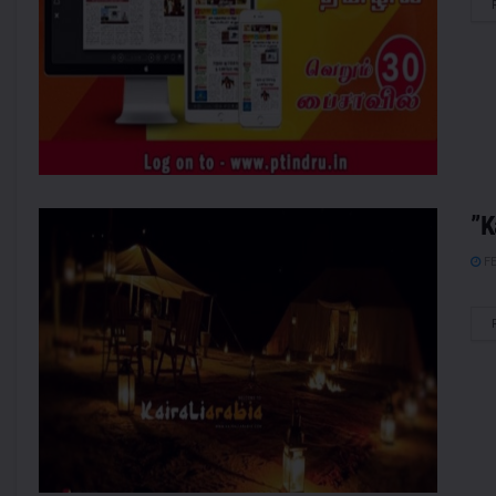
”K
FE