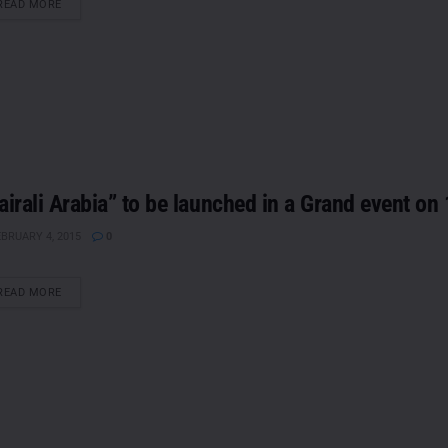
DETAILS
READ MORE
airali Arabia” to be launched in a Grand event on
BRUARY 4, 2015
0
DETAILS
READ MORE