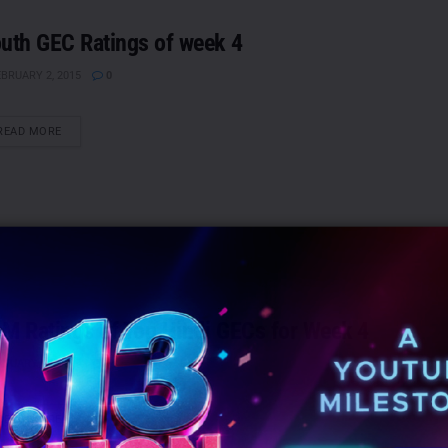
uth GEC Ratings of week 4
BRUARY 2, 2015
0
DETAILS
READ MORE
M Ratings of Top Hindi GECs for Week 4
NUARY 30, 2015
0
DETAILS
READ MORE