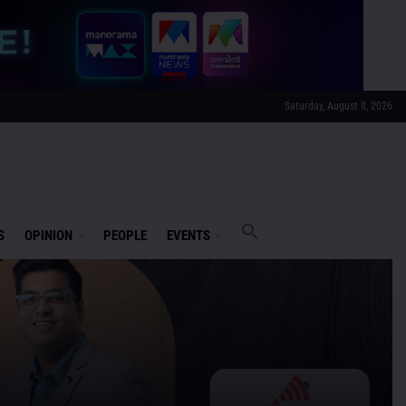
Saturday, August 8, 2026
S
OPINION
PEOPLE
EVENTS