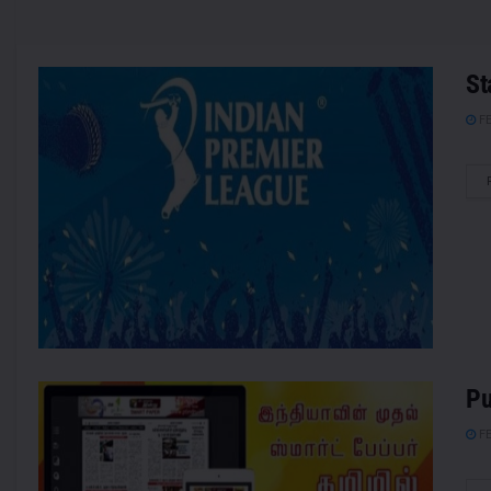
St
FE
Pu
FE