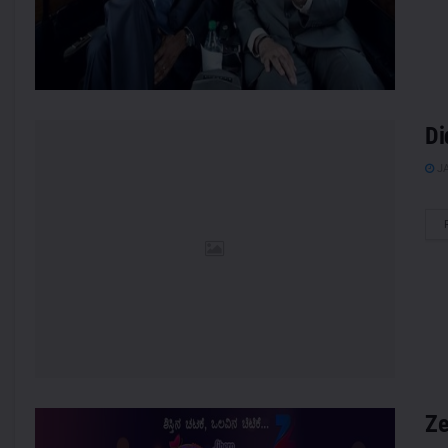
Di
JA
Ze