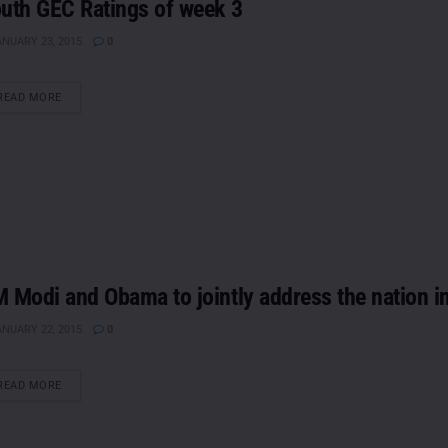
uth GEC Ratings of week 3
NUARY 23, 2015
0
DETAILS
READ MORE
 Modi and Obama to jointly address the nation i
NUARY 22, 2015
0
DETAILS
READ MORE