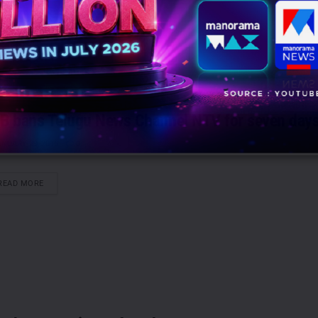
B bans Telugu News Channel NTV for seven day
NUARY 29, 2015
0
DETAILS
READ MORE