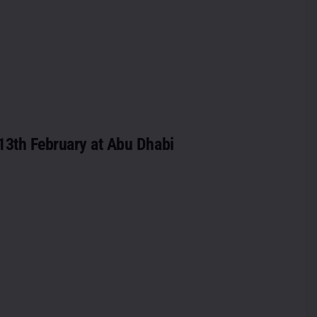
 13th February at Abu Dhabi