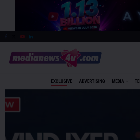
EXCLUSIVE
ADVERTISING
MEDIA
TE