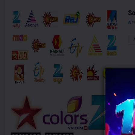
So
FE
TA
JA