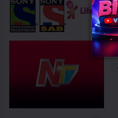
MI
JA