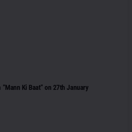
n ”Mann Ki Baat” on 27th January