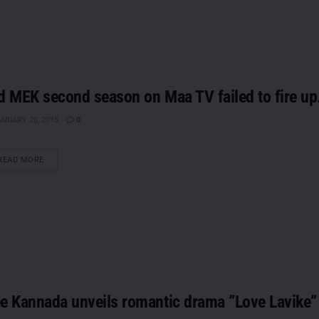
d MEK second season on Maa TV failed to fire up
NUARY 20, 2015
0
DETAILS
READ MORE
e Kannada unveils romantic drama ”Love Lavike