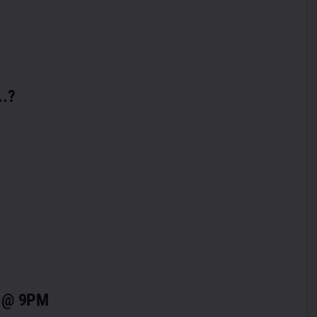
..?
” @ 9PM