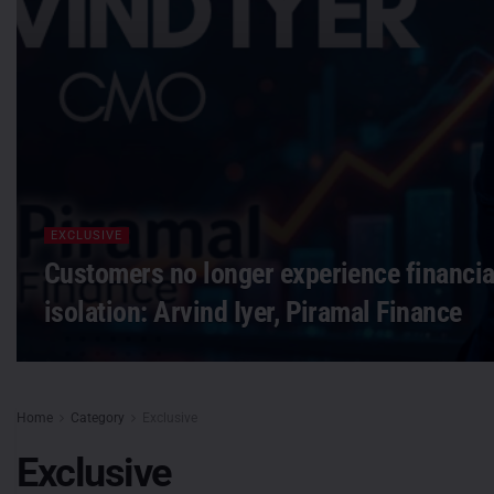
EXCLUSIVE
Customers no longer experience financial
isolation: Arvind Iyer, Piramal Finance
Home
Category
Exclusive
Exclusive