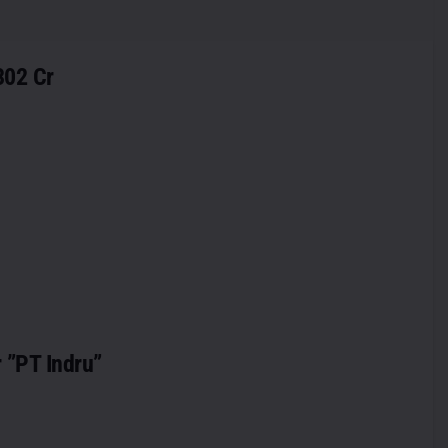
302 Cr
r ”PT Indru”