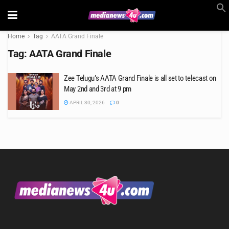
Home
Tag
AATA Grand Finale
Tag:
AATA Grand Finale
Zee Telugu’s AATA Grand Finale is all set to telecast on
May 2nd and 3rd at 9 pm
APRIL 30, 2026
0