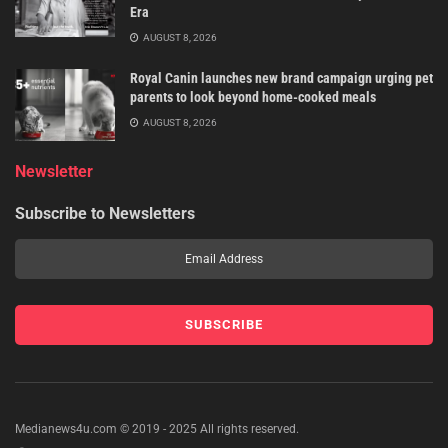
Era
AUGUST 8, 2026
Royal Canin launches new brand campaign urging pet
parents to look beyond home-cooked meals
AUGUST 8, 2026
Newsletter
Subscribe to Newsletters
Medianews4u.com © 2019 - 2025 All rights reserved.