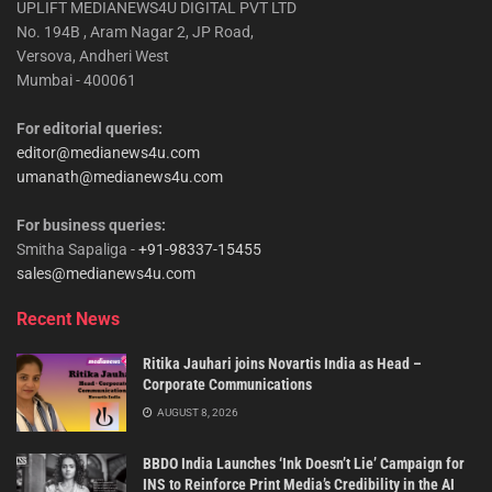
UPLIFT MEDIANEWS4U DIGITAL PVT LTD
No. 194B , Aram Nagar 2, JP Road,
Versova, Andheri West
Mumbai - 400061
For editorial queries:
editor@medianews4u.com
umanath@medianews4u.com
For business queries:
Smitha Sapaliga -
+91-98337-15455
sales@medianews4u.com
Recent News
Ritika Jauhari joins Novartis India as Head –
Corporate Communications
AUGUST 8, 2026
BBDO India Launches ‘Ink Doesn’t Lie’ Campaign for
INS to Reinforce Print Media’s Credibility in the AI