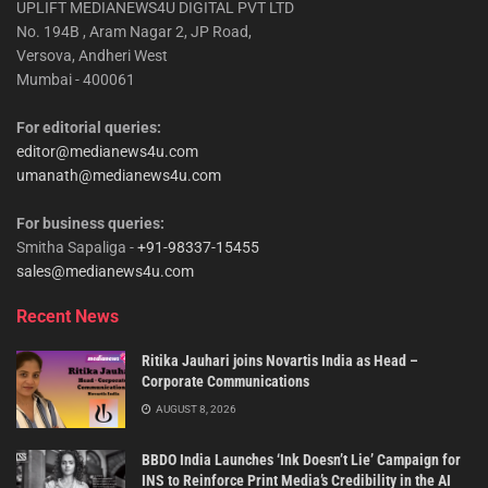
UPLIFT MEDIANEWS4U DIGITAL PVT LTD
No. 194B , Aram Nagar 2, JP Road,
Versova, Andheri West
Mumbai - 400061
For editorial queries:
editor@medianews4u.com
umanath@medianews4u.com
For business queries:
Smitha Sapaliga -
+91-98337-15455
sales@medianews4u.com
Recent News
Ritika Jauhari joins Novartis India as Head –
Corporate Communications
AUGUST 8, 2026
BBDO India Launches ‘Ink Doesn’t Lie’ Campaign for
INS to Reinforce Print Media’s Credibility in the AI