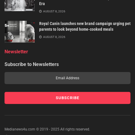
Era
AUGUST 8, 2026
Royal Canin launches new brand campaign urging pet
parents to look beyond home-cooked meals
AUGUST 8, 2026
Newsletter
Subscribe to Newsletters
Medianews4u.com © 2019 - 2025 All rights reserved.