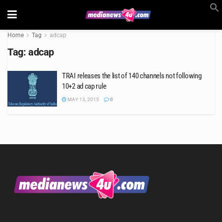
Home
Tag
adcap
Tag:
adcap
TRAI releases the list of 140 channels not following
10+2 ad cap rule
MAY 13, 2015
0