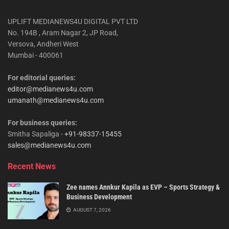
UPLIFT MEDIANEWS4U DIGITAL PVT LTD
No. 194B , Aram Nagar 2, JP Road,
Versova, Andheri West
Mumbai - 400061
For editorial queries:
editor@medianews4u.com
umanath@medianews4u.com
For business queries:
Smitha Sapaliga -
+91-98337-15455
sales@medianews4u.com
Recent News
Zee names Annkur Kapila as EVP – Sports Strategy &
Business Development
AUGUST 7, 2026