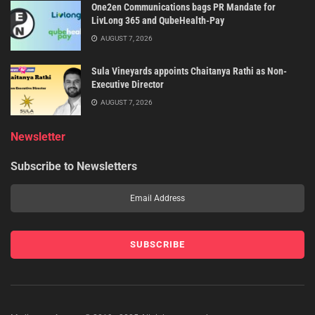
One2en Communications bags PR Mandate for
LivLong 365 and QubeHealth-Pay
AUGUST 7, 2026
Sula Vineyards appoints Chaitanya Rathi as Non-
Executive Director
AUGUST 7, 2026
Newsletter
Subscribe to Newsletters