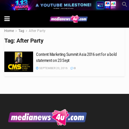
Home
Tag
After Party
Tag:
After Party
Content Marketing Summit Asia 2016 set for a bold
statement on 23 Sept
SEPTEMBER 20, 2016
0