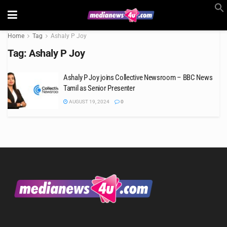
Home
Tag
Ashaly P Joy
Tag:
Ashaly P Joy
Ashaly P Joy joins Collective Newsroom – BBC News
Tamil as Senior Presenter
AUGUST 19, 2024
0