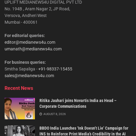
UPLIFT MEDIANEWS4U DIGITAL PVT LTD
No. 194B , Aram Nagar 2, JP Road,
Versova, Andheri West
Mumbai - 400061
For editorial queries:
editor@medianews4u.com
umanath@medianews4u.com
For business queries:
Smitha Sapaliga -
+91-98337-15455
sales@medianews4u.com
Recent News
Ritika Jauhari joins Novartis India as Head –
Corporate Communications
AUGUST 8, 2026
BBDO India Launches ‘Ink Doesn’t Lie’ Campaign for
INS to Reinforce Print Media’s Credibility in the AI