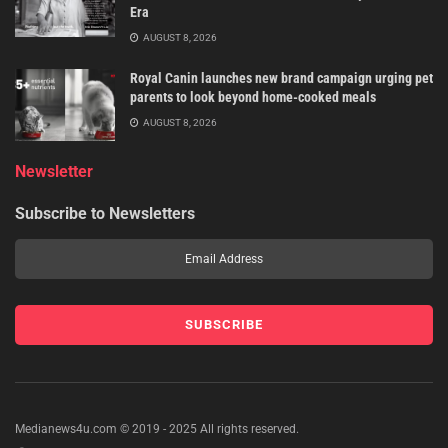
Era
AUGUST 8, 2026
Royal Canin launches new brand campaign urging pet
parents to look beyond home-cooked meals
AUGUST 8, 2026
Newsletter
Subscribe to Newsletters
Medianews4u.com © 2019 - 2025 All rights reserved.