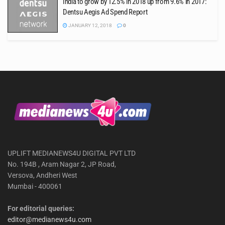
India to grow by 12.5% in 2018 up from 9.6% in 2017:
Dentsu Aegis Ad Spend Report
JANUARY 12, 2018
0
UPLIFT MEDIANEWS4U DIGITAL PVT LTD
No. 194B , Aram Nagar 2, JP Road,
Versova, Andheri West
Mumbai - 400061
For editorial queries:
editor@medianews4u.com