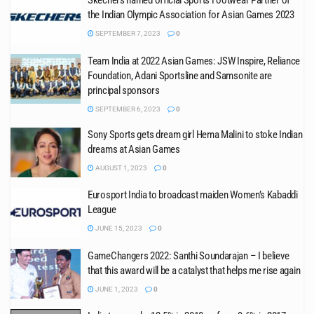
Skechers named official Sports Footwear Partner of
the Indian Olympic Association for Asian Games 2023
SEPTEMBER 7, 2023
0
Team India at 2022 Asian Games: JSW Inspire, Reliance
Foundation, Adani Sportsline and Samsonite are
principal sponsors
SEPTEMBER 6, 2023
0
Sony Sports gets dream girl Hema Malini to stoke Indian
dreams at Asian Games
AUGUST 1, 2023
0
Eurosport India to broadcast maiden Women’s Kabaddi
League
JUNE 15, 2023
0
GameChangers 2022: Santhi Soundarajan – I believe
that this award will be a catalyst that helps me rise again
JUNE 1, 2023
0