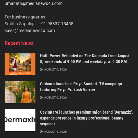
umanath@medianews4u.com
For business queries:
Smitha Sapaliga -
+91-98337-15455
sales@medianews4u.com
Recent News
Halli Power Reloaded on Zee Kannada from August
8; weekends at 9:00 PM and weekdays at 9:30 PM
AUGUST 6, 2026
Cuticura launches ‘Priye Sundari’ TV campaign
featuring Priya Prakash Varrier
AUGUST 6, 2026
CavinKare launches premium salon brand ‘Dermaxix’,
expands presence in luxury professional beauty
segment
AUGUST 6, 2026