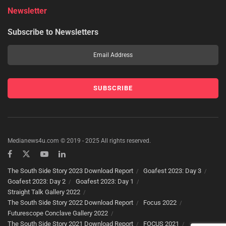
Newsletter
Subscribe to Newsletters
Medianews4u.com © 2019 - 2025 All rights reserved.
The South Side Story 2023 Download Report
Goafest 2023: Day 3
Goafest 2023: Day 2
Goafest 2023: Day 1
Straight Talk Gallery 2022
The South Side Story 2022 Download Report
Focus 2022
Futurescope Conclave Gallery 2022
The South Side Story 2021 Download Report
FOCUS 2021