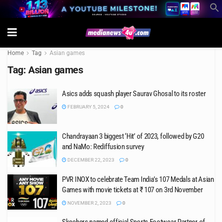
Home
Tag
Asian games
Tag:
Asian games
Asics adds squash player Saurav Ghosal to its roster
FEBRUARY 5, 2024
0
Chandrayaan 3 biggest ‘Hit’ of 2023, followed by G20
and NaMo: Rediffusion survey
DECEMBER 22, 2023
0
PVR INOX to celebrate Team India’s 107 Medals at Asian
Games with movie tickets at ₹ 107 on 3rd November
NOVEMBER 2, 2023
0