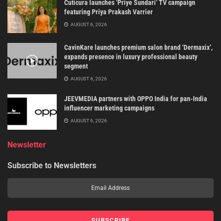
Cuticura launches ‘Priye Sundari’ TV campaign
featuring Priya Prakash Varrier
AUGUST 6, 2026
CavinKare launches premium salon brand ‘Dermaxix’,
expands presence in luxury professional beauty
segment
AUGUST 6, 2026
JEEVMEDIA partners with OPPO India for pan-India
influencer marketing campaigns
AUGUST 6, 2026
Newsletter
Subscribe to Newsletters