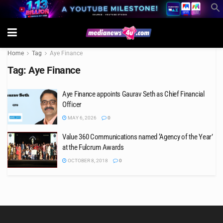
Home
Tag
Aye Finance
Tag:
Aye Finance
Aye Finance appoints Gaurav Seth as Chief Financial
Officer
MAY 6, 2026
0
Value 360 Communications named ‘Agency of the Year’
at the Fulcrum Awards
OCTOBER 8, 2018
0