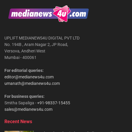
UPLIFT MEDIANEWS4U DIGITAL PVT LTD
No. 194B , Aram Nagar 2, JP Road,
Versova, Andheri West
Mumbai - 400061
For editorial queries:
editor@medianews4u.com
umanath@medianews4u.com
For business queries:
Smitha Sapaliga -
+91-98337-15455
sales@medianews4u.com
Recent News