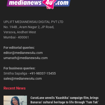
UPLIFT MEDIANEWS4U DIGITAL PVT LTD
No. 194B , Aram Nagar 2, JP Road,
Versova, Andheri West
Mumbai - 400061
For editorial queries:
editor@medianews4u.com
umanath@medianews4u.com
For business queries:
Smitha Sapaliga -
+91-98337-15455
sales@medianews4u.com
Recent News
CaratLane unveils ‘Kaashika’ campaign film, brings
Banaras’ cultural heritage to life through ‘Tum Tak’