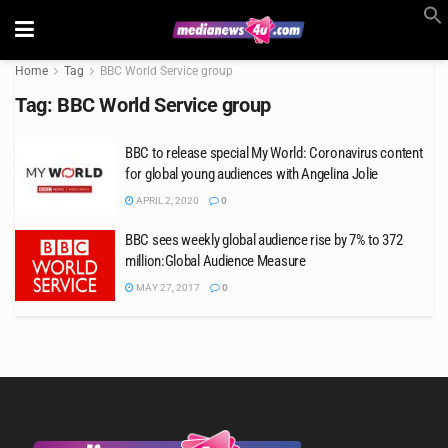
Home
Tag
BBC World Service group
Tag:
BBC World Service group
BBC to release special My World: Coronavirus content
for global young audiences with Angelina Jolie
APRIL 2, 2020
0
BBC sees weekly global audience rise by 7% to 372
million:Global Audience Measure
MAY 27, 2017
0