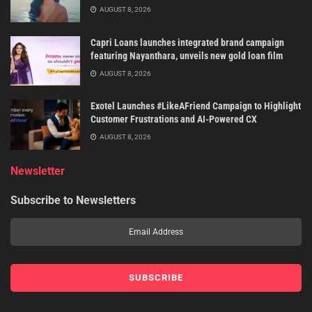
AUGUST 8, 2026
Capri Loans launches integrated brand campaign
featuring Nayanthara, unveils new gold loan film
AUGUST 8, 2026
Exotel Launches #LikeAFriend Campaign to Highlight
Customer Frustrations and AI-Powered CX
AUGUST 8, 2026
Newsletter
Subscribe to Newsletters