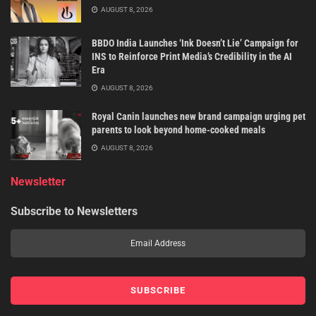
AUGUST 8, 2026
BBDO India Launches ‘Ink Doesn’t Lie’ Campaign for
INS to Reinforce Print Media’s Credibility in the AI
Era
AUGUST 8, 2026
Royal Canin launches new brand campaign urging pet
parents to look beyond home-cooked meals
AUGUST 8, 2026
Newsletter
Subscribe to Newsletters