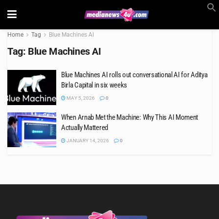
Home
Tag
Blue Machines AI
Tag:
Blue Machines AI
Blue Machines AI rolls out conversational AI for Aditya
Birla Capital in six weeks
MAY 5, 2026
0
When Arnab Met the Machine: Why This AI Moment
Actually Mattered
JANUARY 14, 2026
0