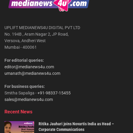
UPLIFT MEDIANEWS4U DIGITAL PVT LTD
No. 194B , Aram Nagar 2, JP Road,
Versova, Andheri West
Mumbai - 400061
For editorial queries:
editor@medianews4u.com
umanath@medianews4u.com
For business queries:
Smitha Sapaliga -
+91-98337-15455
sales@medianews4u.com
Recent News
Ritika Jauhari joins Novartis India as Head –
Corporate Communications