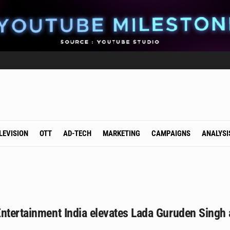
LEVISION
OTT
AD-TECH
MARKETING
CAMPAIGNS
ANALYSI
ntertainment India elevates Lada Guruden Singh 