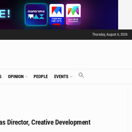
Thursday, August 6, 2026
S
OPINION
PEOPLE
EVENTS
as Director, Creative Development