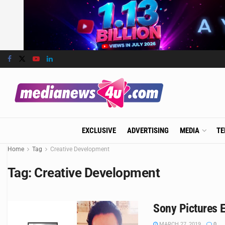
EXCLUSIVE
ADVERTISING
MEDIA
TE
Home
Tag
Creative Development
Tag:
Creative Development
Sony Pictures E
MARCH 27, 2019
0