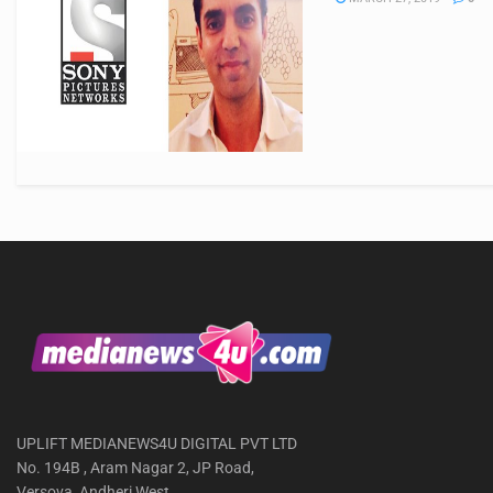
UPLIFT MEDIANEWS4U DIGITAL PVT LTD
No. 194B , Aram Nagar 2, JP Road,
Versova, Andheri West