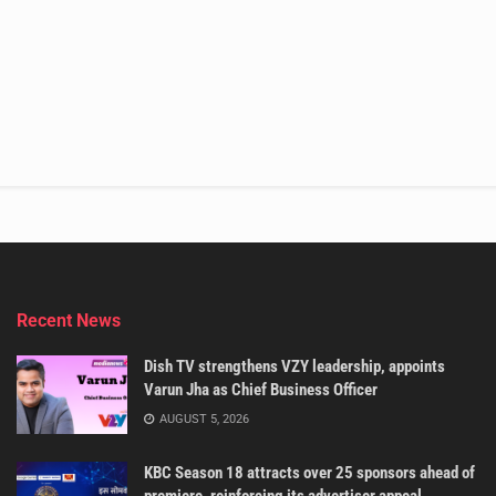
Recent News
Dish TV strengthens VZY leadership, appoints
Varun Jha as Chief Business Officer
AUGUST 5, 2026
KBC Season 18 attracts over 25 sponsors ahead of