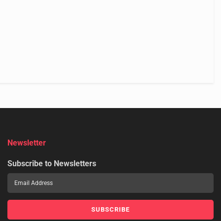
Newsletter
Subscribe to Newsletters