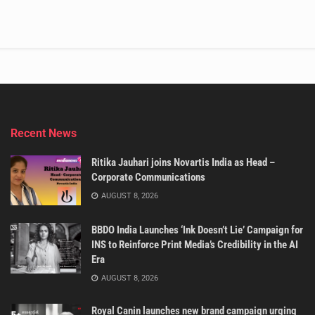
Recent News
Ritika Jauhari joins Novartis India as Head –
Corporate Communications
AUGUST 8, 2026
BBDO India Launches ‘Ink Doesn’t Lie’ Campaign for
INS to Reinforce Print Media’s Credibility in the AI
Era
AUGUST 8, 2026
Royal Canin launches new brand campaign urging