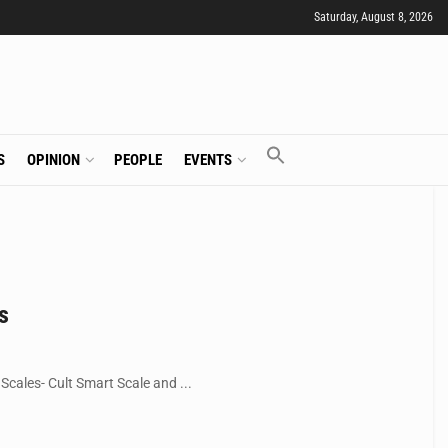
Saturday, August 8, 2026
S
OPINION
PEOPLE
EVENTS
s
cales- Cult Smart Scale and ...