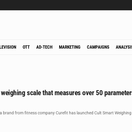
LEVISION
OTT
AD-TECH
MARKETING
CAMPAIGNS
ANALYSI
 weighing scale that measures over 50 parameter
a brand from fitness company Curefit has launched Cult Smart Weighing S