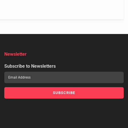
Newsletter
Subscribe to Newsletters