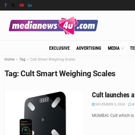
EXCLUSIVE
ADVERTISING
MEDIA
TE
Home
Tag
Cult Smart Weighing Scales
Tag:
Cult Smart Weighing Scales
Cult launches a
NOVEMBER 5, 2024
0
MUMBAI: Cult which is 