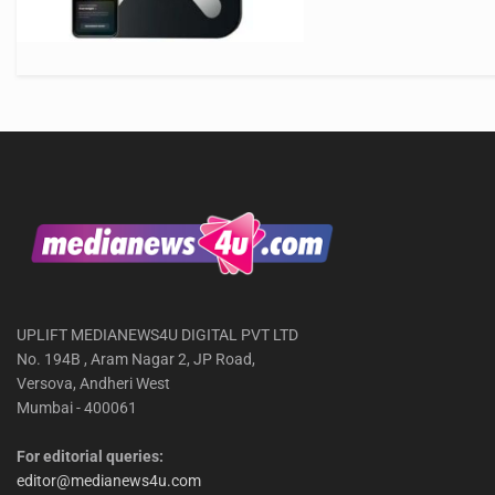
UPLIFT MEDIANEWS4U DIGITAL PVT LTD
No. 194B , Aram Nagar 2, JP Road,
Versova, Andheri West
Mumbai - 400061
For editorial queries:
editor@medianews4u.com