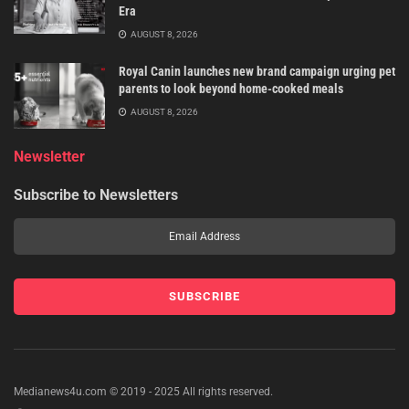
Era
AUGUST 8, 2026
Royal Canin launches new brand campaign urging pet
parents to look beyond home-cooked meals
AUGUST 8, 2026
Newsletter
Subscribe to Newsletters
Medianews4u.com © 2019 - 2025 All rights reserved.