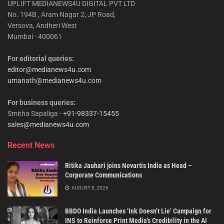
UPLIFT MEDIANEWS4U DIGITAL PVT LTD
No. 194B , Aram Nagar 2, JP Road,
Versova, Andheri West
Mumbai - 400061
For editorial queries:
editor@medianews4u.com
umanath@medianews4u.com
For business queries:
Smitha Sapaliga -
+91-98337-15455
sales@medianews4u.com
Recent News
Ritika Jauhari joins Novartis India as Head –
Corporate Communications
AUGUST 8, 2026
BBDO India Launches ‘Ink Doesn’t Lie’ Campaign for
INS to Reinforce Print Media’s Credibility in the AI