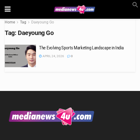
Home
Tag
Daeyoung Go
Tag:
Daeyoung Go
The Evolving Sports Marketing Landscape in India
APRIL 24, 2026
0