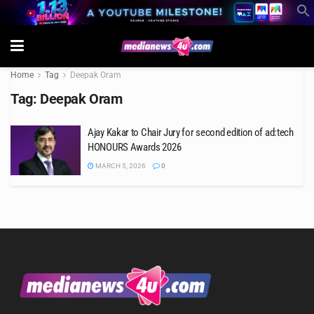
Home
Tag
Deepak Oram
Tag:
Deepak Oram
Ajay Kakar to Chair Jury for second edition of ad:tech
HONOURS Awards 2026
MARCH 5, 2026
0