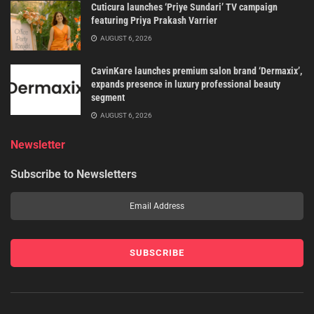
Cuticura launches ‘Priye Sundari’ TV campaign
featuring Priya Prakash Varrier
AUGUST 6, 2026
CavinKare launches premium salon brand ‘Dermaxix’,
expands presence in luxury professional beauty
segment
AUGUST 6, 2026
Newsletter
Subscribe to Newsletters