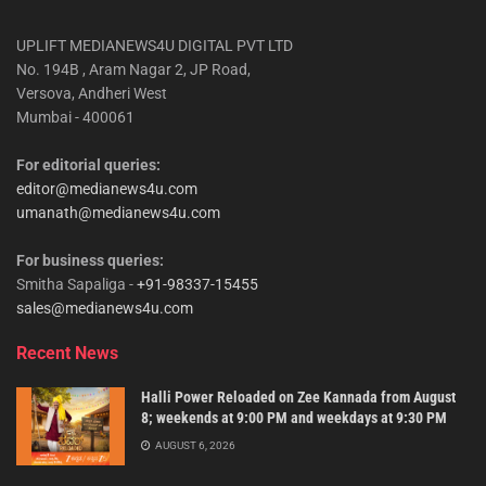
UPLIFT MEDIANEWS4U DIGITAL PVT LTD
No. 194B , Aram Nagar 2, JP Road,
Versova, Andheri West
Mumbai - 400061
For editorial queries:
editor@medianews4u.com
umanath@medianews4u.com
For business queries:
Smitha Sapaliga -
+91-98337-15455
sales@medianews4u.com
Recent News
Halli Power Reloaded on Zee Kannada from August
8; weekends at 9:00 PM and weekdays at 9:30 PM
AUGUST 6, 2026